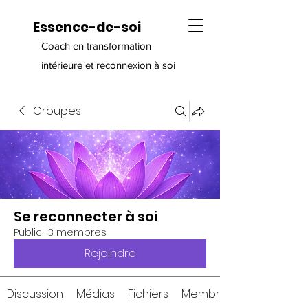
Essence-de-soi
Coach en transformation
intérieure et reconnexion à soi
Groupes
Se reconnecter à soi
Public
·
3 membres
Rejoindre
Discussion
Médias
Fichiers
Membres