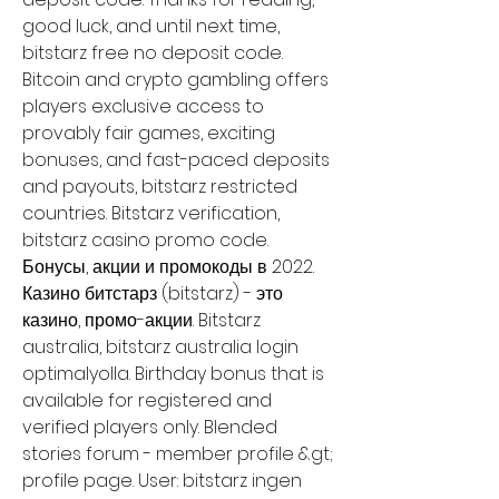
good luck, and until next time, 
bitstarz free no deposit code. 
Bitcoin and crypto gambling offers 
players exclusive access to 
provably fair games, exciting 
bonuses, and fast-paced deposits 
and payouts, bitstarz restricted 
countries. Bitstarz verification, 
bitstarz casino promo code. 
Бонусы, акции и промокоды в 2022. 
Казино битстарз (bitstarz) - это 
казино, промо-акции. Bitstarz 
australia, bitstarz australia login 
optimalyolla. Birthday bonus that is 
available for registered and 
verified players only. Blended 
stories forum - member profile &gt; 
profile page. User: bitstarz ingen 