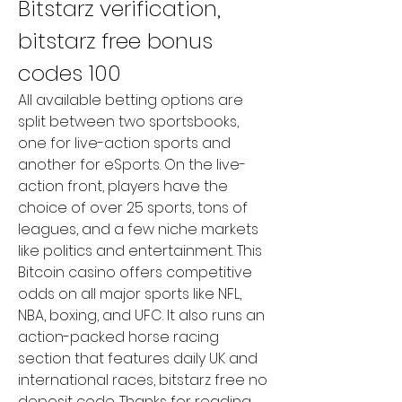
Bitstarz verification, 
bitstarz free bonus 
codes 100
All available betting options are 
split between two sportsbooks, 
one for live-action sports and 
another for eSports. On the live-
action front, players have the 
choice of over 25 sports, tons of 
leagues, and a few niche markets 
like politics and entertainment. This 
Bitcoin casino offers competitive 
odds on all major sports like NFL, 
NBA, boxing, and UFC. It also runs an 
action-packed horse racing 
section that features daily UK and 
international races, bitstarz free no 
deposit code. Thanks for reading, 