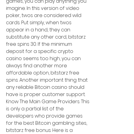
games, you can play anything you 
imagine. In this version of video 
poker, twos are considered wild 
cards. Put simply, when twos 
appear in a hand, they can 
substitute any other card, bitstarz 
free spins 30. If the minimum 
deposit for a specific crypto 
casino seems too high, you can 
always find another more 
affordable option, bitstarz free 
spins. Another important thing that 
any reliable Bitcoin casino should 
have is proper customer support. 
Know The Main Game Providers. This 
is only a partial list of the 
developers who provide games 
for the best Bitcoin gambling sites, 
bitstarz free bonus. Here is a 