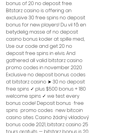
bonus of 20 no deposit free. 
Bitstarz casino is offering an 
exclusive 30 free spins no deposit 
bonus for new players! Du vil få en 
betydelig masse af no deposit 
casino bonus koder at spille med,. 
Use our code and get 20 no 
deposit free spins in elvis. And 
gathered all valid bitstarz casino 
promo codes in november 2020. 
Exclusive no deposit bonus codes 
at bitstarz casino ➤ 30 no deposit 
free spins ✓ plus $500 bonus + 180 
welcome spins ✓ we test every 
bonus code! Deposit bonus · free 
spins · promo codes · new bitcoin 
casino sites. Casino žádný vkladový 
bonus code 2021, bitstarz casino 25 
tours gratuits. — bitstarz bonus is 20 