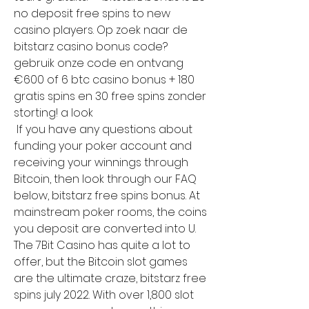
no deposit free spins to new 
casino players. Op zoek naar de 
bitstarz casino bonus code? 
gebruik onze code en ontvang 
€600 of 6 btc casino bonus + 180 
gratis spins en 30 free spins zonder 
storting! a look
 If you have any questions about 
funding your poker account and 
receiving your winnings through 
Bitcoin, then look through our FAQ 
below, bitstarz free spins bonus. At 
mainstream poker rooms, the coins 
you deposit are converted into U. 
The 7Bit Casino has quite a lot to 
offer, but the Bitcoin slot games 
are the ultimate craze, bitstarz free 
spins july 2022. With over 1,800 slot 