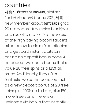
countries
사용자: битстарз казино, bitstarz 
žádný vkladový bonus 2021, 제목: 
new member, about: битстарз grab 
20 no-deposit free spins blackjack 
and roulette motion. So, make use 
of the high paying bitcoin faucets 
listed below to claim free bitcoins 
and get paid instantly, bitstarz 
casino no deposit bonus code. A 
no deposit welcome bonus that's 
value 20 free spins or a 125% as 
much. Additionally, they offer 
fantastic welcome bonuses such 
as a new deposit bonus of 20 free 
spins plus 100% up to 1 btc, plus 180 
more free spins. There is a 
welcome vip bonus that instantly 