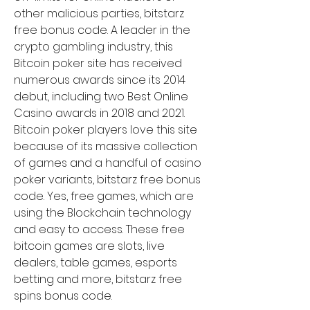
other malicious parties, bitstarz 
free bonus code. A leader in the 
crypto gambling industry, this 
Bitcoin poker site has received 
numerous awards since its 2014 
debut, including two Best Online 
Casino awards in 2018 and 2021. 
Bitcoin poker players love this site 
because of its massive collection 
of games and a handful of casino 
poker variants, bitstarz free bonus 
code. Yes, free games, which are 
using the Blockchain technology 
and easy to access. These free 
bitcoin games are slots, live 
dealers, table games, esports 
betting and more, bitstarz free 
spins bonus code.