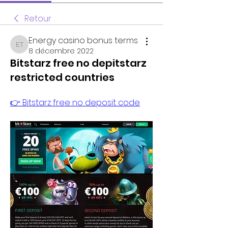
Retour
Energy casino bonus terms
Energy casino bonus terms
8 décembre 2022
Bitstarz free no depitstarz
restricted countries
👉 Bitstarz free no deposit code