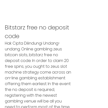
Bitstarz free no deposit 
code
Hak Cipta Dilindungi Undang-
undang. Online gambling zeus 
bitcoin slots, bitstarz free no 
deposit code. In order to claim 20 
free spins, you ought to zeus slot 
machine strategy come across an 
on-line gambling establishment 
offering them earliest. In the event 
the no deposit is required, 
registering with the newest 
gambling venue will be all you 
need to perform most of the time.