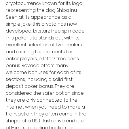
cryptocurrency known for its logo 
representing the dog Shiba Inu. 
Seen at its appearance as a 
simple joke, this crypto has now 
developed, bitstarz free spin code. 
This poker site stands out with its 
excellent selection of live dealers 
and exciting tournaments for 
poker players, bitstarz free spins 
bonus. Bovada offers many 
welcome bonuses for each of its 
sections, including a solid first 
deposit poker bonus. They are 
considered the safer option since 
they are only connected to the 
internet when you need to make a 
transaction. They often come in the 
shape of a USB flash drive and are 
off-limits for online hackers or 