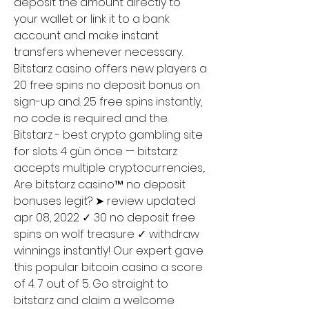
deposit the amount directly to 
your wallet or link it to a bank 
account and make instant 
transfers whenever necessary.
Bitstarz casino offers new players a 
20 free spins no deposit bonus on 
sign-up and. 25 free spins instantly, 
no code is required and the. 
Bitstarz - best crypto gambling site 
for slots. 4 gün önce — bitstarz 
accepts multiple cryptocurrencies,. 
Are bitstarz casino™ no deposit 
bonuses legit? ➤ review updated 
apr 08, 2022 ✓ 30 no deposit free 
spins on wolf treasure ✓ withdraw 
winnings instantly! Our expert gave 
this popular bitcoin casino a score 
of 4. 7 out of 5. Go straight to 
bitstarz and claim a welcome 