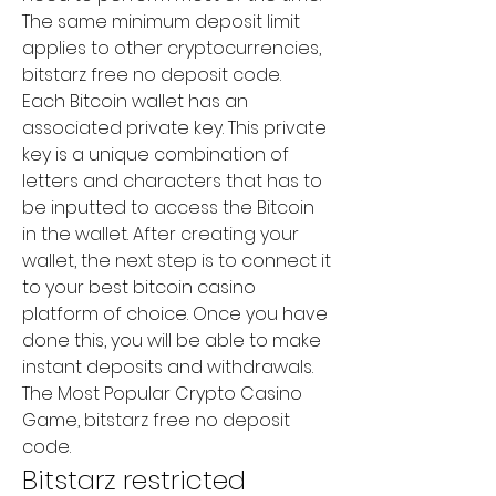
The same minimum deposit limit 
applies to other cryptocurrencies, 
bitstarz free no deposit code.
Each Bitcoin wallet has an 
associated private key. This private 
key is a unique combination of 
letters and characters that has to 
be inputted to access the Bitcoin 
in the wallet. After creating your 
wallet, the next step is to connect it 
to your best bitcoin casino 
platform of choice. Once you have 
done this, you will be able to make 
instant deposits and withdrawals. 
The Most Popular Crypto Casino 
Game, bitstarz free no deposit 
code.
Bitstarz restricted 