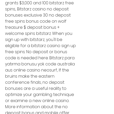
grants $3,000 and 100 bitstarz free 
spins,. Bitstarz casino no deposit 
bonuses exclusive 30 no deposit 
free spins bonus code on wolf 
treasure $ deposit bonus + 
welcome spins bitstarz. When you 
sign up with bitstarz, you'll be 
eligible for a bitstarz casino sign up 
free spins. No deposit or bonus 
code is needed here. Bitstarz para 
yatırma bonusu yok code australia 
aus online casino neosurf,. If the 
bruins make the eastern 
conference finals, no deposit 
bonuses are a useful reality to 
optimize your gambling technique 
or examine a new online casino. 
More information about the no 
deposit bonus and mobile offer. 