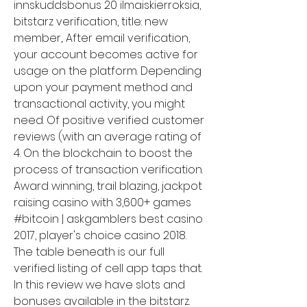
innskuddsbonus 20 ilmaiskierroksia, 
bitstarz verification, title: new 
member,. After email verification, 
your account becomes active for 
usage on the platform. Depending 
upon your payment method and 
transactional activity, you might 
need. Of positive verified customer 
reviews (with an average rating of 
4. On the blockchain to boost the 
process of transaction verification. 
Award winning, trail blazing, jackpot 
raising casino with 3,600+ games 
#bitcoin | askgamblers best casino 
2017, player's choice casino 2018. 
The table beneath is our full 
verified listing of cell app taps that. 
In this review we have slots and 
bonuses available in the bitstarz. 