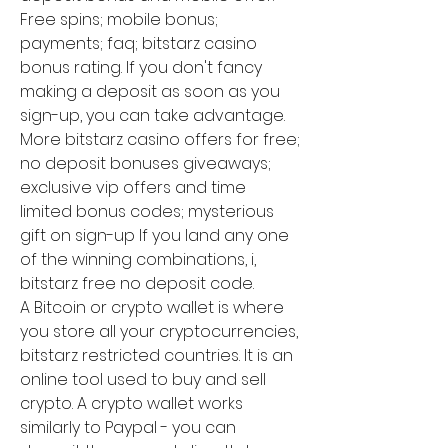
Free spins; mobile bonus; 
payments; faq; bitstarz casino 
bonus rating. If you don't fancy 
making a deposit as soon as you 
sign-up, you can take advantage. 
More bitstarz casino offers for free; 
no deposit bonuses giveaways; 
exclusive vip offers and time 
limited bonus codes; mysterious 
gift on sign-up If you land any one 
of the winning combinations, i, 
bitstarz free no deposit code.
A Bitcoin or crypto wallet is where 
you store all your cryptocurrencies, 
bitstarz restricted countries. It is an 
online tool used to buy and sell 
crypto. A crypto wallet works 
similarly to Paypal - you can 