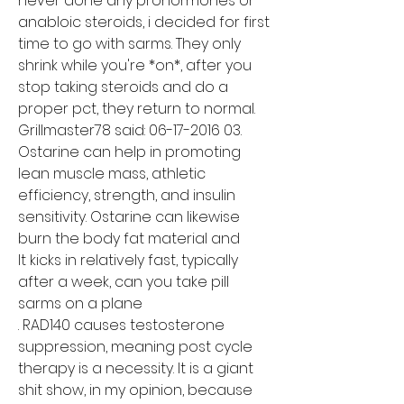
never done any prohormones or 
anabloic steroids, i decided for first 
time to go with sarms. They only 
shrink while you're *on*, after you 
stop taking steroids and do a 
proper pct, they return to normal. 
Grillmaster78 said: 06-17-2016 03. 
Ostarine can help in promoting 
lean muscle mass, athletic 
efficiency, strength, and insulin 
sensitivity. Ostarine can likewise 
burn the body fat material and
It kicks in relatively fast, typically 
after a week, can you take pill 
sarms on a plane

. RAD140 causes testosterone 
suppression, meaning post cycle 
therapy is a necessity. It is a giant 
shit show, in my opinion, because 