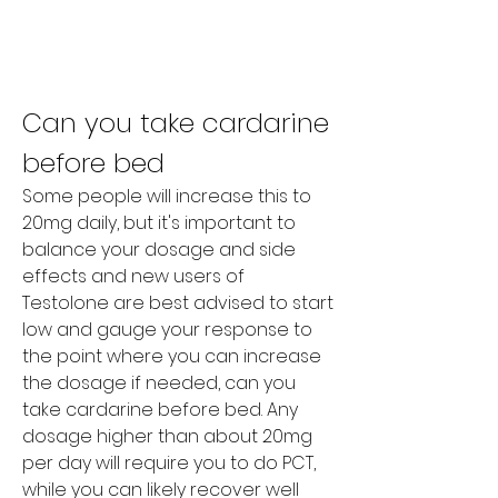
Can you take cardarine 
before bed
Some people will increase this to 
20mg daily, but it's important to 
balance your dosage and side 
effects and new users of 
Testolone are best advised to start 
low and gauge your response to 
the point where you can increase 
the dosage if needed, can you 
take cardarine before bed. Any 
dosage higher than about 20mg 
per day will require you to do PCT, 
while you can likely recover well 