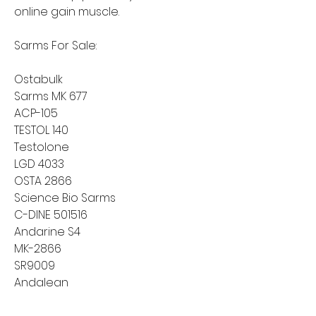
online gain muscle.
Sarms For Sale:
Ostabulk
Sarms MK 677
ACP-105
TESTOL 140
Testolone
LGD 4033
OSTA 2866
Science Bio Sarms
C-DINE 501516
Andarine S4
MK-2866
SR9009
Andalean