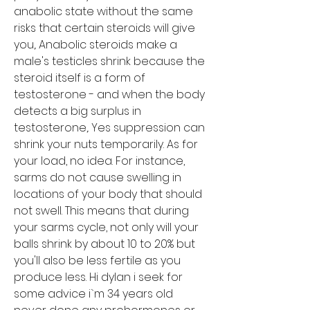
anabolic state without the same 
risks that certain steroids will give 
you,. Anabolic steroids make a 
male's testicles shrink because the 
steroid itself is a form of 
testosterone - and when the body 
detects a big surplus in 
testosterone,. Yes suppression can 
shrink your nuts temporarily. As for 
your load, no idea. For instance, 
sarms do not cause swelling in 
locations of your body that should 
not swell. This means that during 
your sarms cycle, not only will your 
balls shrink by about 10 to 20% but 
you'll also be less fertile as you 
produce less. Hi dylan i seek for 
some advice i`m 34 years old 