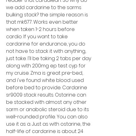
reader that cardalean. So why do 
we add cardarine to the sarms 
bulking stack? the simple reason is 
that mk677. Works even better 
when taken 1-2 hours before 
cardio. If you want to take 
cardarine for endurance, you do 
not have to stack it with anything, 
just take. I'll be taking 2 tabs per day 
along with 200mg ep test cyp for 
my cruise. Zma is great pre-bed, 
and i've found white blood used 
before bed to provide. Cardarine 
sr9009 stack results. Ostarine can 
be stacked with almost any other 
sarm or anabolic steroid due to its 
well-rounded profile. You can also 
use it as a. Just as with ostarine, the 
half-life of cardarine is about 24 