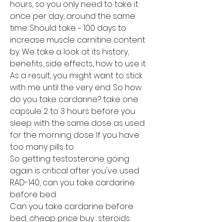
hours, so you only need to take it 
once per day, around the same 
time. Should take ~ 100 days to 
increase muscle carnitine content 
by. We take a look at its history, 
benefits, side effects, how to use it. 
As a result, you might want to stick 
with me until the very end. So how 
do you take cardarine? take one 
capsule 2 to 3 hours before you 
sleep with the same dose as used 
for the morning dose. If you have 
too many pills to
So getting testosterone going 
again is critical after you've used 
RAD-140, can you take cardarine 
before bed.
Can you take cardarine before 
bed, cheap price buy  steroids 