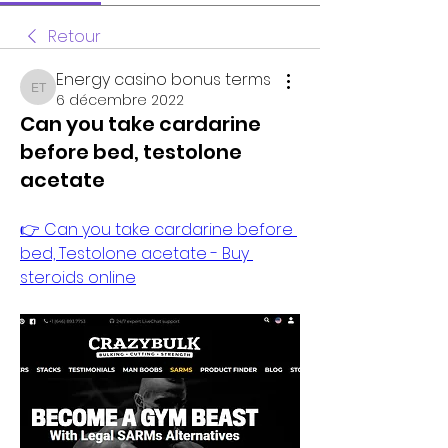
Retour
Energy casino bonus terms
Energy casino bonus terms
6 décembre 2022
Can you take cardarine
before bed, testolone
acetate
👉 Can you take cardarine before 
bed, Testolone acetate - Buy 
steroids online