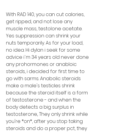
With RAD 140, you can cut calories, 
get ripped, and not lose any 
muscle mass, testolone acetate.
Yes suppression can shrink your 
nuts temporarily. As for your load, 
no idea. Hi dylan i seek for some 
advice i`m 34 years old never done 
any prohormones or anabloic 
steroids, i decided for first time to 
go with sarms. Anabolic steroids 
make a male's testicles shrink 
because the steroid itself is a form 
of testosterone - and when the 
body detects a big surplus in 
testosterone,. They only shrink while 
you're *on*, after you stop taking 
steroids and do a proper pct, they 