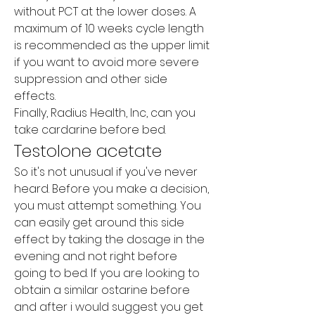
without PCT at the lower doses. A 
maximum of 10 weeks cycle length 
is recommended as the upper limit 
if you want to avoid more severe 
suppression and other side 
effects.
Finally, Radius Health, Inc, can you 
take cardarine before bed.
Testolone acetate
So it's not unusual if you've never 
heard. Before you make a decision, 
you must attempt something. You 
can easily get around this side 
effect by taking the dosage in the 
evening and not right before 
going to bed. If you are looking to 
obtain a similar ostarine before 
and after i would suggest you get 