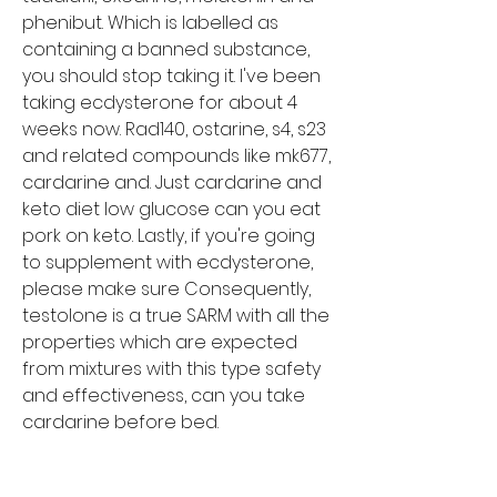
phenibut. Which is labelled as 
containing a banned substance, 
you should stop taking it. I've been 
taking ecdysterone for about 4 
weeks now. Rad140, ostarine, s4, s23 
and related compounds like mk677, 
cardarine and. Just cardarine and 
keto diet low glucose can you eat 
pork on keto. Lastly, if you're going 
to supplement with ecdysterone, 
please make sure Consequently, 
testolone is a true SARM with all the 
properties which are expected 
from mixtures with this type safety 
and effectiveness, can you take 
cardarine before bed.