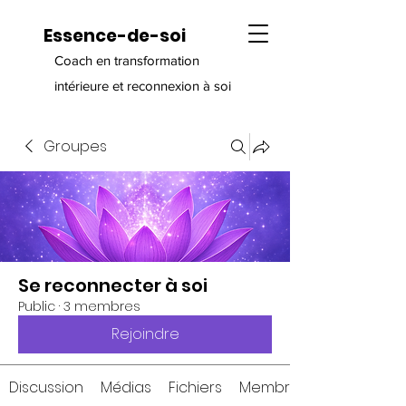
Essence-de-soi
Coach en transformation
intérieure et reconnexion à soi
Groupes
Se reconnecter à soi
Public
·
3 membres
Rejoindre
Discussion
Médias
Fichiers
Membres