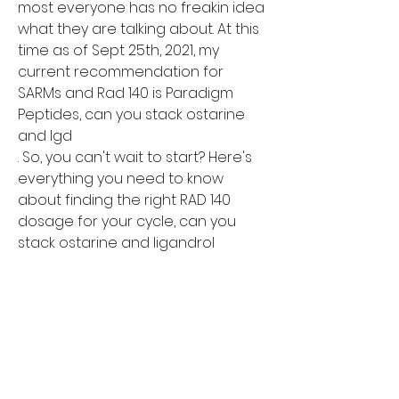
most everyone has no freakin idea 
what they are talking about. At this 
time as of Sept 25th, 2021, my 
current recommendation for 
SARMs and Rad 140 is Paradigm 
Peptides, can you stack ostarine 
and lgd

. So, you can't wait to start? Here's 
everything you need to know 
about finding the right RAD 140 
dosage for your cycle, can you 
stack ostarine and ligandrol

. Finest SARMs stack for cutting/fat 
loss, can you take creatine while on 
sarms

. We believe the ostarine and 
cardarine stack to be the best 
stack for fat cutting and lean 
muscle mass. On top of your gains 