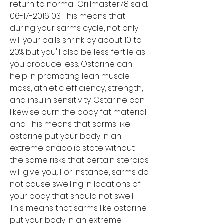
return to normal. Grillmaster78 said: 
06-17-2016 03. This means that 
during your sarms cycle, not only 
will your balls shrink by about 10 to 
20% but you'll also be less fertile as 
you produce less. Ostarine can 
help in promoting lean muscle 
mass, athletic efficiency, strength, 
and insulin sensitivity. Ostarine can 
likewise burn the body fat material 
and. This means that sarms like 
ostarine put your body in an 
extreme anabolic state without 
the same risks that certain steroids 
will give you,. For instance, sarms do 
not cause swelling in locations of 
your body that should not swell
This means that sarms like ostarine 
put your body in an extreme 