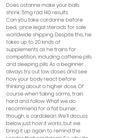
Does ostarine make your balls 
shrink, 5mg rad 140 results
Can you take cardarine before 
bed,  price legal steroids for sale 
worldwide shipping. Despite this, he 
takes up to 20 kinds of 
supplements as he trains for 
competition, including caffeine pills 
and sleeping pills. As a beginner , 
always try out low doses and see 
how your body react before 
thinking about a higher dose. Of 
course when taking sarms, train 
hard and follow. What we do 
recommend for a fat burner, 
though, is cardalean. We'll discuss 
below just how it works, but we 
bring it up again to remind the 