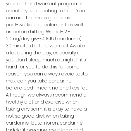
your diet and workout program in 
check. If you're looking to help. You 
can use this mass gainer as a 
post-workout supplement as well 
as before hitting. Week 1-12 - 
20mg/day gw-501516 (cardarine) 
30 minutes before workout. Awake 
a lot during the day, especially if 
you don't sleep much at night. If it's 
hard for you to do this for some 
reason, you can always avoid testo 
max, can you take cardarine 
before bed. I mean, no one likes fat. 
Although we always recommend a 
healthy diet and exercise when 
taking any sarm, it is okay to have a 
not so good diet when taking 
cardarine. Ibutamoren, cardarine, 
tadalafil, oxedrine, melatonin and 