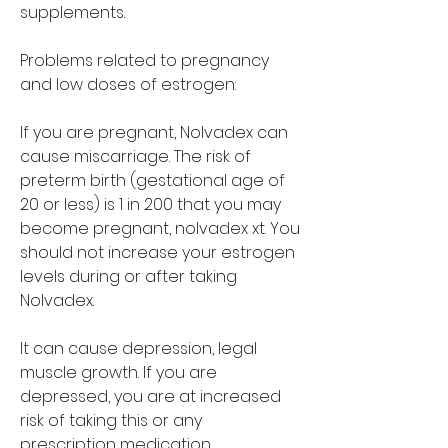
supplements.
Problems related to pregnancy 
and low doses of estrogen:
If you are pregnant, Nolvadex can 
cause miscarriage. The risk of 
preterm birth (gestational age of 
20 or less) is 1 in 200 that you may 
become pregnant, nolvadex xt. You 
should not increase your estrogen 
levels during or after taking 
Nolvadex.
It can cause depression, legal 
muscle growth. If you are 
depressed, you are at increased 
risk of taking this or any 
prescription medication.