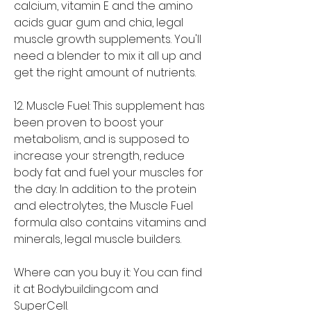
calcium, vitamin E and the amino 
acids guar gum and chia, legal 
muscle growth supplements. You'll 
need a blender to mix it all up and 
get the right amount of nutrients.
12. Muscle Fuel: This supplement has 
been proven to boost your 
metabolism, and is supposed to 
increase your strength, reduce 
body fat and fuel your muscles for 
the day. In addition to the protein 
and electrolytes, the Muscle Fuel 
formula also contains vitamins and 
minerals, legal muscle builders.
Where can you buy it: You can find 
it at Bodybuilding.com and 
SuperCell.