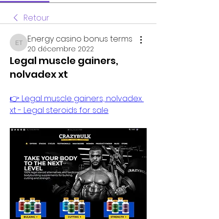
Retour
Energy casino bonus terms
Energy casino bonus terms
20 décembre 2022
Legal muscle gainers,
nolvadex xt
👉 Legal muscle gainers, nolvadex 
xt - Legal steroids for sale