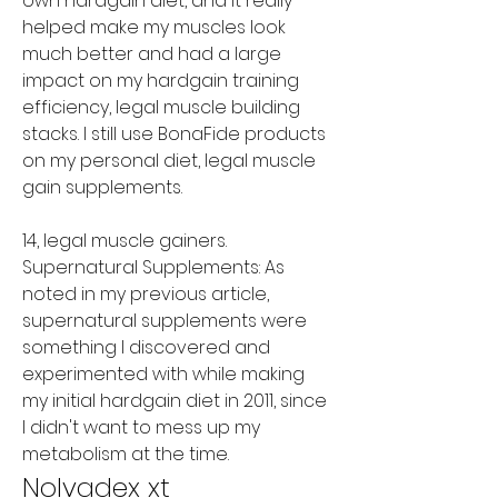
own hardgain diet, and it really 
helped make my muscles look 
much better and had a large 
impact on my hardgain training 
efficiency, legal muscle building 
stacks. I still use BonaFide products 
on my personal diet, legal muscle 
gain supplements.
14, legal muscle gainers. 
Supernatural Supplements: As 
noted in my previous article, 
supernatural supplements were 
something I discovered and 
experimented with while making 
my initial hardgain diet in 2011, since 
I didn't want to mess up my 
metabolism at the time. 
Nolvadex xt