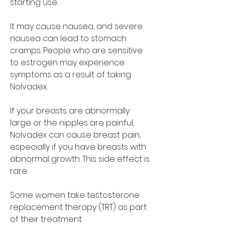
starting use.
It may cause nausea, and severe 
nausea can lead to stomach 
cramps. People who are sensitive 
to estrogen may experience 
symptoms as a result of taking 
Nolvadex.
If your breasts are abnormally 
large or the nipples are painful, 
Nolvadex can cause breast pain, 
especially if you have breasts with 
abnormal growth. This side effect is 
rare.
Some women take testosterone 
replacement therapy (TRT) as part 
of their treatment. 