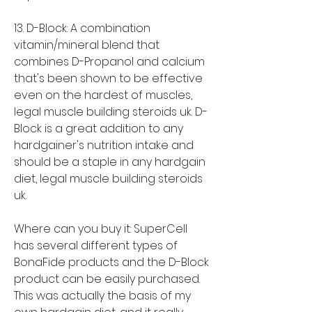
13. D-Block: A combination 
vitamin/mineral blend that 
combines D-Propanol and calcium 
that's been shown to be effective 
even on the hardest of muscles, 
legal muscle building steroids uk. D-
Block is a great addition to any 
hardgainer's nutrition intake and 
should be a staple in any hardgain 
diet, legal muscle building steroids 
uk.
Where can you buy it: SuperCell 
has several different types of 
BonaFide products and the D-Block 
product can be easily purchased. 
This was actually the basis of my 