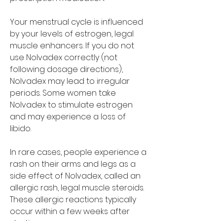
Your menstrual cycle is influenced 
by your levels of estrogen, legal 
muscle enhancers. If you do not 
use Nolvadex correctly (not 
following dosage directions), 
Nolvadex may lead to irregular 
periods. Some women take 
Nolvadex to stimulate estrogen 
and may experience a loss of 
libido.
In rare cases, people experience a 
rash on their arms and legs as a 
side effect of Nolvadex, called an 
allergic rash, legal muscle steroids. 
These allergic reactions typically 
occur within a few weeks after 