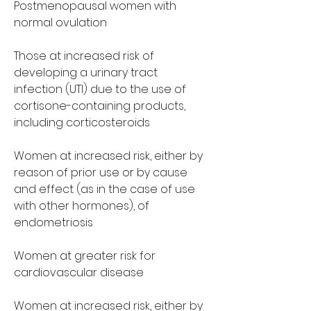
Postmenopausal women with 
normal ovulation
Those at increased risk of 
developing a urinary tract 
infection (UTI) due to the use of 
cortisone-containing products, 
including corticosteroids
Women at increased risk, either by 
reason of prior use or by cause 
and effect (as in the case of use 
with other hormones), of 
endometriosis
Women at greater risk for 
cardiovascular disease
Women at increased risk, either by 