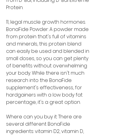
from D-Bal, including D-Bal Extreme 
Protein.
11, legal muscle growth hormones. 
BonaFide Powder: A powder made 
from protein that's full of vitamins 
and minerals, this protein blend 
can easily be used and blended in 
small doses, so you can get plenty 
of benefits without overwhelming 
your body. While there isn't much 
research into the BonaFide 
supplement's effectiveness, for 
hardgainers with a low body fat 
percentage, it's a great option.
Where can you buy it: There are 
several different BonaFide 
ingredients: vitamin D2, vitamin D, 