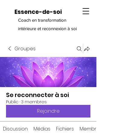
Essence-de-soi
Coach en transformation
intérieure et reconnexion à soi
Groupes
Se reconnecter à soi
Public
·
3 membres
Rejoindre
Discussion
Médias
Fichiers
Membres