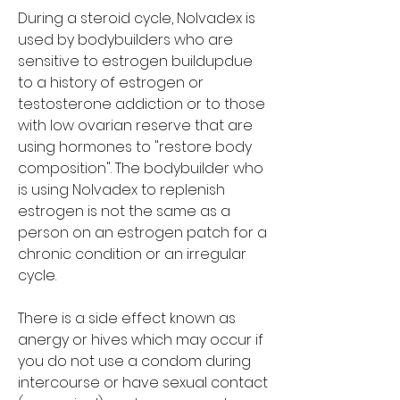
During a steroid cycle, Nolvadex is 
used by bodybuilders who are 
sensitive to estrogen buildupdue 
to a history of estrogen or 
testosterone addiction or to those 
with low ovarian reserve that are 
using hormones to "restore body 
composition". The bodybuilder who 
is using Nolvadex to replenish 
estrogen is not the same as a 
person on an estrogen patch for a 
chronic condition or an irregular 
cycle.
There is a side effect known as 
anergy or hives which may occur if 
you do not use a condom during 
intercourse or have sexual contact 