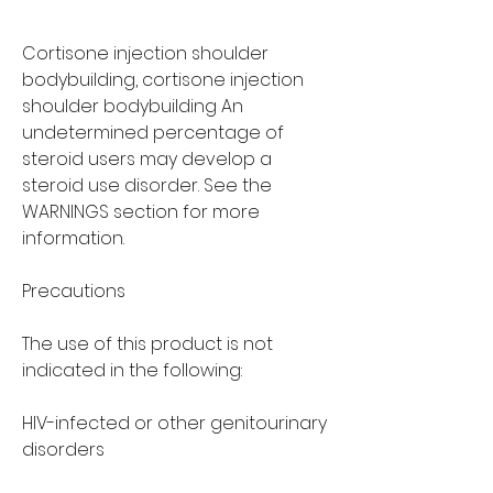
Cortisone injection shoulder 
bodybuilding, cortisone injection 
shoulder bodybuilding An 
undetermined percentage of 
steroid users may develop a 
steroid use disorder. See the 
WARNINGS section for more 
information.
Precautions
The use of this product is not 
indicated in the following:
HIV-infected or other genitourinary 
disorders