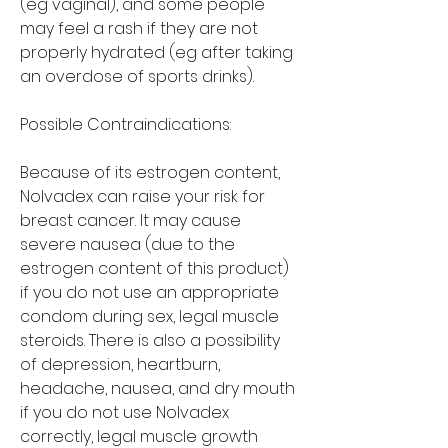
(eg vaginal), and some people 
may feel a rash if they are not 
properly hydrated (eg after taking 
an overdose of sports drinks).
Possible Contraindications:
Because of its estrogen content, 
Nolvadex can raise your risk for 
breast cancer. It may cause 
severe nausea (due to the 
estrogen content of this product) 
if you do not use an appropriate 
condom during sex, legal muscle 
steroids. There is also a possibility 
of depression, heartburn, 
headache, nausea, and dry mouth 
if you do not use Nolvadex 
correctly, legal muscle growth 