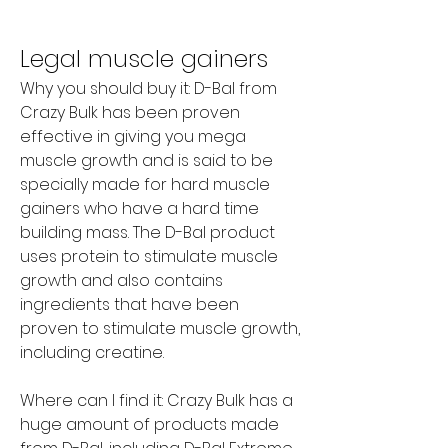
Legal muscle gainers
Why you should buy it: D-Bal from 
Crazy Bulk has been proven 
effective in giving you mega 
muscle growth and is said to be 
specially made for hard muscle 
gainers who have a hard time 
building mass. The D-Bal product 
uses protein to stimulate muscle 
growth and also contains 
ingredients that have been 
proven to stimulate muscle growth, 
including creatine.
Where can I find it: Crazy Bulk has a 
huge amount of products made 