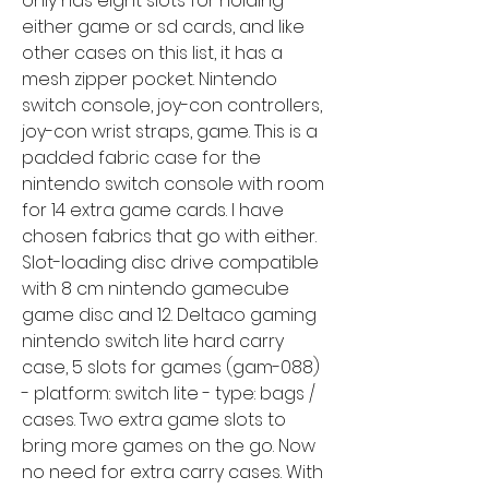
only has eight slots for holding 
either game or sd cards, and like 
other cases on this list, it has a 
mesh zipper pocket. Nintendo 
switch console, joy-con controllers, 
joy-con wrist straps, game. This is a 
padded fabric case for the 
nintendo switch console with room 
for 14 extra game cards. I have 
chosen fabrics that go with either. 
Slot-loading disc drive compatible 
with 8 cm nintendo gamecube 
game disc and 12. Deltaco gaming 
nintendo switch lite hard carry 
case, 5 slots for games (gam-088) 
- platform: switch lite - type: bags / 
cases. Two extra game slots to 
bring more games on the go. Now 
no need for extra carry cases. With 