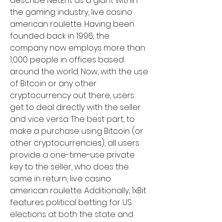
describe NetEnt as a giant within 
the gaming industry, live casino 
american roulette. Having been 
founded back in 1996, the 
company now employs more than 
1,000 people in offices based 
around the world. Now, with the use 
of Bitcoin or any other 
cryptocurrency out there, users 
get to deal directly with the seller 
and vice versa. The best part, to 
make a purchase using Bitcoin (or 
other cryptocurrencies), all users 
provide a one-time-use private 
key to the seller, who does the 
same in return, live casino 
american roulette. Additionally, 1xBit 
features political betting for US 
elections at both the state and 