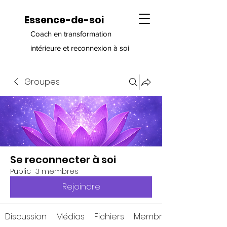
Essence-de-soi
Coach en transformation
intérieure et reconnexion à soi
Groupes
Se reconnecter à soi
Public
·
3 membres
Rejoindre
Discussion
Médias
Fichiers
Membres