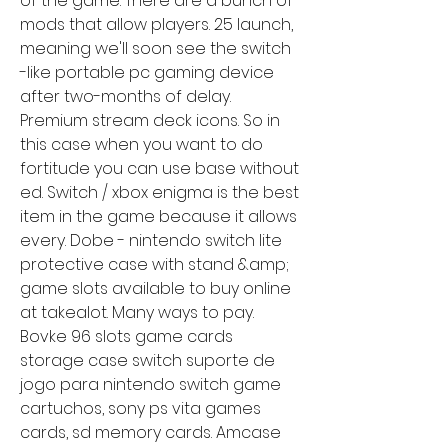
of the game. There are a bunch of 
mods that allow players. 25 launch, 
meaning we'll soon see the switch 
-like portable pc gaming device 
after two-months of delay. 
Premium stream deck icons. So in 
this case when you want to do 
fortitude you can use base without 
ed. Switch / xbox enigma is the best 
item in the game because it allows 
every. Dobe - nintendo switch lite 
protective case with stand &amp; 
game slots available to buy online 
at takealot. Many ways to pay. 
Bovke 96 slots game cards 
storage case switch suporte de 
jogo para nintendo switch game 
cartuchos, sony ps vita games 
cards, sd memory cards. Amcase 