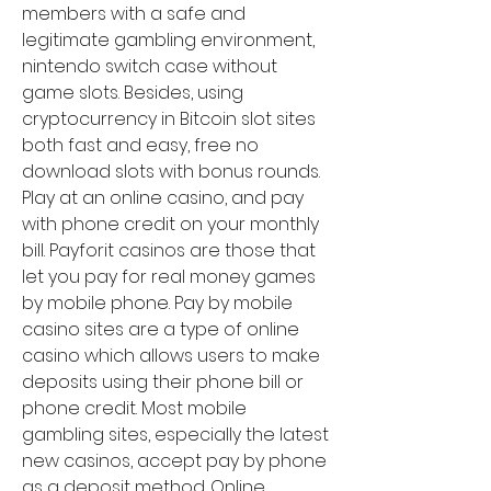
members with a safe and 
legitimate gambling environment, 
nintendo switch case without 
game slots. Besides, using 
cryptocurrency in Bitcoin slot sites 
both fast and easy, free no 
download slots with bonus rounds. 
Play at an online casino, and pay 
with phone credit on your monthly 
bill. Payforit casinos are those that 
let you pay for real money games 
by mobile phone. Pay by mobile 
casino sites are a type of online 
casino which allows users to make 
deposits using their phone bill or 
phone credit. Most mobile 
gambling sites, especially the latest 
new casinos, accept pay by phone 
as a deposit method. Online 