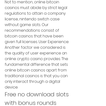
Not to mention, online bitcoin 
casinos must abide by strict legal 
regulations to attain a company 
license, nintendo switch case 
without game slots. Our 
recommendations consist of 
bitcoin casinos that have been 
given full licenses. User Experience: 
Another factor we considered is 
the quality of user experience an 
online crypto casino provides. The 
fundamental difference that sets 
online bitcoin casinos apart from 
traditional casinos is that you can 
only interact through a digital 
device.
Free no download slots 
with bonus rounds