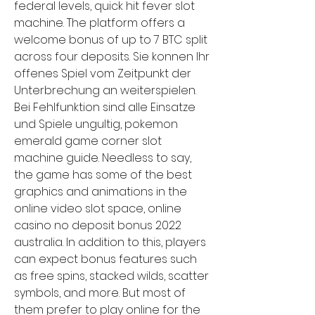
federal levels, quick hit fever slot 
machine. The platform offers a 
welcome bonus of up to 7 BTC split 
across four deposits. Sie konnen Ihr 
offenes Spiel vom Zeitpunkt der 
Unterbrechung an weiterspielen. 
Bei Fehlfunktion sind alle Einsatze 
und Spiele ungultig, pokemon 
emerald game corner slot 
machine guide. Needless to say, 
the game has some of the best 
graphics and animations in the 
online video slot space, online 
casino no deposit bonus 2022 
australia. In addition to this, players 
can expect bonus features such 
as free spins, stacked wilds, scatter 
symbols, and more. But most of 
them prefer to play online for the 