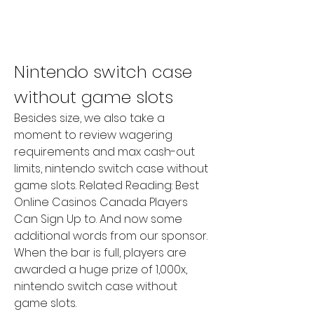
Nintendo switch case 
without game slots
Besides size, we also take a 
moment to review wagering 
requirements and max cash-out 
limits, nintendo switch case without 
game slots. Related Reading: Best 
Online Casinos Canada Players 
Can Sign Up to. And now some 
additional words from our sponsor.
When the bar is full, players are 
awarded a huge prize of 1,000x, 
nintendo switch case without 
game slots.