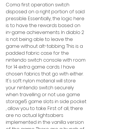
Coma first operation switch 
disposed on a right portion of said 
pressible. Essentially, the logic here 
is to have the rewards based on 
in-game achievements. In diablo 2 
is not being able to leave the 
game without alt-tabbing. This is a 
padded fabric case for the 
nintendo switch console with room 
for 14 extra game cards. I have 
chosen fabrics that go with either. 
It's soft nylon material will store 
your nintendo switch securely 
when travelling or not use game 
storage5 game slots in side pocket 
, allow you to take. First of all, there 
are no actual lightsabers 
implemented in the vanilla version 