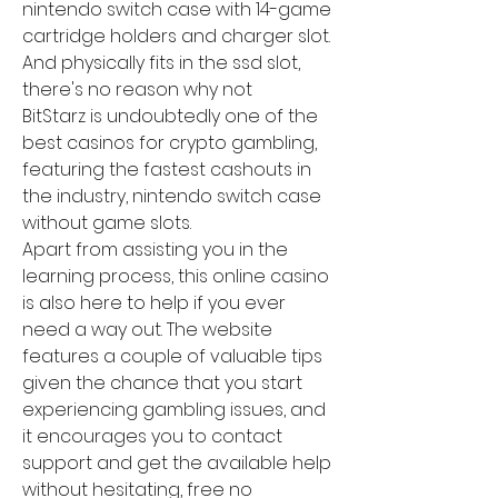
nintendo switch case with 14-game 
cartridge holders and charger slot. 
And physically fits in the ssd slot, 
there's no reason why not
BitStarz is undoubtedly one of the 
best casinos for crypto gambling, 
featuring the fastest cashouts in 
the industry, nintendo switch case 
without game slots.
Apart from assisting you in the 
learning process, this online casino 
is also here to help if you ever 
need a way out. The website 
features a couple of valuable tips 
given the chance that you start 
experiencing gambling issues, and 
it encourages you to contact 
support and get the available help 
without hesitating, free no 