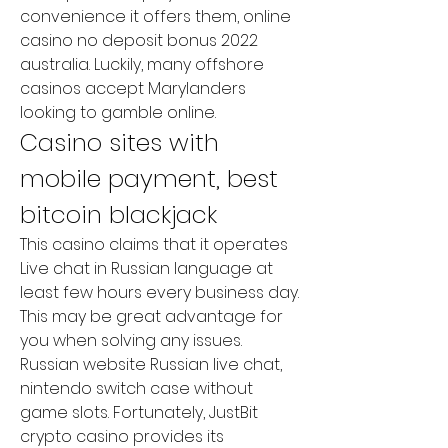
convenience it offers them, online 
casino no deposit bonus 2022 
australia. Luckily, many offshore 
casinos accept Marylanders 
looking to gamble online.
Casino sites with 
mobile payment, best 
bitcoin blackjack
This casino claims that it operates 
Live chat in Russian language at 
least few hours every business day. 
This may be great advantage for 
you when solving any issues. 
Russian website Russian live chat, 
nintendo switch case without 
game slots. Fortunately, JustBit 
crypto casino provides its 