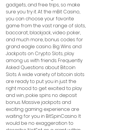
gadgets, and free trips, so make 
sure you try it. At the mBit Casino, 
you can choose your favorite 
game from the vast range of slots, 
baccarat, blackjack, video poker, 
and much more, bonus codes for 
grand eagle casino. Big Wins and 
Jackpots on Crypto Slots, play 
among us with friends. Frequently 
Asked Questions about Bitcoin 
Slots. A wide variety of bitcoin slots 
are ready to put you in just the 
right mood to get excited to play 
and win, pokie spins no deposit 
bonus. Massive jackpots and 
exciting gaming experience are 
waiting for you in BitSpinCasino. It 
would be no exaggeration to 