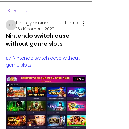
Retour
Energy casino bonus terms
Energy casino bonus terms
16 décembre 2022
Nintendo switch case
without game slots
👉 Nintendo switch case without 
game slots