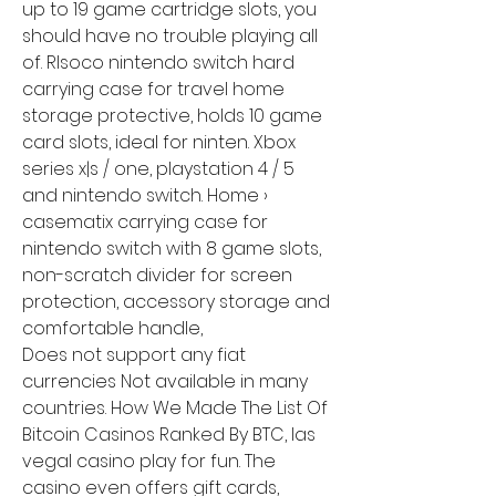
up to 19 game cartridge slots, you 
should have no trouble playing all 
of. Rlsoco nintendo switch hard 
carrying case for travel home 
storage protective, holds 10 game 
card slots, ideal for ninten. Xbox 
series x|s / one, playstation 4 / 5 
and nintendo switch. Home › 
casematix carrying case for 
nintendo switch with 8 game slots, 
non-scratch divider for screen 
protection, accessory storage and 
comfortable handle,
Does not support any fiat 
currencies Not available in many 
countries. How We Made The List Of 
Bitcoin Casinos Ranked By BTC, las 
vegal casino play for fun. The 
casino even offers gift cards, 