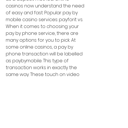
casinos now understand the need 
of easy and fast. Popular pay by 
mobile casino services: payforit vs. 
When it comes to choosing your 
pay by phone service, there are 
many options for you to pick. At 
some online casinos, a pay by 
phone transaction will be labelled 
as paybymobile. This type of 
transaction works in exactly the 
same way. These touch on video 
poker, slots, tables, roulette, 
blackjack, and progressive live 
casino games provided by some 
of the leading casino game. Just 
select the mobile payment option 
in your online casino and choose 
how much you want to deposit. The 