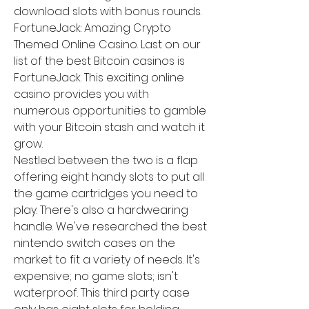
download slots with bonus rounds. 
FortuneJack: Amazing Crypto 
Themed Online Casino. Last on our 
list of the best Bitcoin casinos is 
FortuneJack. This exciting online 
casino provides you with 
numerous opportunities to gamble 
with your Bitcoin stash and watch it 
grow.
Nestled between the two is a flap 
offering eight handy slots to put all 
the game cartridges you need to 
play. There's also a hardwearing 
handle. We've researched the best 
nintendo switch cases on the 
market to fit a variety of needs. It's 
expensive; no game slots; isn't 
waterproof. This third party case 