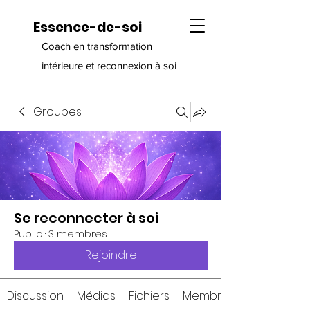
Essence-de-soi
Coach en transformation
intérieure et reconnexion à soi
Groupes
Se reconnecter à soi
Public
·
3 membres
Rejoindre
Discussion
Médias
Fichiers
Membres