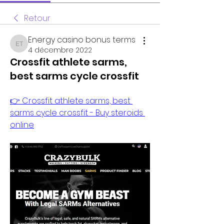
Retour
Energy casino bonus terms
Energy casino bonus terms
4 décembre 2022
Crossfit athlete sarms,
best sarms cycle crossfit
👉 Crossfit athlete sarms, best 
sarms cycle crossfit - Buy steroids 
online