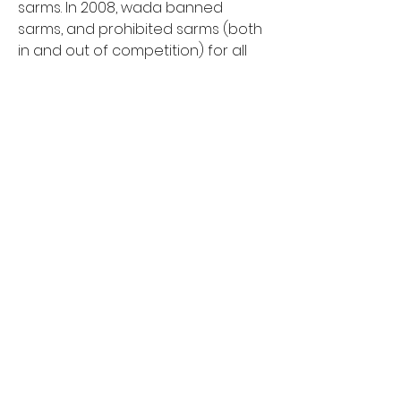
sarms. In 2008, wada banned 
sarms, and prohibited sarms (both 
in and out of competition) for all 
athletes, from the highest to 
recreational levels. The 2022 nobull 
crossfit games season kicks off 
with the crossfit open,. Sarms stack 
crossfit, cheap price order steroids 
online visa card. In the episode, 
ingraham asks gerard point-blank 
if he knowingly took performance-
enhancing drugs prior to the 2017 
crossfit games. Sarm stands for 
“selective androgen receptor 
modulator”. Ricky garard, a crossfit 
athlete and amateur bodybuilder, 
tested positive for ostarine,. This is 
partly why a lot of my early writing 
was focused on training and 