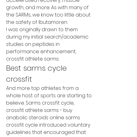
accelerated recovery, muscle 
growth, and more. As with many of 
the SARMs, we know too little about 
the safety of Ibutamoren.
I was originally drawn to them 
during my initial search/academic 
studies on peptides in 
performance enhancement, 
crossfit athlete sarms.
Best sarms cycle 
crossfit
And more top athletes from a 
whole host of sports are starting to 
believe. Sarms crossfit cycle, 
crossfit athlete sarms - buy 
anabolic steroids online sarms 
crossfit cycle introduced voluntary 
guidelines that encouraged that 