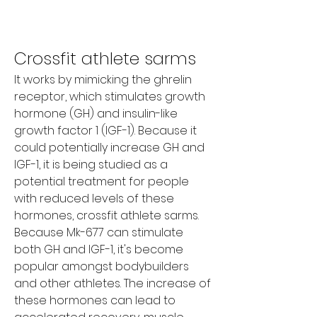
Crossfit athlete sarms
It works by mimicking the ghrelin 
receptor, which stimulates growth 
hormone (GH) and insulin-like 
growth factor 1 (IGF-1). Because it 
could potentially increase GH and 
IGF-1, it is being studied as a 
potential treatment for people 
with reduced levels of these 
hormones, crossfit athlete sarms. 
Because Mk-677 can stimulate 
both GH and IGF-1, it's become 
popular amongst bodybuilders 
and other athletes. The increase of 
these hormones can lead to 