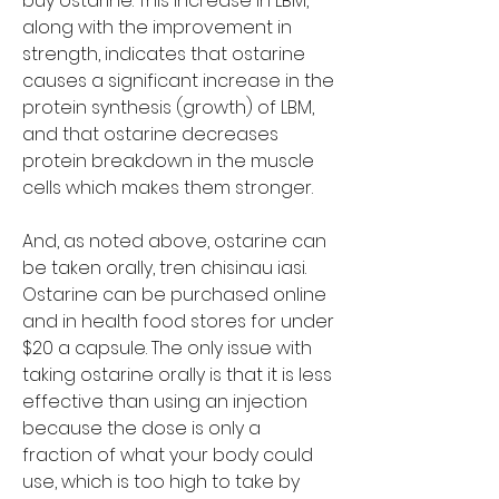
buy ostarine. This increase in LBM, 
along with the improvement in 
strength, indicates that ostarine 
causes a significant increase in the 
protein synthesis (growth) of LBM, 
and that ostarine decreases 
protein breakdown in the muscle 
cells which makes them stronger.
And, as noted above, ostarine can 
be taken orally, tren chisinau iasi. 
Ostarine can be purchased online 
and in health food stores for under 
$20 a capsule. The only issue with 
taking ostarine orally is that it is less 
effective than using an injection 
because the dose is only a 
fraction of what your body could 
use, which is too high to take by 