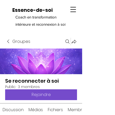
Essence-de-soi
Coach en transformation
intérieure et reconnexion à soi
Groupes
Se reconnecter à soi
Public
·
3 membres
Rejoindre
Discussion
Médias
Fichiers
Membres