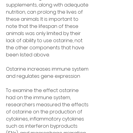
supplements, along with adequate 
nutrition, can prolong the lives of 
these animals. It is important to 
note that the lifespan of these 
animals was only limited by their 
lack of ability to use ostarine, not 
the other components that have 
been listed above.
Ostarine increases immune system 
and regulates gene expression
To examine the effect ostarine 
had on the immune system, 
researchers measured the effects 
of ostarine on the production of 
cytokines, inflammatory cytokines 
such as interferon byproducts 