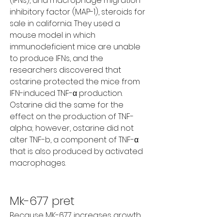
(IFNs), and macrophage migration 
inhibitory factor (MAP-1), steroids for 
sale in california. They used a 
mouse model in which 
immunodeficient mice are unable 
to produce IFNs, and the 
researchers discovered that 
ostarine protected the mice from 
IFN-induced TNF-α production. 
Ostarine did the same for the 
effect on the production of TNF-
alpha; however, ostarine did not 
alter TNF-b, a component of TNF-α 
that is also produced by activated 
macrophages.
Mk-677 pret
Because MK-677 increases growth 