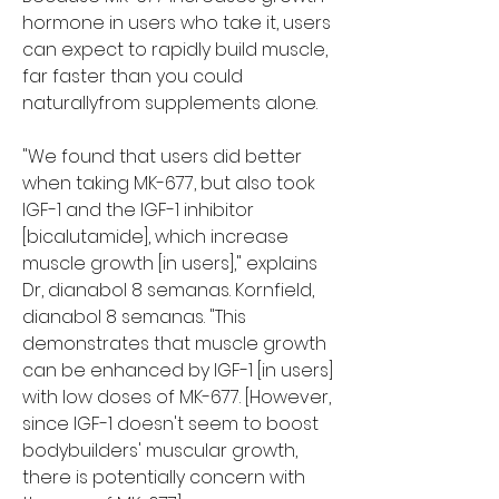
hormone in users who take it, users 
can expect to rapidly build muscle, 
far faster than you could 
naturallyfrom supplements alone.
"We found that users did better 
when taking MK-677, but also took 
IGF-1 and the IGF-1 inhibitor 
[bicalutamide], which increase 
muscle growth [in users]," explains 
Dr, dianabol 8 semanas. Kornfield, 
dianabol 8 semanas. "This 
demonstrates that muscle growth 
can be enhanced by IGF-1 [in users] 
with low doses of MK-677. [However, 
since IGF-1 doesn't seem to boost 
bodybuilders' muscular growth, 
there is potentially concern with 