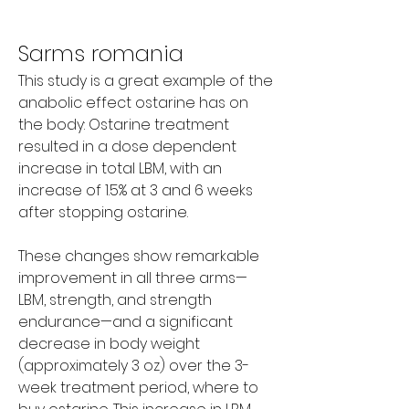
Sarms romania
This study is a great example of the 
anabolic effect ostarine has on 
the body: Ostarine treatment 
resulted in a dose dependent 
increase in total LBM, with an 
increase of 1.5% at 3 and 6 weeks 
after stopping ostarine.
These changes show remarkable 
improvement in all three arms—
LBM, strength, and strength 
endurance—and a significant 
decrease in body weight 
(approximately 3 oz) over the 3-
week treatment period, where to 