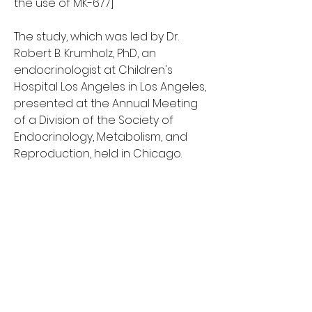
the use of MK-677]
The study, which was led by Dr. 
Robert B. Krumholz, PhD, an 
endocrinologist at Children's 
Hospital Los Angeles in Los Angeles, 
presented at the Annual Meeting 
of a Division of the Society of 
Endocrinology, Metabolism, and 
Reproduction, held in Chicago.
MK-677 was developed by a 
research pharmaceutical 
company to treat adults with 
premature puberty, mk-677 pret. It 
was designed to act as a stimulant, 
to increase growth and muscle 
quality by activating its main 
receptor, the GH-receptor, on the 