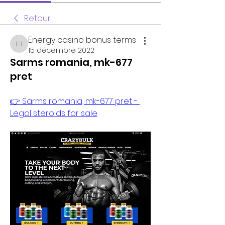
Retour
Energy casino bonus terms
Energy casino bonus terms
15 décembre 2022
Sarms romania, mk-677
pret
👉 Sarms romania, mk-677 pret - 
Legal steroids for sale