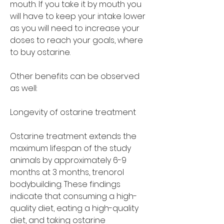
mouth. If you take it by mouth you 
will have to keep your intake lower 
as you will need to increase your 
doses to reach your goals, where 
to buy ostarine.
Other benefits can be observed 
as well:
Longevity of ostarine treatment
Ostarine treatment extends the 
maximum lifespan of the study 
animals by approximately 6-9 
months at 3 months, trenorol 
bodybuilding. These findings 
indicate that consuming a high-
quality diet, eating a high-quality 
diet, and taking ostarine 