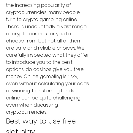
the increasing popularity of 
cryptocurrencies, many people 
turn to crypto gambling online. 
There is undoubtedly a vast range 
of crypto casinos for you to 
choose from, but not all of them 
are safe and reliable choices. We 
carefully inspected what they offer 
to introduce you to the best 
options, do casinos give you free 
money. Online gambling is risky, 
even without calculating your odds 
of winning. Transferring funds 
online can be quite challenging, 
even when discussing 
cryptocurrencies.
Best way to use free 
slot play