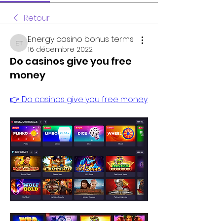
Retour
Energy casino bonus terms
Energy casino bonus terms
16 décembre 2022
Do casinos give you free
money
👉 Do casinos give you free money