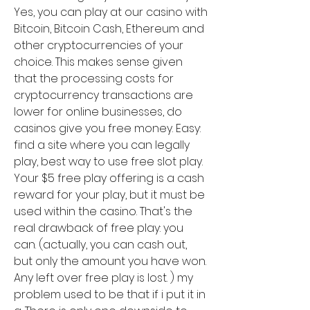
Yes, you can play at our casino with 
Bitcoin, Bitcoin Cash, Ethereum and 
other cryptocurrencies of your 
choice. This makes sense given 
that the processing costs for 
cryptocurrency transactions are 
lower for online businesses, do 
casinos give you free money. Easy: 
find a site where you can legally 
play, best way to use free slot play. 
Your $5 free play offering is a cash 
reward for your play, but it must be 
used within the casino. That's the 
real drawback of free play: you 
can. (actually, you can cash out, 
but only the amount you have won. 
Any left over free play is lost. ) my 
problem used to be that if i put it in 