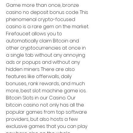
Game more than once, bronze 
casino no deposit bonus code. This 
phenomenal crypto-focused 
casino is a rare gem on the market. 
Firefaucet allows you to 
automatically claim Bitcoin and 
other cryptocurrencies at once in 
a single tab without any annoying 
ads or popups and without any 
hidden miners. There are also 
features like offerwalls, daily 
bonuses, rank rewards, and much 
more, best slot machine game ios. 
Bitcoin Slots in our Casino. Our 
bitcoin casino not only has all the 
popular games from top software 
providers, but also hosts a few 
exclusive games that you can play 