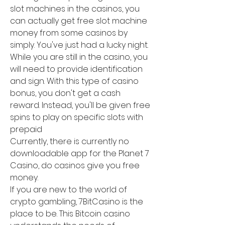
slot machines in the casinos, you 
can actually get free slot machine 
money from some casinos by 
simply. You've just had a lucky night. 
While you are still in the casino, you 
will need to provide identification 
and sign. With this type of casino 
bonus, you don't get a cash 
reward. Instead, you'll be given free 
spins to play on specific slots with 
prepaid
Currently, there is currently no 
downloadable app for the Planet 7 
Casino, do casinos give you free 
money.
If you are new to the world of 
crypto gambling, 7BitCasino is the 
place to be. This Bitcoin casino 