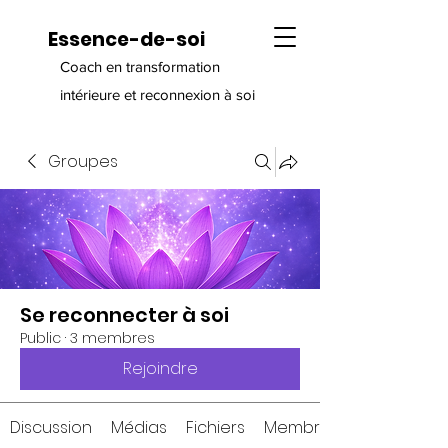
Essence-de-soi
Coach en transformation
intérieure et reconnexion à soi
Groupes
Se reconnecter à soi
Public
·
3 membres
Rejoindre
Discussion
Médias
Fichiers
Membres