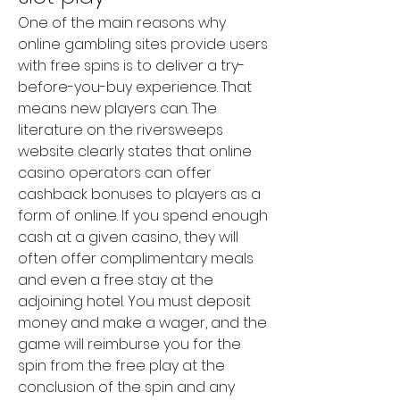
One of the main reasons why 
online gambling sites provide users 
with free spins is to deliver a try-
before-you-buy experience. That 
means new players can. The 
literature on the riversweeps 
website clearly states that online 
casino operators can offer 
cashback bonuses to players as a 
form of online. If you spend enough 
cash at a given casino, they will 
often offer complimentary meals 
and even a free stay at the 
adjoining hotel. You must deposit 
money and make a wager, and the 
game will reimburse you for the 
spin from the free play at the 
conclusion of the spin and any 