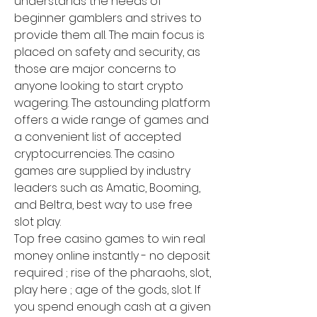
understands the needs of 
beginner gamblers and strives to 
provide them all. The main focus is 
placed on safety and security, as 
those are major concerns to 
anyone looking to start crypto 
wagering. The astounding platform 
offers a wide range of games and 
a convenient list of accepted 
cryptocurrencies. The casino 
games are supplied by industry 
leaders such as Amatic, Booming, 
and Beltra, best way to use free 
slot play.
Top free casino games to win real 
money online instantly - no deposit 
required ; rise of the pharaohs, slot, 
play here ; age of the gods, slot. If 
you spend enough cash at a given 