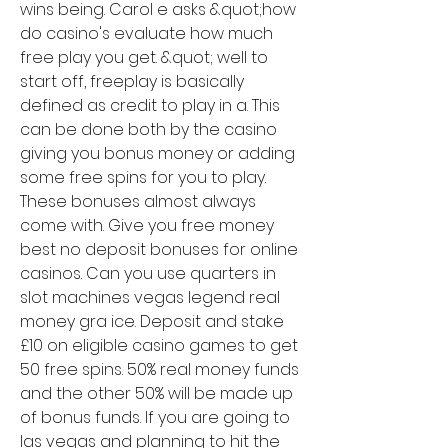
wins being. Carol e asks &quot;how 
do casino's evaluate how much 
free play you get. &quot; well to 
start off, freeplay is basically 
defined as credit to play in a. This 
can be done both by the casino 
giving you bonus money or adding 
some free spins for you to play. 
These bonuses almost always 
come with. Give you free money 
best no deposit bonuses for online 
casinos. Can you use quarters in 
slot machines vegas legend real 
money gra ice. Deposit and stake 
£10 on eligible casino games to get 
50 free spins. 50% real money funds 
and the other 50% will be made up 
of bonus funds. If you are going to 
las vegas and planning to hit the 