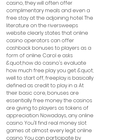
casino, they will often offer 
complimentary meals and even a 
free stay at the adjoining hotel. The 
literature on the riversweeps 
website clearly states that online 
casino operators can offer 
cashback bonuses to players as a 
form of online. Carol e asks 
&quot;how do casino's evaluate 
how much free play you get. &quot; 
well to start off, freeplay is basically 
defined as credit to play in a. At 
their basic core, bonuses are 
essentially free money the casinos 
are giving to players as tokens of 
appreciation. Nowadays, any online 
casino. You'll find real money slot 
games at almost every legit online 
casino. You can participate by 