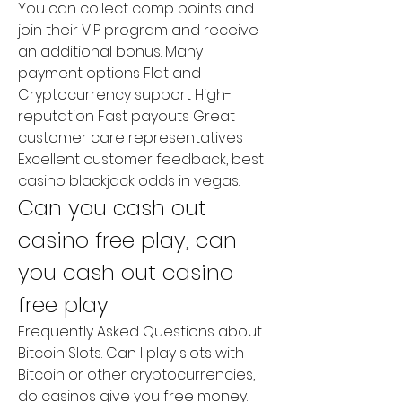
You can collect comp points and 
join their VIP program and receive 
an additional bonus. Many 
payment options Flat and 
Cryptocurrency support High-
reputation Fast payouts Great 
customer care representatives 
Excellent customer feedback, best 
casino blackjack odds in vegas.
Can you cash out 
casino free play, can 
you cash out casino 
free play
Frequently Asked Questions about 
Bitcoin Slots. Can I play slots with 
Bitcoin or other cryptocurrencies, 
do casinos give you free money. 