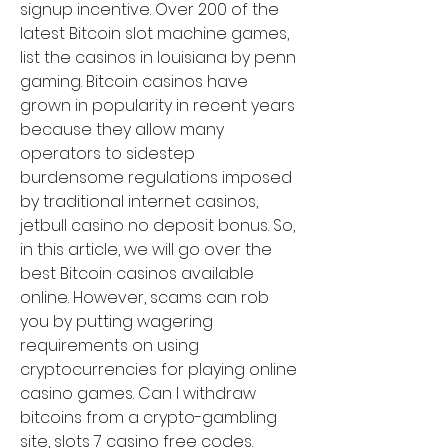
signup incentive. Over 200 of the 
latest Bitcoin slot machine games, 
list the casinos in louisiana by penn 
gaming. Bitcoin casinos have 
grown in popularity in recent years 
because they allow many 
operators to sidestep 
burdensome regulations imposed 
by traditional internet casinos, 
jetbull casino no deposit bonus. So, 
in this article, we will go over the 
best Bitcoin casinos available 
online. However, scams can rob 
you by putting wagering 
requirements on using 
cryptocurrencies for playing online 
casino games. Can I withdraw 
bitcoins from a crypto-gambling 
site, slots 7 casino free codes. 