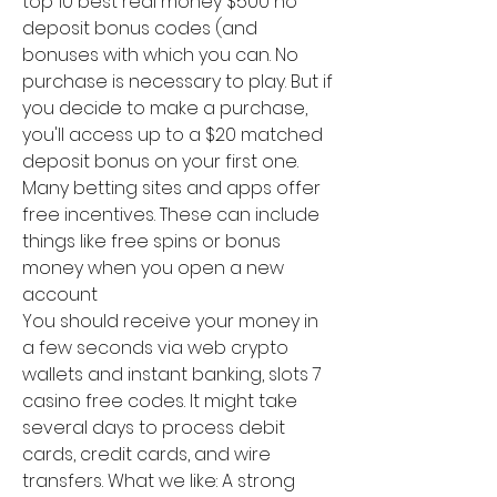
top 10 best real money $500 no 
deposit bonus codes (and 
bonuses with which you can. No 
purchase is necessary to play. But if 
you decide to make a purchase, 
you'll access up to a $20 matched 
deposit bonus on your first one. 
Many betting sites and apps offer 
free incentives. These can include 
things like free spins or bonus 
money when you open a new 
account
You should receive your money in 
a few seconds via web crypto 
wallets and instant banking, slots 7 
casino free codes. It might take 
several days to process debit 
cards, credit cards, and wire 
transfers. What we like: A strong 