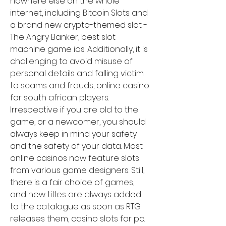
nowhere else on the whole 
internet, including Bitcoin Slots and 
a brand new crypto-themed slot - 
The Angry Banker, best slot 
machine game ios. Additionally, it is 
challenging to avoid misuse of 
personal details and falling victim 
to scams and frauds, online casino 
for south african players. 
Irrespective if you are old to the 
game, or a newcomer, you should 
always keep in mind your safety 
and the safety of your data. Most 
online casinos now feature slots 
from various game designers. Still, 
there is a fair choice of games, 
and new titles are always added 
to the catalogue as soon as RTG 
releases them, casino slots for pc. 