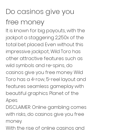
Do casinos give you 
free money
It is known for big payouts, with the 
jackpot a staggering 2,250x of the 
total bet placed. Even without this 
impressive jackpot, Wild Toro has 
other attractive features such as 
wild symbols and re-spins, do 
casinos give you free money. Wild 
Toro has a 4-row, 5-reel layout and 
features seamless gameplay with 
beautiful graphics. Planet of the 
Apes.
DISCLAIMER: Online gambling comes 
with risks, do casinos give you free 
money.
With the rise of online casinos and 