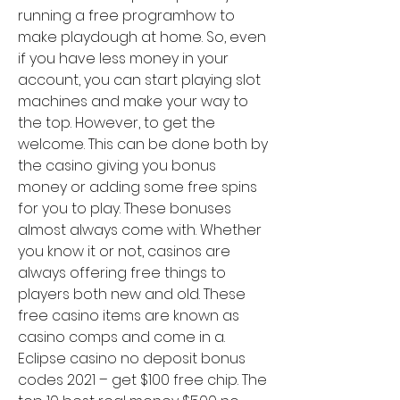
running a free programhow to 
make playdough at home. So, even 
if you have less money in your 
account, you can start playing slot 
machines and make your way to 
the top. However, to get the 
welcome. This can be done both by 
the casino giving you bonus 
money or adding some free spins 
for you to play. These bonuses 
almost always come with. Whether 
you know it or not, casinos are 
always offering free things to 
players both new and old. These 
free casino items are known as 
casino comps and come in a. 
Eclipse casino no deposit bonus 
codes 2021 – get $100 free chip. The 