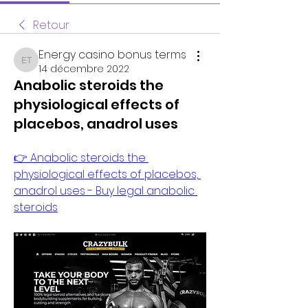
Retour
Energy casino bonus terms
Energy casino bonus terms
14 décembre 2022
Anabolic steroids the
physiological effects of
placebos, anadrol uses
👉 Anabolic steroids the 
physiological effects of placebos, 
anadrol uses - Buy legal anabolic 
steroids