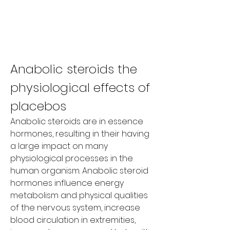
Anabolic steroids the 
physiological effects of 
placebos
Anabolic steroids are in essence 
hormones, resulting in their having 
a large impact on many 
physiological processes in the 
human organism. Anabolic steroid 
hormones influence energy 
metabolism and physical qualities 
of the nervous system, increase 
blood circulation in extremities, 