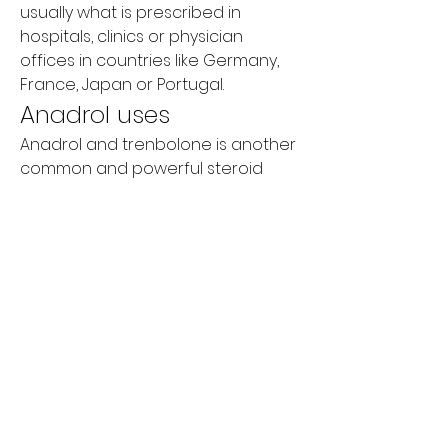
usually what is prescribed in 
hospitals, clinics or physician 
offices in countries like Germany, 
France, Japan or Portugal.
Anadrol uses
Anadrol and trenbolone is another 
common and powerful steroid 
cycle, which can be taken together 
like anadrol and testosterone. 
Because both steroids are also 
available on the drugstore, many 
men take both to treat both an 
anabolic and anandamide-related 
condition for which they are not a 
suitable treatment.
Although it is also important to take 
any hormonal contraceptives with 