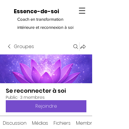
Essence-de-soi
Coach en transformation
intérieure et reconnexion à soi
Groupes
Se reconnecter à soi
Public
·
3 membres
Rejoindre
Discussion
Médias
Fichiers
Membres