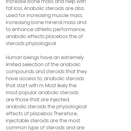
increase bone mass and help with 
fat loss. Anabolic steroids are also 
used for increasing muscle mass, 
increasing bone mineral mass and 
to enhance athletic performance, 
anabolic effects placebos the of 
steroids physiological.
Human beings have an extremely 
limited selection of the anabolic 
compounds and steroids that they 
have access to, anabolic steroids 
that start with m. Most likely the 
most popular anabolic steroids 
are those that are injected, 
anabolic steroids the physiological 
effects of placebos. Therefore, 
injectable steroids are the most 
common type of steroids and are 