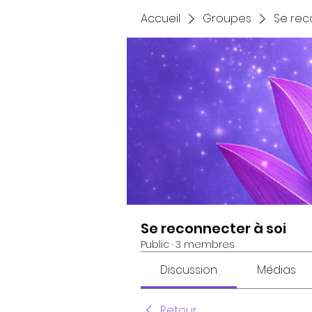
Accueil
Groupes
Se rec
Se reconnecter à soi
Public
·
3 membres
Discussion
Médias
Retour