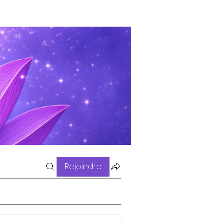
Rejoindre