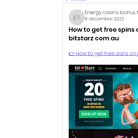
Energy casino bonus 
8 décembre 2022
Energy casino bonus t
How to get free spins 
bitstarz com au
👉 How to get free spins on 