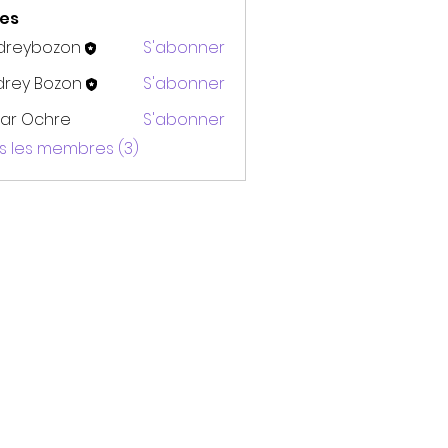
es
dreybozon
S'abonner
bozon
drey Bozon
S'abonner
ar Ochre
S'abonner
us les membres (3)