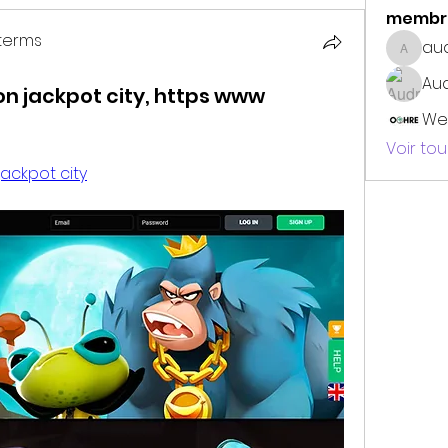
membr
terms
au
audrey
erms
Au
on jackpot city, https www
We
Voir to
jackpot city