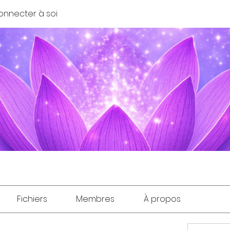
onnecter à soi
Fichiers
Membres
À propos