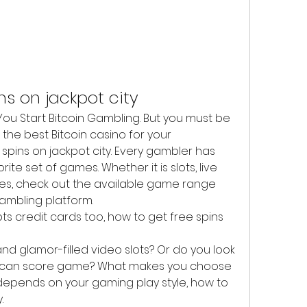
ns on jackpot city
ou Start Bitcoin Gambling. But you must be 
 the best Bitcoin casino for your 
spins on jackpot city. Every gambler has 
ite set of games. Whether it is slots, live 
s, check out the available game range 
ambling platform.
s credit cards too, how to get free spins 
d glamor-filled video slots? Or do you look 
ou can score game? What makes you choose 
depends on your gaming play style, how to 
.