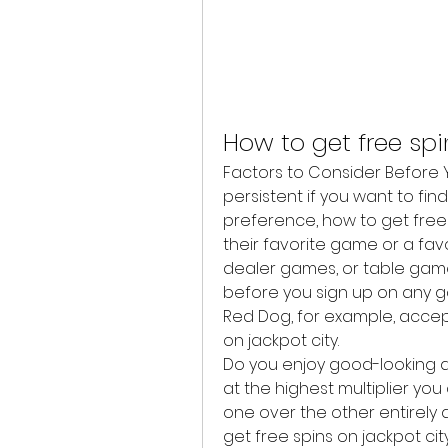
How to get free spi
Factors to Consider Before Y
persistent if you want to find
preference, how to get free 
their favorite game or a favor
dealer games, or table game
before you sign up on any g
Red Dog, for example, accept
on jackpot city.
Do you enjoy good-looking an
at the highest multiplier y
one over the other entirely 
get free spins on jackpot city