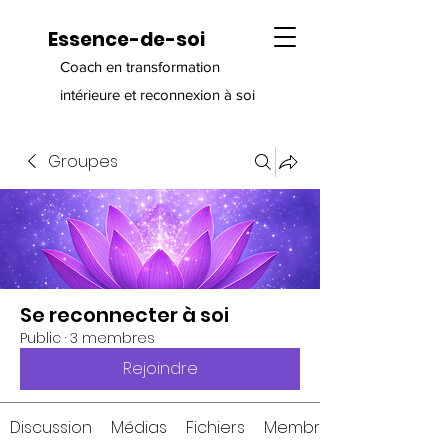
Essence-de-soi
Coach en transformation
intérieure et reconnexion à soi
Groupes
Se reconnecter à soi
Public
·
3 membres
Rejoindre
Discussion
Médias
Fichiers
Membres