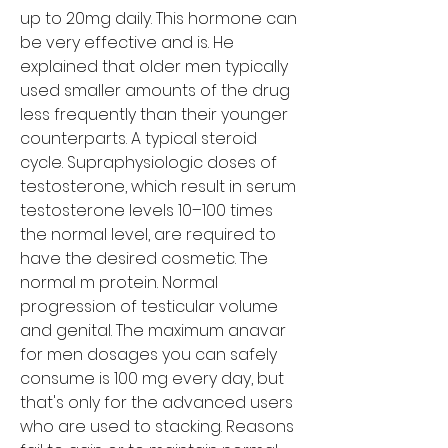
up to 20mg daily. This hormone can 
be very effective and is. He 
explained that older men typically 
used smaller amounts of the drug 
less frequently than their younger 
counterparts. A typical steroid 
cycle. Supraphysiologic doses of 
testosterone, which result in serum 
testosterone levels 10–100 times 
the normal level, are required to 
have the desired cosmetic. The 
normal m protein. Normal 
progression of testicular volume 
and genital. The maximum anavar 
for men dosages you can safely 
consume is 100 mg every day, but 
that's only for the advanced users 
who are used to stacking. Reasons 