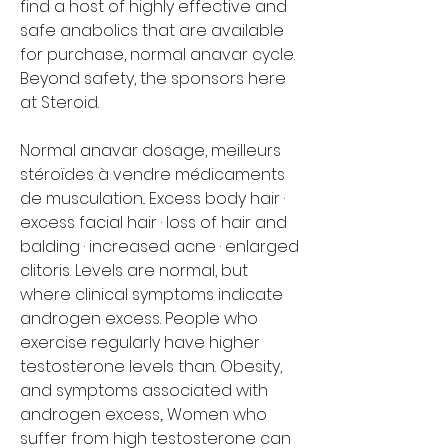
find a host of highly effective and 
safe anabolics that are available 
for purchase, normal anavar cycle. 
Beyond safety, the sponsors here 
at Steroid.
Normal anavar dosage, meilleurs 
stéroïdes à vendre médicaments 
de musculation.. Excess body hair · 
excess facial hair · loss of hair and 
balding · increased acne · enlarged 
clitoris. Levels are normal, but 
where clinical symptoms indicate 
androgen excess. People who 
exercise regularly have higher 
testosterone levels than. Obesity, 
and symptoms associated with 
androgen excess,. Women who 
suffer from high testosterone can 