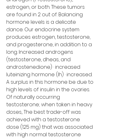
estrogen, or both. These tumors 
are found in 2 out of. Balancing 
hormone levels is a delicate 
dance. Our endocrine system 
produces estrogen, testosterone, 
and progesterone, in addition to a 
long. Increased androgens 
(testosterone, dheas, and 
androstenedione) · increased 
luteinizing hormone (lh) · increased. 
A surplus in this hormone be due to 
high levels of insulin in the ovaries.
Of naturally occurring 
testosterone; when taken in heavy 
doses,. The best trade-off was 
achieved with a testosterone 
dose (125 mg) that was associated 
with high normal testosterone 