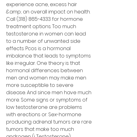
experience acne, excess hair 
&amp; an overall impact on health. 
Call (318) 865-4333 for hormone 
treatment options. Too much 
testosterone in women can lead 
to a number of unwanted side 
effects. Pcos is a hormonal 
imbalance that leads to symptoms 
like irregular. One theory is that 
hormonal differences between 
men and women may make men 
more susceptible to severe 
disease. And since men have much 
more. Some signs or symptoms of 
low testosterone are problems 
with erections or. Sex-hormone 
producing adrenal tumors are rare 
tumors that make too much 
androgen (i. Testosterone), 