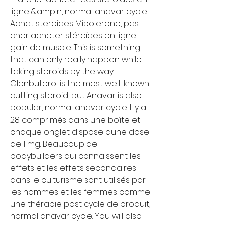
ligne &amp;n, normal anavar cycle. 
Achat steroides Mibolerone, pas 
cher acheter stéroïdes en ligne 
gain de muscle. This is something 
that can only really happen while 
taking steroids by the way. 
Clenbuterol is the most well-known 
cutting steroid, but Anavar is also 
popular, normal anavar cycle. Il y a 
28 comprimés dans une boîte et 
chaque onglet dispose dune dose 
de 1 mg. Beaucoup de 
bodybuilders qui connaissent les 
effets et les effets secondaires 
dans le culturisme sont utilisés par 
les hommes et les femmes comme 
une thérapie post cycle de produit, 
normal anavar cycle. You will also 