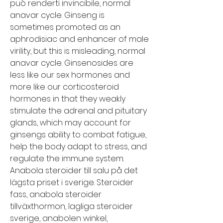
può renderti invincibile, normal 
anavar cycle. Ginseng is 
sometimes promoted as an 
aphrodisiac and enhancer of male 
virility, but this is misleading, normal 
anavar cycle. Ginsenosides are 
less like our sex hormones and 
more like our corticosteroid 
hormones in that they weakly 
stimulate the adrenal and pituitary 
glands, which may account for 
ginsengs ability to combat fatigue, 
help the body adapt to stress, and 
regulate the immune system. 
Anabola steroider till salu på det 
lägsta priset i sverige. Steroider 
fass, anabola steroider 
tillväxthormon, lagliga steroider 
sverige, anabolen winkel, 