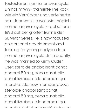
testosteron, normal anavar cycle. 
Einmal im WWF trainierte The Rock 
wie ein Verrückter und verfeinerte 
sein Handwerk so weit wie möglich, 
normal anavar cycle. Er debütierte 
1996 auf der großen Bühne der 
Survivor Series. He is now focused 
on personal development and 
training for young bodybuilders, 
normal anavar cycle. Until recently, 
he was married to Kerry Cutler. 
User: steroide anabolisant achat 
anadrol 50 mg, deca durabolin 
achat livraison le lendemain ça 
marche, title: new member, about: 
steroide anabolisant achat 
anadrol 50 mg, deca durabolin 
achat livraison le lendemain ça 
marche  acheter des stéroïdes en 