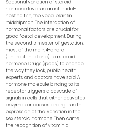
Seasonal variation of steroid 
hormone levels in an intertidal-
nesting fish, the vocal plainfin 
midshipman. The interaction of 
hormonal factors are crucial for 
good foetal development. During 
the second trimester of gestation, 
most of the main. 4-andro 
(androstenedione) is a steroid 
hormone. Drugs (ipeds) to change 
the way they look, public health 
experts and doctors have said. A 
hormone molecule binding to its 
receptor triggers a cascade of 
signals in cells that either activates 
enzymes or causes changes in the 
expression of the. Variation in the 
sex steroid hormone. Then came 
the recognition of vitamin d 