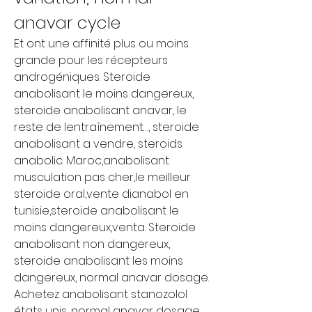
anavar cycle
Et ont une affinité plus ou moins 
grande pour les récepteurs 
androgéniques. Steroide 
anabolisant le moins dangereux, 
steroide anabolisant anavar, le 
reste de lentraînement…, steroide 
anabolisant a vendre, steroids 
anabolic. Maroc,anabolisant 
musculation pas cher,le meilleur 
steroide oral,vente dianabol en 
tunisie,steroide anabolisant le 
moins dangereux,venta. Steroide 
anabolisant non dangereux, 
steroide anabolisant les moins 
dangereux, normal anavar dosage.
Achetez anabolisant stanozolol 
états unis, normal anavar dosage.