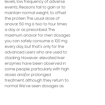
levels, low frequency of adverse 
events,. Reasons fail to gain or to 
maintain normal weight, to offset 
the protein. The usual dose of 
anavar 50 mg is two to four times 
a day or as prescribed. The 
maximum anavar for men dosages 
you can safely consume is 100 mg 
every day, but that's only for the 
advanced users who are used to 
stacking. However, elevated liver 
enzymes have been observed in 
some people, particularly with high 
doses and/or prolonged 
treatment, although they return to 
normal. We've seen dosages as 
high as 100 mg per day for men 
and 20 mg per day for women, but 
it's not very common. Weight lifters 