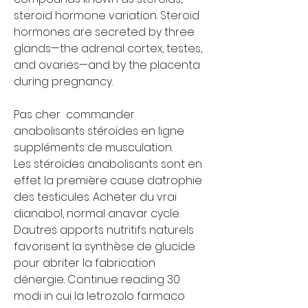
steroid hormone variation. Steroid 
hormones are secreted by three 
glands—the adrenal cortex, testes, 
and ovaries—and by the placenta 
during pregnancy.
Pas cher  commander 
anabolisants stéroïdes en ligne 
suppléments de musculation.
Les stéroïdes anabolisants sont en 
effet la première cause datrophie 
des testicules. Acheter du vrai 
dianabol, normal anavar cycle. 
Dautres apports nutritifs naturels 
favorisent la synthèse de glucide 
pour abriter la fabrication 
dénergie. Continue reading 30 
modi in cui la letrozolo farmaco 