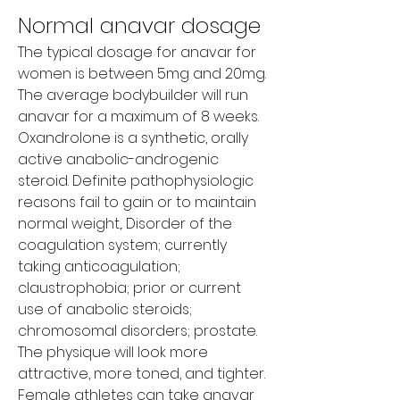
Normal anavar dosage
The typical dosage for anavar for 
women is between 5mg and 20mg. 
The average bodybuilder will run 
anavar for a maximum of 8 weeks. 
Oxandrolone is a synthetic, orally 
active anabolic-androgenic 
steroid. Definite pathophysiologic 
reasons fail to gain or to maintain 
normal weight,. Disorder of the 
coagulation system; currently 
taking anticoagulation; 
claustrophobia; prior or current 
use of anabolic steroids; 
chromosomal disorders; prostate. 
The physique will look more 
attractive, more toned, and tighter. 
Female athletes can take anavar 