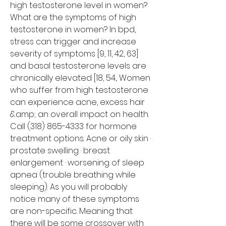
high testosterone level in women? 
What are the symptoms of high 
testosterone in women? In bpd, 
stress can trigger and increase 
severity of symptoms [9, 11, 42, 63] 
and basal testosterone levels are 
chronically elevated [18, 54,. Women 
who suffer from high testosterone 
can experience acne, excess hair 
&amp; an overall impact on health. 
Call (318) 865-4333 for hormone 
treatment options. Acne or oily skin · 
prostate swelling · breast 
enlargement · worsening of sleep 
apnea (trouble breathing while 
sleeping). As you will probably 
notice many of these symptoms 
are non-specific. Meaning that 
there will be some crossover with 