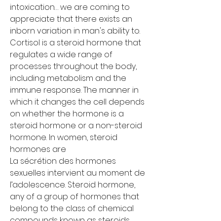
intoxication… we are coming to 
appreciate that there exists an 
inborn variation in man's ability to. 
Cortisol is a steroid hormone that 
regulates a wide range of 
processes throughout the body, 
including metabolism and the 
immune response. The manner in 
which it changes the cell depends 
on whether the hormone is a 
steroid hormone or a non-steroid 
hormone. In women, steroid 
hormones are
La sécrétion des hormones 
sexuelles intervient au moment de 
l’adolescence. Steroid hormone, 
any of a group of hormones that 
belong to the class of chemical 
compounds known as steroids, 