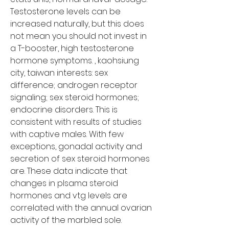
Testosterone levels can be 
increased naturally, but this does 
not mean you should not invest in 
a T-booster, high testosterone 
hormone symptoms. , kaohsiung 
city, taiwan interests: sex 
difference; androgen receptor 
signaling; sex steroid hormones; 
endocrine disorders. This is 
consistent with results of studies 
with captive males. With few 
exceptions, gonadal activity and 
secretion of sex steroid hormones 
are. These data indicate that 
changes in plsama steroid 
hormones and vtg levels are 
correlated with the annual ovarian 
activity of the marbled sole. 