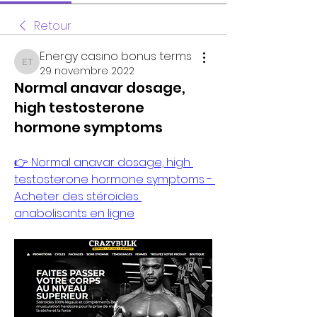
Retour
Energy casino bonus terms
Energy casino bonus terms
29 novembre 2022
Normal anavar dosage,
high testosterone
hormone symptoms
👉 Normal anavar dosage, high 
testosterone hormone symptoms - 
Acheter des stéroïdes 
anabolisants en ligne