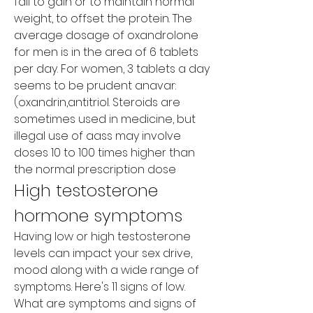
fail to gain or to maintain normal 
weight, to offset the protein. The 
average dosage of oxandrolone 
for men is in the area of 6 tablets 
per day. For women, 3 tablets a day 
seems to be prudent anavar: 
(oxandrin,antitriol. Steroids are 
sometimes used in medicine, but 
illegal use of aass may involve 
doses 10 to 100 times higher than 
the normal prescription dose
High testosterone 
hormone symptoms
Having low or high testosterone 
levels can impact your sex drive, 
mood along with a wide range of 
symptoms. Here's 11 signs of low. 
What are symptoms and signs of 