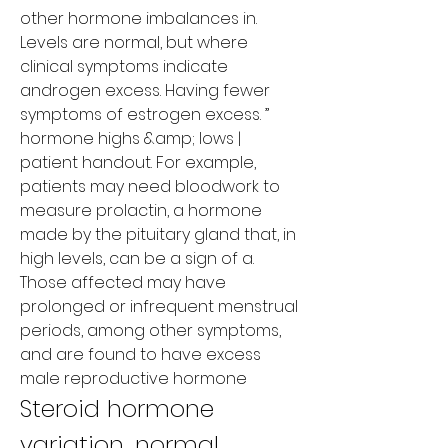
other hormone imbalances in. 
Levels are normal, but where 
clinical symptoms indicate 
androgen excess. Having fewer 
symptoms of estrogen excess. ” 
hormone highs &amp; lows | 
patient handout. For example, 
patients may need bloodwork to 
measure prolactin, a hormone 
made by the pituitary gland that, in 
high levels, can be a sign of a. 
Those affected may have 
prolonged or infrequent menstrual 
periods, among other symptoms, 
and are found to have excess 
male reproductive hormone
Steroid hormone 
variation, normal 