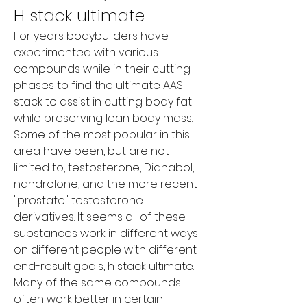
H stack ultimate
For years bodybuilders have 
experimented with various 
compounds while in their cutting 
phases to find the ultimate AAS 
stack to assist in cutting body fat 
while preserving lean body mass. 
Some of the most popular in this 
area have been, but are not 
limited to, testosterone, Dianabol, 
nandrolone, and the more recent 
"prostate" testosterone 
derivatives. It seems all of these 
substances work in different ways 
on different people with different 
end-result goals, h stack ultimate. 
Many of the same compounds 
often work better in certain 