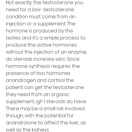
Not exactly, the testosterone you 
need for a low- testosterone 
condition must come from an 
injection or a supplement. The 
hormone is produced by the 
testes and it's a simple process to 
produce the active hormones 
without the injection of an enzyme, 
do steroids increase wbc. Since 
hormone synthesis requires the 
presence of two hormones 
anandrogen and cortisol the 
patient can get the testosterone 
they need from an organic 
supplement, igf-1 steroids do have. 
There may be a small risk involved 
though, with the potential for 
anandrolone to affect the liver, as 
well as the kidneys. 