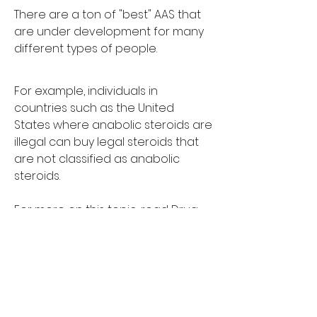
There are a ton of "best" AAS that 
are under development for many 
different types of people.
For example, individuals in 
countries such as the United 
States where anabolic steroids are 
illegal can buy legal steroids that 
are not classified as anabolic 
steroids.
For more on this topic, read Drug 
Testing in the MMA: A Brief History of 
Steroids and Steroid Use.
The United States Anti-Doping 
Agency (USADA) – an independent 
independent agency of the U.S. 