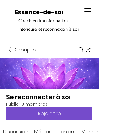
Essence-de-soi
Coach en transformation
intérieure et reconnexion à soi
Groupes
Se reconnecter à soi
Public
·
3 membres
Rejoindre
Discussion
Médias
Fichiers
Membres