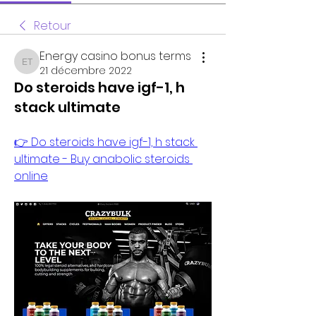
Retour
Energy casino bonus terms
Energy casino bonus terms
21 décembre 2022
Do steroids have igf-1, h
stack ultimate
👉 Do steroids have igf-1, h stack 
ultimate - Buy anabolic steroids 
online