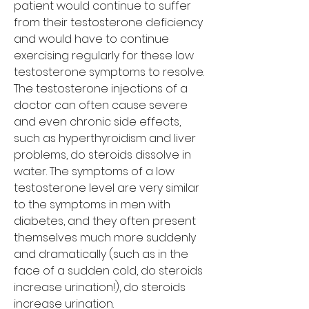
patient would continue to suffer 
from their testosterone deficiency 
and would have to continue 
exercising regularly for these low 
testosterone symptoms to resolve. 
The testosterone injections of a 
doctor can often cause severe 
and even chronic side effects, 
such as hyperthyroidism and liver 
problems, do steroids dissolve in 
water. The symptoms of a low 
testosterone level are very similar 
to the symptoms in men with 
diabetes, and they often present 
themselves much more suddenly 
and dramatically (such as in the 
face of a sudden cold, do steroids 
increase urination!), do steroids 
increase urination.