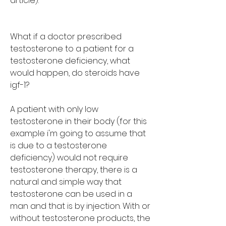
article):
What if a doctor prescribed 
testosterone to a patient for a 
testosterone deficiency, what 
would happen, do steroids have 
igf-1?
A patient with only low 
testosterone in their body (for this 
example i'm going to assume that 
is due to a testosterone 
deficiency) would not require 
testosterone therapy, there is a 
natural and simple way that 
testosterone can be used in a 
man and that is by injection. With or 
without testosterone products, the 