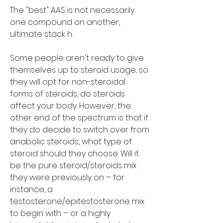
The "best" AAS is not necessarily 
one compound on another, 
ultimate stack h.
Some people aren't ready to give 
themselves up to steroid usage, so 
they will opt for non-steroidal 
forms of steroids, do steroids 
affect your body. However, the 
other end of the spectrum is that if 
they do decide to switch over from 
anabolic steroids, what type of 
steroid should they choose. Will it 
be the pure steroid/steroids mix 
they were previously on – for 
instance, a 
testosterone/epitestosterone mix 
to begin with – or a highly 