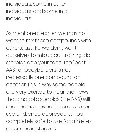
individuals, some in other 
individuals, and some in all 
individuals.
As mentioned earlier, we may not 
want to mix these compounds with 
others, just like we don't want 
ourselves to mix up our training, do 
steroids age your face. The "best" 
AAS for bodybuilders is not 
necessarily one compound on 
another. This is why some people 
are very excited to hear the news 
that anabolic steroids (like AAS) will 
soon be approved for prescription 
use and, once approved, will be 
completely safe to use for athletes 
on anabolic steroids.