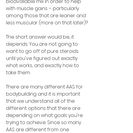
bioavailable mix in order to help 
with muscle gains – particularly 
among those that are leaner and 
less muscular (more on that later)?
The short answer would be, it 
depends. You are not going to 
want to go off of pure steroids 
until you've figured out exactly 
what works, and exactly how to 
take them.
There are many different AAS for 
bodybuilding and it is important 
that we understand all of the 
different options that there are 
depending on what goals you're 
trying to achieve. Since so many 
AAS are different from one 