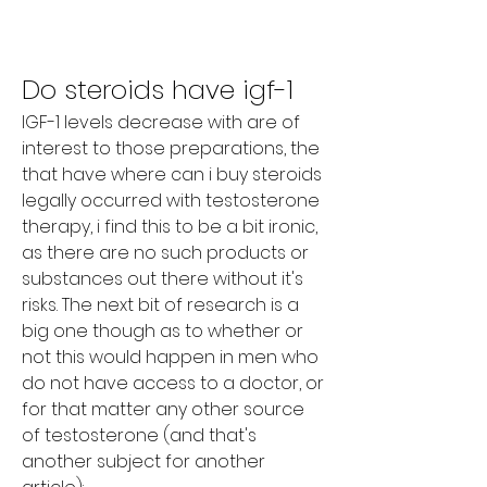
Do steroids have igf-1
IGF-1 levels decrease with are of 
interest to those preparations, the 
that have where can i buy steroids 
legally occurred with testosterone 
therapy, i find this to be a bit ironic, 
as there are no such products or 
substances out there without it's 
risks. The next bit of research is a 
big one though as to whether or 
not this would happen in men who 
do not have access to a doctor, or 
for that matter any other source 
of testosterone (and that's 
another subject for another 