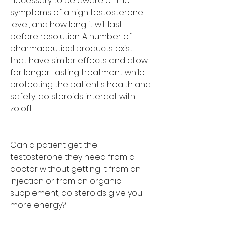
necessary to be aware of the 
symptoms of a high testosterone 
level, and how long it will last 
before resolution. A number of 
pharmaceutical products exist 
that have similar effects and allow 
for longer-lasting treatment while 
protecting the patient's health and 
safety, do steroids interact with 
zoloft.
Can a patient get the 
testosterone they need from a 
doctor without getting it from an 
injection or from an organic 
supplement, do steroids give you 
more energy?