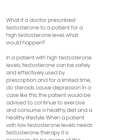
What if a doctor prescribed 
testosterone to a patient for a 
high testosterone level, what 
would happen?
In a patient with high testosterone 
levels, testosterone can be safely 
and effectively used by 
prescription and for a limited time, 
do steroids cause depression. In a 
case like this the patient would be 
advised to continue to exercise 
and consume a healthy diet and a 
healthy lifestyle. When a patient 
with low testosterone levels needs 
testosterone therapy it is 