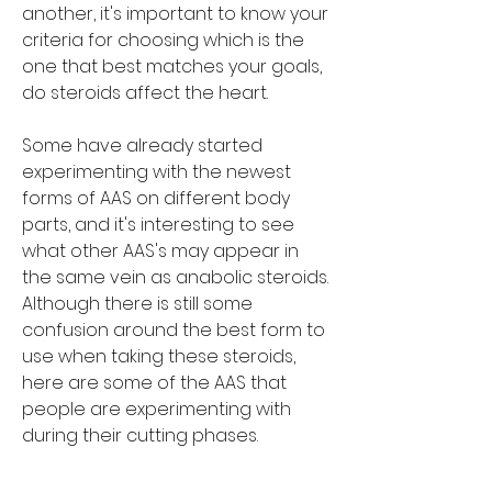
another, it's important to know your 
criteria for choosing which is the 
one that best matches your goals, 
do steroids affect the heart.
Some have already started 
experimenting with the newest 
forms of AAS on different body 
parts, and it's interesting to see 
what other AAS's may appear in 
the same vein as anabolic steroids. 
Although there is still some 
confusion around the best form to 
use when taking these steroids, 
here are some of the AAS that 
people are experimenting with 
during their cutting phases.