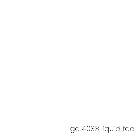
Lgd 4033 liquid fac