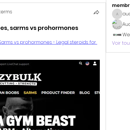
membr
terms
au
audrey
erms
Au
ries, sarms vs prohormones
We
 Sarms vs prohormones - Legal steroids for 
Voir to