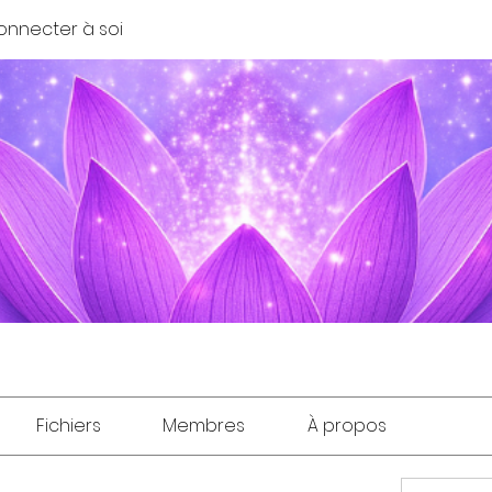
onnecter à soi
Fichiers
Membres
À propos