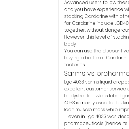
Advanced users follow these tip
and you have experience wit
stacking Cardarine with ot
for Cardarine include LGD403
together, without dangerous s
However, this level of stack
body.
You can use the discount vou
buying a bottle of Cardarine, 
factories.
Sarms vs prohorm
Lgd 4033 sarms liquid dropper
excellent customer service 
bodyshock. Lawless labs ligan
4033 is mainly used for bulking
lean muscle mass while impr
– even in. Lgd 4033 was desc
pharmaceuticals (hence its 