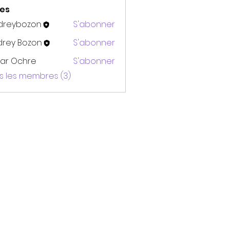
es
dreybozon
S'abonner
bozon
drey Bozon
S'abonner
ar Ochre
S'abonner
us les membres (3)