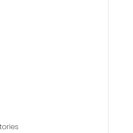
tories