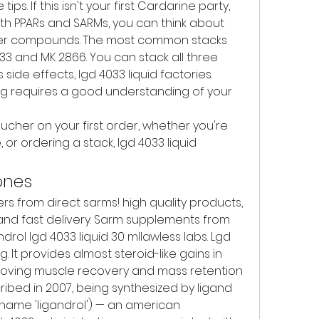
s. If this isn't your first Cardarine party, 
h PPARs and SARMs, you can think about 
her compounds. The most common stacks 
3 and MK 2866. You can stack all three 
ide effects, lgd 4033 liquid factories. 
ing requires a good understanding of your 
cher on your first order, whether you're 
or ordering a stack, lgd 4033 liquid 
ones
s from direct sarms! high quality products, 
and fast delivery. Sarm supplements from 
drol lgd 4033 liquid 30 mllawless labs. Lgd 
. It provides almost steroid-like gains in 
oving muscle recovery and mass retention 
ribed in 2007, being synthesized by ligand 
name 'ligandrol') — an american 