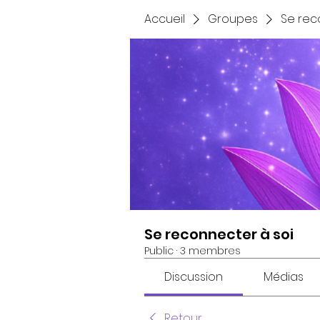
Accueil
Groupes
Se rec
Se reconnecter à soi
Public
·
3 membres
Discussion
Médias
Retour