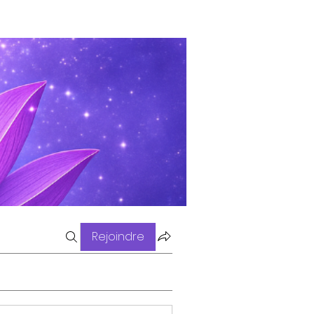
Rejoindre