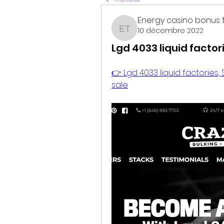
Energy casino bonus 
10 décembre 2022
Energy casino bonus t
Lgd 4033 liquid facto
👉 Lgd 4033 liquid factories,
sale