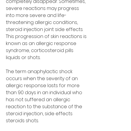
completely disappear. Sometimes, 
severe reactions may progress 
into more severe and life-
threatening allergic conditions, 
steroid injection joint side effects. 
This progression of skin reactions is 
known as an allergic response 
syndrome, corticosteroid pills 
liquids or shots.
The term anaphylactic shock 
occurs when the severity of an 
allergic response lasts for more 
than 90 days in an individual who 
has not suffered an allergic 
reaction to the substance of the 
steroid injection, side effects 
steroids shots.