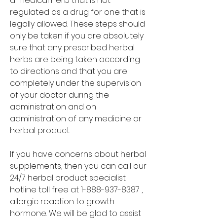
a medical herb that is not 
regulated as a drug for one that is 
legally allowed. These steps should 
only be taken if you are absolutely 
sure that any prescribed herbal 
herbs are being taken according 
to directions and that you are 
completely under the supervision 
of your doctor during the 
administration and on 
administration of any medicine or 
herbal product.
If you have concerns about herbal 
supplements, then you can call our 
24/7 herbal product specialist 
hotline toll free at 1-888-937-8387 , 
allergic reaction to growth 
hormone. We will be glad to assist 