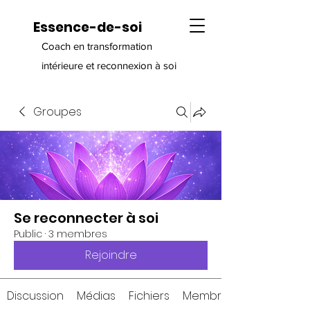
Essence-de-soi
Coach en transformation
intérieure et reconnexion à soi
Groupes
Se reconnecter à soi
Public
·
3 membres
Rejoindre
Discussion
Médias
Fichiers
Membres