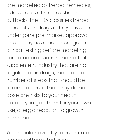
are marketed as herbal remedies, 
side effects of steroid shot in 
buttocks. The FDA classifies herbal 
products as drugs if they have not 
undergone pre-market approval 
and if they have not undergone 
clinical testing before marketing. 
For some products in the herbal 
supplement industry that are not 
regulated as drugs, there are a 
number of steps that should be 
taken to ensure that they do not 
pose any risks to your health 
before you get them for your own 
use, allergic reaction to growth 
hormone.
You should never try to substitute 