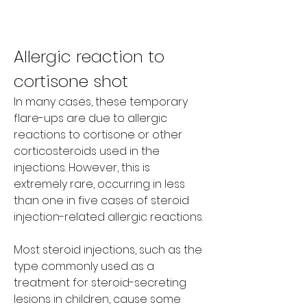
Allergic reaction to 
cortisone shot
In many cases, these temporary 
flare-ups are due to allergic 
reactions to cortisone or other 
corticosteroids used in the 
injections. However, this is 
extremely rare, occurring in less 
than one in five cases of steroid 
injection-related allergic reactions.
Most steroid injections, such as the 
type commonly used as a 
treatment for steroid-secreting 
lesions in children, cause some 