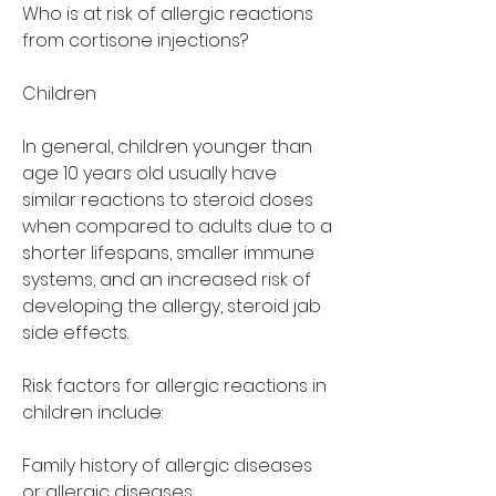
Who is at risk of allergic reactions 
from cortisone injections?
Children
In general, children younger than 
age 10 years old usually have 
similar reactions to steroid doses 
when compared to adults due to a 
shorter lifespans, smaller immune 
systems, and an increased risk of 
developing the allergy, steroid jab 
side effects.
Risk factors for allergic reactions in 
children include:
Family history of allergic diseases 
or allergic diseases