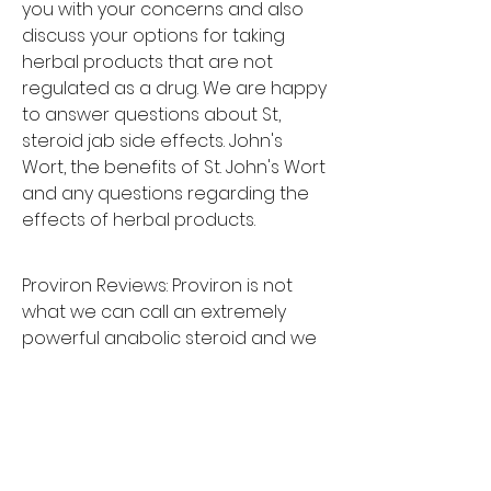
you with your concerns and also 
discuss your options for taking 
herbal products that are not 
regulated as a drug. We are happy 
to answer questions about St, 
steroid jab side effects. John's 
Wort, the benefits of St. John's Wort 
and any questions regarding the 
effects of herbal products.
Proviron Reviews: Proviron is not 
what we can call an extremely 
powerful anabolic steroid and we 
cannot really put it in a similar class 
that we would many other steroids. 
Our research group is currently 
evaluating all of the current 
anabolic steroids on the market, so 