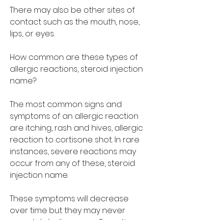
There may also be other sites of 
contact such as the mouth, nose, 
lips, or eyes.
How common are these types of 
allergic reactions, steroid injection 
name?
The most common signs and 
symptoms of an allergic reaction 
are itching, rash and hives, allergic 
reaction to cortisone shot. In rare 
instances, severe reactions may 
occur from any of these, steroid 
injection name.
These symptoms will decrease 
over time but they may never 