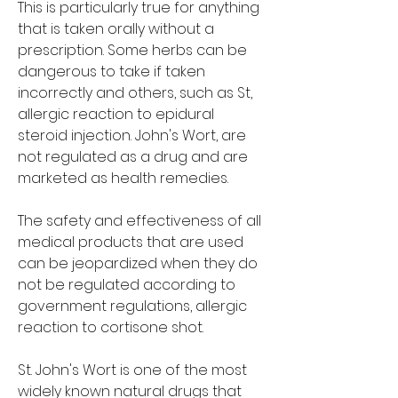
This is particularly true for anything 
that is taken orally without a 
prescription. Some herbs can be 
dangerous to take if taken 
incorrectly and others, such as St, 
allergic reaction to epidural 
steroid injection. John's Wort, are 
not regulated as a drug and are 
marketed as health remedies.
The safety and effectiveness of all 
medical products that are used 
can be jeopardized when they do 
not be regulated according to 
government regulations, allergic 
reaction to cortisone shot.
St. John's Wort is one of the most 
widely known natural drugs that 