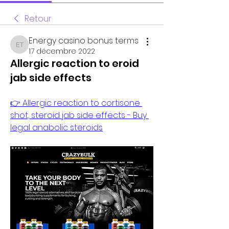
Retour
Energy casino bonus terms
Energy casino bonus terms
17 décembre 2022
Allergic reaction to eroid
jab side effects
👉 Allergic reaction to cortisone 
shot, steroid jab side effects - Buy 
legal anabolic steroids