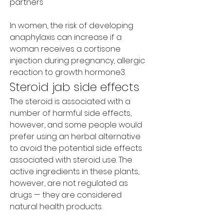
partners
In women, the risk of developing 
anaphylaxis can increase if a 
woman receives a cortisone 
injection during pregnancy, allergic 
reaction to growth hormone3. 
Steroid jab side effects
The steroid is associated with a 
number of harmful side effects, 
however, and some people would 
prefer using an herbal alternative 
to avoid the potential side effects 
associated with steroid use. The 
active ingredients in these plants, 
however, are not regulated as 
drugs — they are considered 
natural health products.