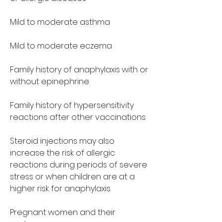
Mild to moderate asthma
Mild to moderate eczema
Family history of anaphylaxis with or 
without epinephrine
Family history of hypersensitivity 
reactions after other vaccinations
Steroid injections may also 
increase the risk of allergic 
reactions during periods of severe 
stress or when children are at a 
higher risk for anaphylaxis.
Pregnant women and their 