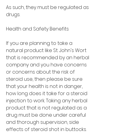
As such, they must be regulated as 
drugs.
Health and Safety Benefits
If you are planning to take a 
natural product like St. John's Wort 
that is recommended by an herbal 
company and you have concerns 
or concerns about the risk of 
steroid use, then please be sure 
that your health is not in danger, 
how long does it take for a steroid 
injection to work. Taking any herbal 
product that is not regulated as a 
drug must be done under careful 
and thorough supervision, side 
effects of steroid shot in buttocks. 