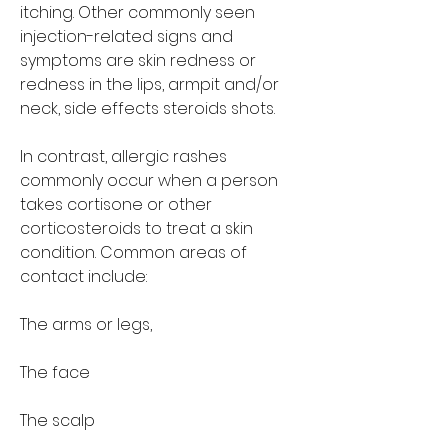
itching. Other commonly seen 
injection-related signs and 
symptoms are skin redness or 
redness in the lips, armpit and/or 
neck, side effects steroids shots.
In contrast, allergic rashes 
commonly occur when a person 
takes cortisone or other 
corticosteroids to treat a skin 
condition. Common areas of 
contact include:
The arms or legs,
The face
The scalp