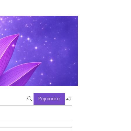
Rejoindre