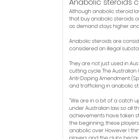
Anabolic steroids 
Although anabolic steroid l
that buy anabolic steroids 
as demand stays higher and 
Anabolic steroids are conside
considered an illegal substa
They are not just used in Aust
cutting cycle. The Australia
Anti-Doping Amendment (Sport
and trafficking in anabolic st
"We are in a bit of a catch up 
under Australian law so all 
achievements have taken ste
the beginning, these players 
anabolic over. However I think
players and the clubs becau