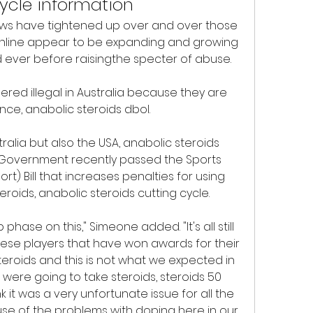
cycle information
aws have tightened up over and over those 
online appear to be expanding and growing 
ever before raisingthe specter of abuse.
red illegal in Australia because they are 
nce, anabolic steroids dbol.
ralia but also the USA, anabolic steroids 
n Government recently passed the Sports 
) Bill that increases penalties for using 
eroids, anabolic steroids cutting cycle.
phase on this," Simeone added. "It's all still 
these players that have won awards for their 
roids and this is not what we expected in 
were going to take steroids, steroids 50 
 it was a very unfortunate issue for all the 
se of the problems with doping here in our 