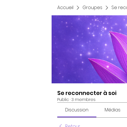
Accueil
Groupes
Se rec
Se reconnecter à soi
Public
·
3 membres
Discussion
Médias
Retour