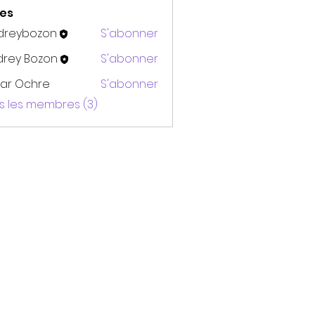
es
dreybozon
S'abonner
bozon
drey Bozon
S'abonner
ar Ochre
S'abonner
us les membres (3)