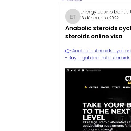
Energy casino bonus 
13 décembre 2022
Energy casino bonus t
Anabolic steroids cyc
steroids online visa
👉 Anabolic steroids cycle in
- Buy legal anabolic steroids