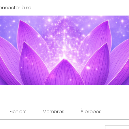
onnecter à soi
Fichiers
Membres
À propos