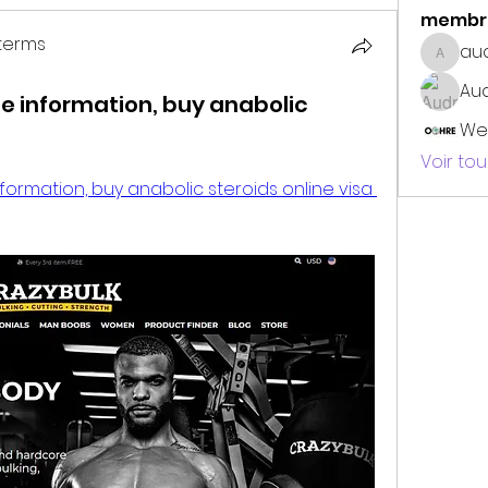
membr
terms
au
audrey
erms
Au
le information, buy anabolic
We
Voir to
formation, buy anabolic steroids online visa 