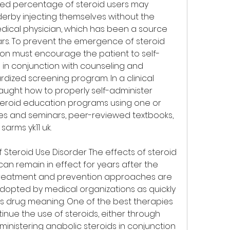
ed percentage of steroid users may 
erby injecting themselves without the 
edical physician, which has been a source 
rs. To prevent the emergence of steroid 
ion must encourage the patient to self-
 in conjunction with counseling and 
ized screening program. In a clinical 
taught how to properly self-administer 
teroid education programs using one or 
res and seminars, peer-reviewed textbooks, 
sarms yk11 uk.
Steroid Use Disorder The effects of steroid 
an remain in effect for years after the 
o treatment and prevention approaches are 
opted by medical organizations as quickly 
ds drug meaning. One of the best therapies 
tinue the use of steroids, either through 
inistering anabolic steroids in conjunction 