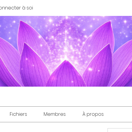
onnecter à soi
Fichiers
Membres
À propos