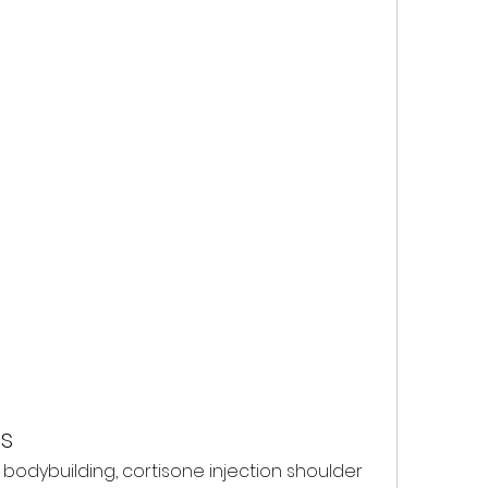
s
bodybuilding, cortisone injection shoulder 