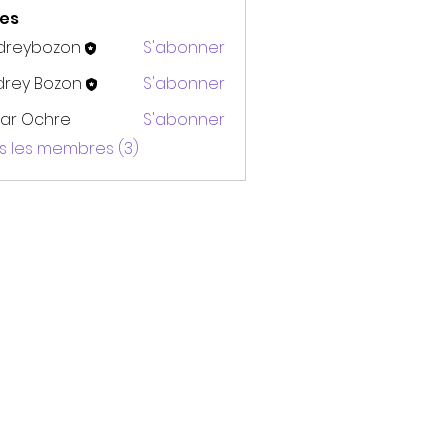
es
dreybozon
S'abonner
bozon
drey Bozon
S'abonner
ar Ochre
S'abonner
us les membres (3)