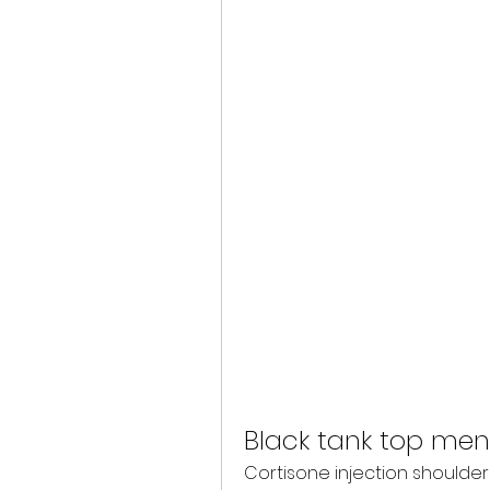
Black tank top men
Cortisone injection shoulder 