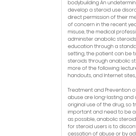
bodybuilding An undetermin
develop a steroid use disord
direct permission of their m
of concern in the recent yea
misuse, the medical profess
administer anabolic steroids
education through a standard
setting, the patient can be 
steroids through anabolic s
more of the following: lectu
handouts, and Internet sites, 
Treatment and Prevention of 
abuse are long-lasting and c
original use of the drug, s
important and need to be ad
as possible, anabolic steroi
for steroid users is to discon
cessation of abuse or by adm