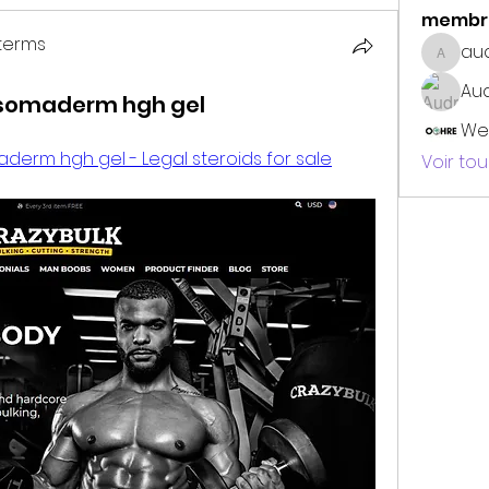
membr
terms
au
audrey
erms
Au
 somaderm hgh gel
We
derm hgh gel - Legal steroids for sale
Voir to