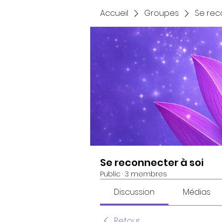
Accueil
Groupes
Se rec
Se reconnecter à soi
Public
·
3 membres
Discussion
Médias
Retour