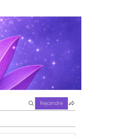
Rejoindre