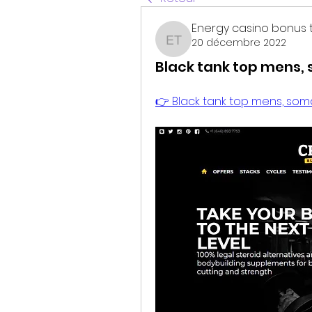
Energy casino bonus 
20 décembre 2022
Energy casino bonus t
Black tank top mens,
👉 Black tank top mens, soma