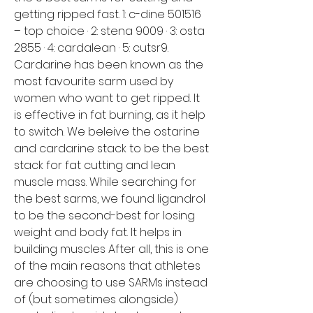
getting ripped fast. 1: c-dine 501516 
– top choice · 2: stena 9009 · 3: osta 
2855 · 4: cardalean · 5: cutsr9. 
Cardarine has been known as the 
most favourite sarm used by 
women who want to get ripped. It 
is effective in fat burning, as it help 
to switch. We beleive the ostarine 
and cardarine stack to be the best 
stack for fat cutting and lean 
muscle mass. While searching for 
the best sarms, we found ligandrol 
to be the second-best for losing 
weight and body fat. It helps in 
building muscles After all, this is one 
of the main reasons that athletes 
are choosing to use SARMs instead 
of (but sometimes alongside) 