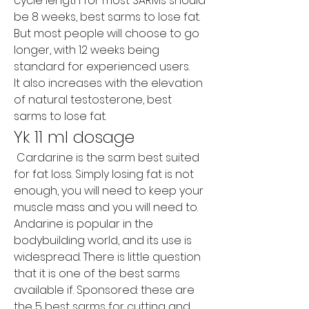
cycle length for most SARMs should 
be 8 weeks, best sarms to lose fat. 
But most people will choose to go 
longer, with 12 weeks being 
standard for experienced users.
It also increases with the elevation 
of natural testosterone, best 
sarms to lose fat.
Yk 11 ml dosage
 Cardarine is the sarm best suited 
for fat loss. Simply losing fat is not 
enough, you will need to keep your 
muscle mass and you will need to. 
Andarine is popular in the 
bodybuilding world, and its use is 
widespread. There is little question 
that it is one of the best sarms 
available if. Sponsored: these are 
the 5 best sarms for cutting and 