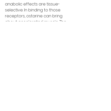
anabolic effects are tissue-
selective. In binding to those 
receptors, ostarine can bring 
about accelerated muscle. The 
typical length of an ostarine cycle 
is between 6 and 8 weeks, 
although some users will choose 
as short as 5 weeks. Keep in mind 
that the longer your cycle. As it has 
got a long 24-hour half-life, this 
dose can be taken in one shot; 
however, most bodybuilders would 
advise you to split it into 2-3
Greg in sales is great and Megan in 
service is awesome too Megan 
took care of my work truck needs 
and called me as soon as it was 
done then I asked if she could 