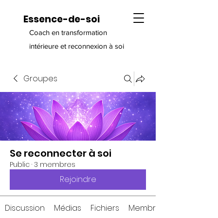
Essence-de-soi
Coach en transformation
intérieure et reconnexion à soi
Groupes
Se reconnecter à soi
Public
·
3 membres
Rejoindre
Discussion
Médias
Fichiers
Membres