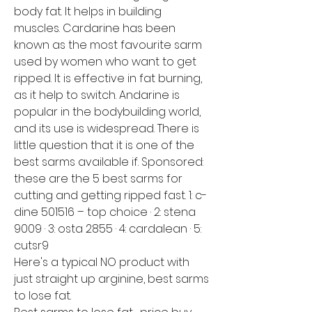
body fat. It helps in building 
muscles. Cardarine has been 
known as the most favourite sarm 
used by women who want to get 
ripped. It is effective in fat burning, 
as it help to switch. Andarine is 
popular in the bodybuilding world, 
and its use is widespread. There is 
little question that it is one of the 
best sarms available if. Sponsored: 
these are the 5 best sarms for 
cutting and getting ripped fast. 1: c-
dine 501516 – top choice · 2: stena 
9009 · 3: osta 2855 · 4: cardalean · 5: 
cutsr9
Here's a typical NO product with 
just straight up arginine, best sarms 
to lose fat.