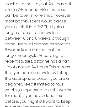
stack ostarine stays at. As it has got 
a long 24-hour half-life, this dose 
can be taken in one shot; however, 
most bodybuilders would advise 
you to split it into 2-3. The typical 
length of an ostarine cycle is 
between 6 and 8 weeks, although 
some users will choose as short as 
5 weeks. Keep in mind that the 
longer your cycle. According to 
recent studies, ostarine has a half-
life of around 24-hours. This means 
that you can run a cycle by taking 
the appropriate dose. If you are a 
beginner, keep it limited to four 
weeks (as opposed to eight weeks 
for men). If you have done this 
before, you might still want to keep 