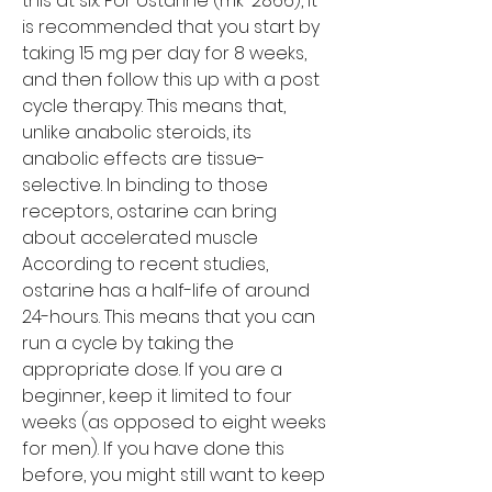
this at six. For ostarine (mk-2866), it 
is recommended that you start by 
taking 15 mg per day for 8 weeks, 
and then follow this up with a post 
cycle therapy. This means that, 
unlike anabolic steroids, its 
anabolic effects are tissue-
selective. In binding to those 
receptors, ostarine can bring 
about accelerated muscle
According to recent studies, 
ostarine has a half-life of around 
24-hours. This means that you can 
run a cycle by taking the 
appropriate dose. If you are a 
beginner, keep it limited to four 
weeks (as opposed to eight weeks 
for men). If you have done this 
before, you might still want to keep 