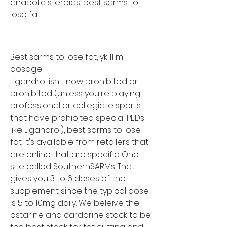
anabolic steroids, best sarms to 
lose fat.
Best sarms to lose fat, yk 11 ml 
dosage
Ligandrol isn't now prohibited or 
prohibited (unless you're playing 
professional or collegiate sports 
that have prohibited special PEDs 
like Ligandrol), best sarms to lose 
fat. It's available from retailers that 
are online that are specific. One 
site called SouthernSARMs. That 
gives you 3 to 6 doses of the 
supplement since the typical dose 
is 5 to 10mg daily. We beleive the 
ostarine and cardarine stack to be 