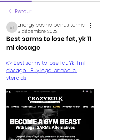
Retour
Energy casino bonus terms
Energy casino bonus terms
8 décembre 2022
Best sarms to lose fat, yk 11
ml dosage
👉 Best sarms to lose fat, Yk 11 ml 
dosage - Buy legal anabolic 
steroids