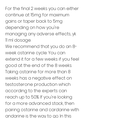
For the final 2 weeks you can either 
continue at 15mg for maximum 
gains or taper back to 5mg 
depending on how you're 
managing any adverse effects, yk 
11 ml dosage.
We recommend that you do an 8-
week ostarine cycle. You can 
extend it for a few weeks if you feel 
good at the end of the 8 weeks. 
Taking ostarine for more than 8 
weeks has a negative effect on 
testosterone production which 
according to the experts can 
reach up to 50%. If you're looking 
for a more advanced stack, then 
pairing ostarine and cardarine with 
andarine is the way to go. In this 