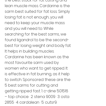
the best stack for fat cutting and 
lean muscle mass. Cardarine is the 
sarm best suited for fat loss. Simply 
losing fat is not enough, you will 
need to keep your muscle mass 
and you will need to. While 
searching for the best sarms, we 
found ligandrol to be the second-
best for losing weight and body fat. 
It helps in building muscles. 
Cardarine has been known as the 
most favourite sarm used by 
women who want to get ripped. It 
is effective in fat burning, as it help 
to switch. Sponsored: these are the 
5 best sarms for cutting and 
getting ripped fast. 1: c-dine 501516 
– top choice · 2: stena 9009 · 3: osta 
2855 · 4: cardalean · 5: cutsr9. 