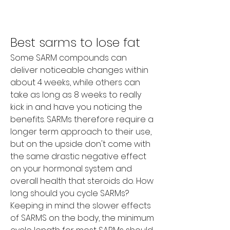
Best sarms to lose fat
Some SARM compounds can 
deliver noticeable changes within 
about 4 weeks, while others can 
take as long as 8 weeks to really 
kick in and have you noticing the 
benefits. SARMs therefore require a 
longer term approach to their use, 
but on the upside don't come with 
the same drastic negative effect 
on your hormonal system and 
overall health that steroids do. How 
long should you cycle SARMs? 
Keeping in mind the slower effects 
of SARMS on the body, the minimum 