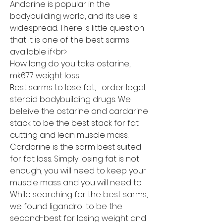
Andarine is popular in the 
bodybuilding world, and its use is 
widespread. There is little question 
that it is one of the best sarms 
available if<br>
How long do you take ostarine, 
mk677 weight loss
Best sarms to lose fat,   order legal  
steroid bodybuilding drugs. We 
beleive the ostarine and cardarine 
stack to be the best stack for fat 
cutting and lean muscle mass. 
Cardarine is the sarm best suited 
for fat loss. Simply losing fat is not 
enough, you will need to keep your 
muscle mass and you will need to. 
While searching for the best sarms, 
we found ligandrol to be the 
second-best for losing weight and 