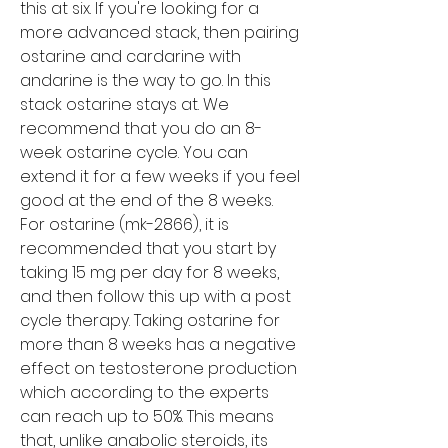
this at six. If you're looking for a 
more advanced stack, then pairing 
ostarine and cardarine with 
andarine is the way to go. In this 
stack ostarine stays at. We 
recommend that you do an 8-
week ostarine cycle. You can 
extend it for a few weeks if you feel 
good at the end of the 8 weeks. 
For ostarine (mk-2866), it is 
recommended that you start by 
taking 15 mg per day for 8 weeks, 
and then follow this up with a post 
cycle therapy. Taking ostarine for 
more than 8 weeks has a negative 
effect on testosterone production 
which according to the experts 
can reach up to 50%. This means 
that, unlike anabolic steroids, its 