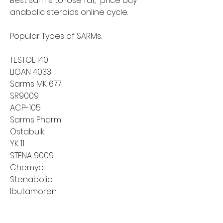
Best sarms to lose fat,  price buy 
anabolic steroids online cycle.
Popular Types of SARMs:
TESTOL 140
LIGAN 4033
Sarms MK 677
SR9009
ACP-105
Sarms Pharm
Ostabulk
YK 11
STENA 9009
Chemyo
Stenabolic
Ibutamoren