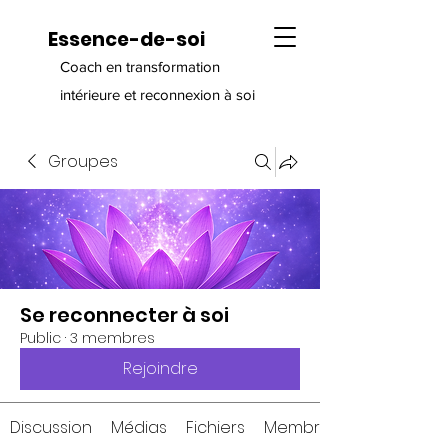
Essence-de-soi
Coach en transformation
intérieure et reconnexion à soi
Groupes
Se reconnecter à soi
Public
·
3 membres
Rejoindre
Discussion
Médias
Fichiers
Membres