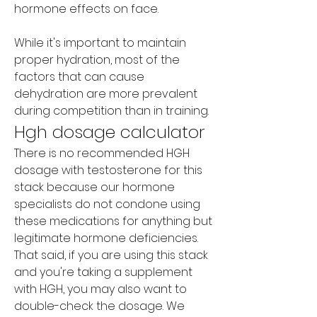
hormone effects on face.
While it's important to maintain 
proper hydration, most of the 
factors that can cause 
dehydration are more prevalent 
during competition than in training.
Hgh dosage calculator
There is no recommended HGH 
dosage with testosterone for this 
stack because our hormone 
specialists do not condone using 
these medications for anything but 
legitimate hormone deficiencies. 
That said, if you are using this stack 
and you're taking a supplement 
with HGH, you may also want to 
double-check the dosage. We 