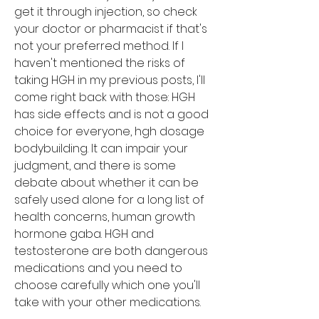
get it through injection, so check 
your doctor or pharmacist if that's 
not your preferred method. If I 
haven't mentioned the risks of 
taking HGH in my previous posts, I'll 
come right back with those: HGH 
has side effects and is not a good 
choice for everyone, hgh dosage 
bodybuilding. It can impair your 
judgment, and there is some 
debate about whether it can be 
safely used alone for a long list of 
health concerns, human growth 
hormone gaba. HGH and 
testosterone are both dangerous 
medications and you need to 
choose carefully which one you'll 
take with your other medications.