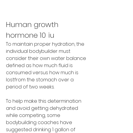
Human growth 
hormone 10 iu
To maintain proper hydration, the 
individual bodybuilder must 
consider their own water balance 
defined as how much fluid is 
consumed versus how much is 
lostfrom the stomach over a 
period of two weeks.
To help make this determination 
and avoid getting dehydrated 
while competing, some 
bodybuilding coaches have 
suggested drinking 1 gallon of 