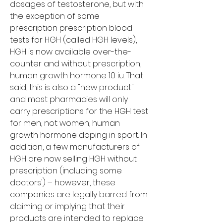
dosages of testosterone, but with 
the exception of some 
prescription prescription blood 
tests for HGH (called HGH levels), 
HGH is now available over-the-
counter and without prescription, 
human growth hormone 10 iu. That 
said, this is also a "new product" 
and most pharmacies will only 
carry prescriptions for the HGH test 
for men, not women, human 
growth hormone doping in sport. In 
addition, a few manufacturers of 
HGH are now selling HGH without 
prescription (including some 
doctors') – however, these 
companies are legally barred from 
claiming or implying that their 
products are intended to replace 