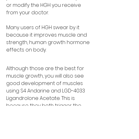
or modify the HGH you receive 
from your doctor.
Many users of HGH swear by it 
because it improves muscle and 
strength, human growth hormone 
effects on body. 
Although those are the best for 
muscle growth, you will also see 
good development of muscles 
using S4 Andarine and LGD-4033 
Ligandrolone Acetate. This is 
because they both trigger the 
same muscle growth hormones, 
thus providing the same result.
Some people have problems with 