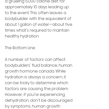
a grueling 5,000 calorie diet for 
approximately 10 days leading up 
to the event. This often leaves a 
bodybuilder with the equivalent of 
about 1 gallon of water—about five 
times what's required to maintain 
healthy hydration.
The Bottom Line:
A number of factors can affect 
bodybuilders' fluid balance, human 
growth hormone canada. While 
hydration is always a concern, it 
can be tricky to determine which 
factors are causing the problem. 
However, if you're experiencing 
dehydration, don't be discouraged 
by symptoms, human growth 