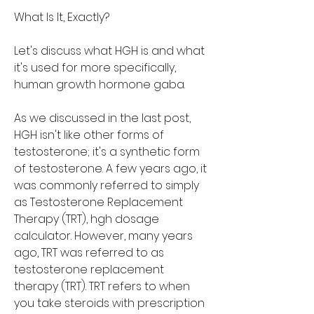
What Is It, Exactly?
Let's discuss what HGH is and what 
it's used for more specifically, 
human growth hormone gaba.
As we discussed in the last post, 
HGH isn't like other forms of 
testosterone; it's a synthetic form 
of testosterone. A few years ago, it 
was commonly referred to simply 
as Testosterone Replacement 
Therapy (TRT), hgh dosage 
calculator. However, many years 
ago, TRT was referred to as 
testosterone replacement 
therapy (TRT). TRT refers to when 
you take steroids with prescription 