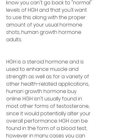
know you can't go back to "normal" 
levels of HGH and that you'll want 
to use this along with the proper 
amount of your usual hormone 
shots, human growth hormone 
adults.
HGH is a steroid hormone and is 
used to enhance muscle and 
strength as well as for a variety of 
other health-related applications, 
human growth hormone buy 
online. HGH isn't usually found in 
most other forms of testosterone, 
since it would potentially alter your 
overall performance. HGH can be 
found in the form of a blood test, 
however in many cases you can 