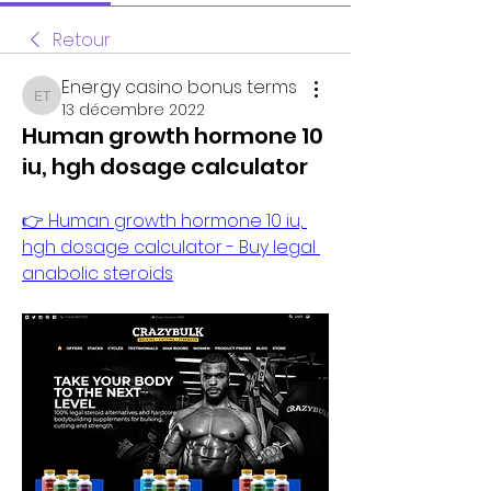
Retour
Energy casino bonus terms
Energy casino bonus terms
13 décembre 2022
Human growth hormone 10
iu, hgh dosage calculator
👉 Human growth hormone 10 iu, 
hgh dosage calculator - Buy legal 
anabolic steroids