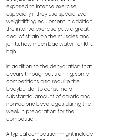
exposed to intense exercise—
especially if they use specialized 
weightlifting equipment. In addition, 
the intense exercise puts a great 
deal of strain on the muscles and 
joints, how much bac water for 10 iu 
hgh.
In addition to the dehydration that 
occurs throughout training, some 
competitions also require the 
bodybuilder to consume a 
substantial amount of caloric and 
non-caloric beverages during the 
week in preparation for the 
competition.
A typical competition might include 