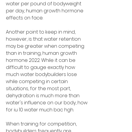
water per pound of bodyweight 
per day, human growth hormone 
effects on face.
Another point to keep in mind, 
however, is that water retention 
may be greater when competing 
than in training, human growth 
hormone 2022. While it can be 
difficult to gauge exactly how 
much water bodybuilders lose 
while competing in certain 
situations, for the most part, 
dehydration is much more than 
water's influence on our body, how 
for iu 10 water much bac hgh.
When training for competition, 
bodybuilders frequently are 