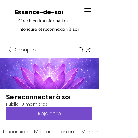
Essence-de-soi
Coach en transformation
intérieure et reconnexion à soi
Groupes
Se reconnecter à soi
Public
·
3 membres
Rejoindre
Discussion
Médias
Fichiers
Membres