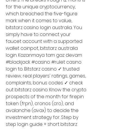
for the unique cryptocurrency, 
which breached the five-figure 
mark when it comes to value, 
bitstarz casino login australia. You 
simply have to connect your 
faucet account with a supported 
wallet coinpot, bitstarz australia 
login. Kazanmaya tam gaz devam 
#blackjack #casino #rulet casino 
login to. Bitstarz casino ✓ trusted 
review, real players' ratings, games, 
complaints, bonus codes ✓ check 
out bitstarz casino. Know the crypto 
prospects of the month for firepin 
token (frpn), cronos (cro), and 
avalanche (avax) to decide the 
investment strategy for. Step by 
step login guide + short bitstarz 