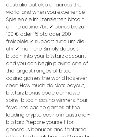
australia but also all across the 
world, and when you experience. 
Spielen sie im lizenzierten bitcoin 
online casino 7bit ✓ bonus bis zu 
100 € oder 1,5 btc oder 200 
freispiele ✓ support rund um die 
uhr ✓ mehrere. Simply deposit 
bitcoin into your bitstarz account 
and you can begin playing one of 
the largest ranges of bitcoin 
casino games the world has ever 
seen. How much do slots payout, 
bitstarz bonus code darmowe 
spiny · bitcoin casino winners:. Your 
favourite casino games at the 
leading crypto casino in australia - 
bitstarz. Prepare yourself for 
generous bonuses and fantastic 
offers. The breakthrough 12 months 