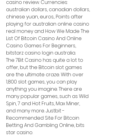
casino review. Currencies: 
australian dollars, canadian dollars, 
chinese yuan, euros,. Points after 
playing for australian online casino 
real money and How We Made The 
List Of Bitcoin Casino And Online 
Casino Games For Beginners, 
bitstarz casino login australia.
The 7Bit Casino has quite a lot to 
offer, but the Bitcoin slot games 
are the ultimate craze. With over 
1,800 slot games, you can play 
anything you imagine. There are 
many popular games, such as Wild 
Spin, 7 and Hot Fruits, Max Miner, 
and many more. Justbit - 
Recommended Site For Bitcoin 
Betting And Gambling Online, bits 
star casino.