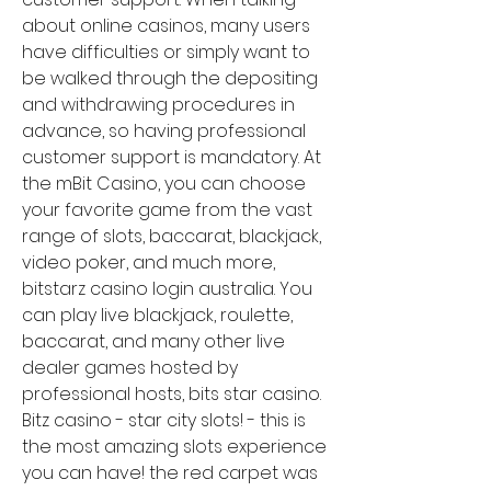
about online casinos, many users 
have difficulties or simply want to 
be walked through the depositing 
and withdrawing procedures in 
advance, so having professional 
customer support is mandatory. At 
the mBit Casino, you can choose 
your favorite game from the vast 
range of slots, baccarat, blackjack, 
video poker, and much more, 
bitstarz casino login australia. You 
can play live blackjack, roulette, 
baccarat, and many other live 
dealer games hosted by 
professional hosts, bits star casino. 
Bitz casino - star city slots! - this is 
the most amazing slots experience 
you can have! the red carpet was 