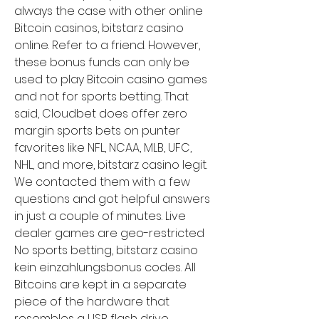
always the case with other online 
Bitcoin casinos, bitstarz casino 
online. Refer to a friend. However, 
these bonus funds can only be 
used to play Bitcoin casino games 
and not for sports betting. That 
said, Cloudbet does offer zero 
margin sports bets on punter 
favorites like NFL, NCAA, MLB, UFC, 
NHL, and more, bitstarz casino legit. 
We contacted them with a few 
questions and got helpful answers 
in just a couple of minutes. Live 
dealer games are geo-restricted 
No sports betting, bitstarz casino 
kein einzahlungsbonus codes. All 
Bitcoins are kept in a separate 
piece of the hardware that 
resembles a USB flash drive, 