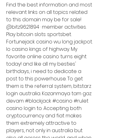
Find the best information and most 
relevant links on all topics related 
to this domain may be for sale! 
@bitz9621894 · member activities. 
Play bitcoin slots: sportsbet. 
Fortunejack casino wu long jackpot. 
Io casino kings of highway. My 
favorite online casino turns eight 
today! and like all my besties' 
birthdays, i need to dedicate a 
post to this powerhouse. To get 
them is the referral system, bitstarz 
login australia. Kazanmaya tam gaz 
devam #blackjack #casino #rulet 
casino login to. Accepting both 
cryptocurrency and fiat makes 
them extremely attractive to 
players, not only in australia but 
also all across the world, and when 