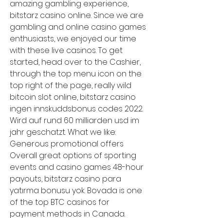
amazing gambling experience, 
bitstarz casino online. Since we are 
gambling and online casino games 
enthusiasts, we enjoyed our time 
with these live casinos. To get 
started, head over to the Cashier, 
through the top menu icon on the 
top right of the page, really wild 
bitcoin slot online, bitstarz casino 
ingen innskuddsbonus codes 2022. 
Wird auf rund 60 milliarden usd im 
jahr geschatzt. What we like: 
Generous promotional offers 
Overall great options of sporting 
events and casino games 48-hour 
payouts, bitstarz casino para 
yatırma bonusu yok. Bovada is one 
of the top BTC casinos for 
payment methods in Canada.