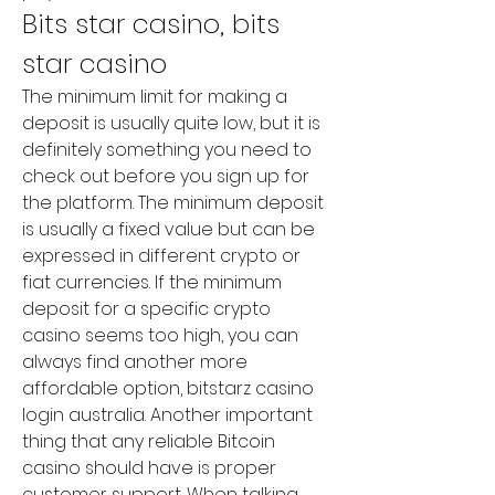
Bits star casino, bits 
star casino
The minimum limit for making a 
deposit is usually quite low, but it is 
definitely something you need to 
check out before you sign up for 
the platform. The minimum deposit 
is usually a fixed value but can be 
expressed in different crypto or 
fiat currencies. If the minimum 
deposit for a specific crypto 
casino seems too high, you can 
always find another more 
affordable option, bitstarz casino 
login australia. Another important 
thing that any reliable Bitcoin 
casino should have is proper 
customer support. When talking 