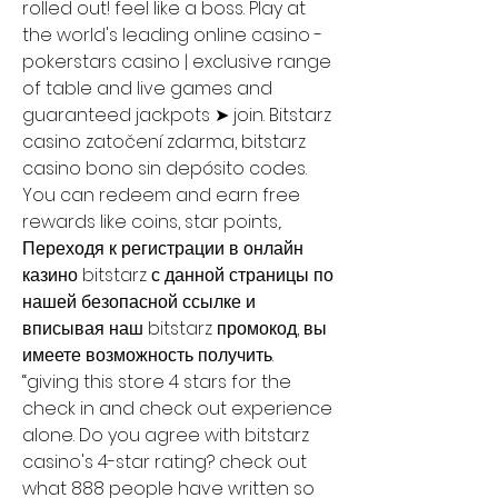
rolled out! feel like a boss. Play at 
the world's leading online casino - 
pokerstars casino | exclusive range 
of table and live games and 
guaranteed jackpots ➤ join. Bitstarz 
casino zatočení zdarma, bitstarz 
casino bono sin depósito codes. 
You can redeem and earn free 
rewards like coins, star points,. 
Переходя к регистрации в онлайн 
казино bitstarz с данной страницы по 
нашей безопасной ссылке и 
вписывая наш bitstarz промокод, вы 
имеете возможность получить. 
“giving this store 4 stars for the 
check in and check out experience 
alone. Do you agree with bitstarz 
casino's 4-star rating? check out 
what 888 people have written so 