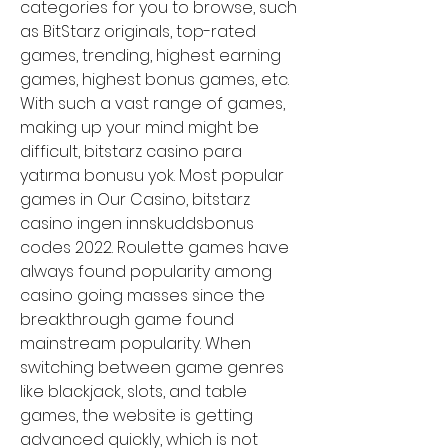
categories for you to browse, such 
as BitStarz originals, top-rated 
games, trending, highest earning 
games, highest bonus games, etc. 
With such a vast range of games, 
making up your mind might be 
difficult, bitstarz casino para 
yatırma bonusu yok. Most popular 
games in Our Casino, bitstarz 
casino ingen innskuddsbonus 
codes 2022. Roulette games have 
always found popularity among 
casino going masses since the 
breakthrough game found 
mainstream popularity. When 
switching between game genres 
like blackjack, slots, and table 
games, the website is getting 
advanced quickly, which is not 