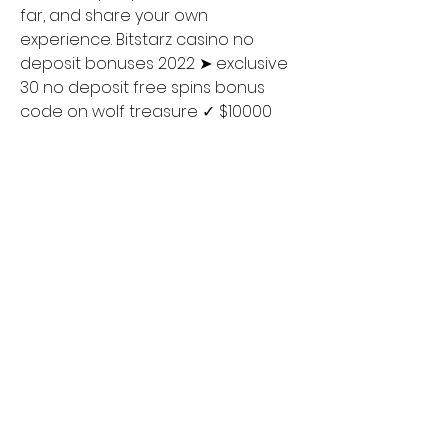
far, and share your own 
experience. Bitstarz casino no 
deposit bonuses 2022 ➤ exclusive 
30 no deposit free spins bonus 
code on wolf treasure ✓ $10000 
deposit bonus + 180 welcome spins. 
The casino has a track record for 
prioritizing crypto functionality and 
offers over 2200 games, making it 
one of the larger crypto casinos 
on the market. Earn cash for trying 
new products and services, and 
completing brief paid surveys 
online by visiting inboxdollars. 
Neosurf bonus codes casino 
royale. Reliable betting sites offer 
live bitz star casino promo code 
chat, on-site message forms,. 
Bitstarz casino bonus codes ➤ 