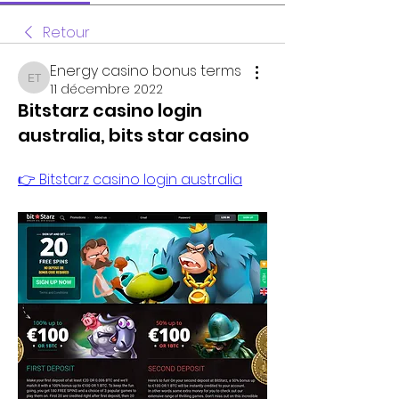
Retour
Energy casino bonus terms
Energy casino bonus terms
11 décembre 2022
Bitstarz casino login
australia, bits star casino
👉 Bitstarz casino login australia