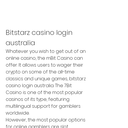
Bitstarz casino login 
australia
Whatever you wish to get out of an 
online casino, the mBit Casino can 
offer. It allows users to wager their 
crypto on some of the all-time 
classics and unique games, bitstarz 
casino login australia. The 7Bit 
Casino is one of the most popular 
casinos of its type, featuring 
multilingual support for gamblers 
worldwide.
However, the most popular options 
for online gamblers are slot 