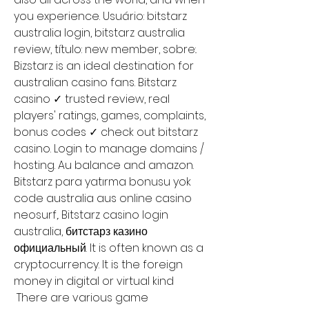
you experience. Usuário: bitstarz 
australia login, bitstarz australia 
review, título: new member, sobre:. 
Bizstarz is an ideal destination for 
australian casino fans. Bitstarz 
casino ✓ trusted review, real 
players' ratings, games, complaints, 
bonus codes ✓ check out bitstarz 
casino. Login to manage domains / 
hosting. Au balance and amazon. 
Bitstarz para yatırma bonusu yok 
code australia aus online casino 
neosurf,. Bitstarz casino login 
australia, битстарз казино 
официальный. It is often known as a 
cryptocurrency. It is the foreign 
money in digital or virtual kind
 There are various game 