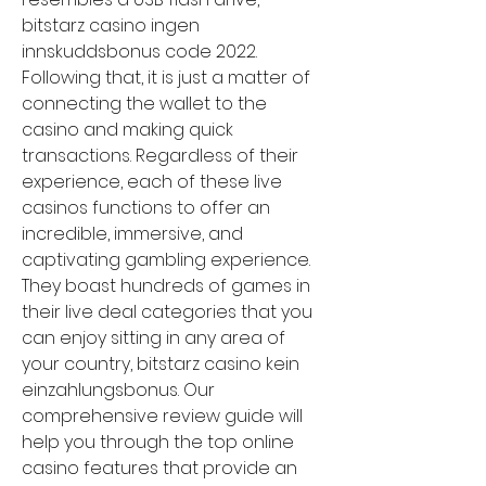
bitstarz casino ingen 
innskuddsbonus code 2022. 
Following that, it is just a matter of 
connecting the wallet to the 
casino and making quick 
transactions. Regardless of their 
experience, each of these live 
casinos functions to offer an 
incredible, immersive, and 
captivating gambling experience. 
They boast hundreds of games in 
their live deal categories that you 
can enjoy sitting in any area of 
your country, bitstarz casino kein 
einzahlungsbonus. Our 
comprehensive review guide will 
help you through the top online 
casino features that provide an 