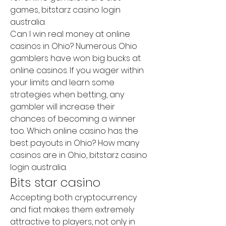
games, bitstarz casino login 
australia.
Can I win real money at online 
casinos in Ohio? Numerous Ohio 
gamblers have won big bucks at 
online casinos. If you wager within 
your limits and learn some 
strategies when betting, any 
gambler will increase their 
chances of becoming a winner 
too. Which online casino has the 
best payouts in Ohio? How many 
casinos are in Ohio, bitstarz casino 
login australia.
Bits star casino
Accepting both cryptocurrency 
and fiat makes them extremely 
attractive to players, not only in 