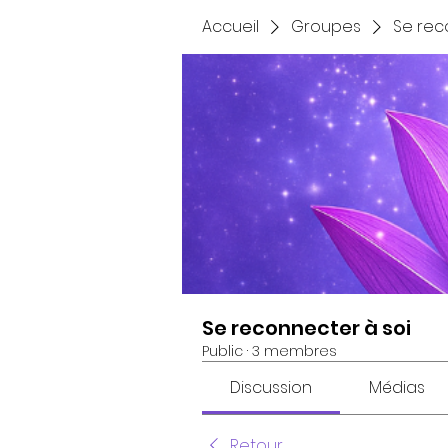
Accueil
Groupes
Se rec
Se reconnecter à soi
Public
·
3 membres
Discussion
Médias
Retour