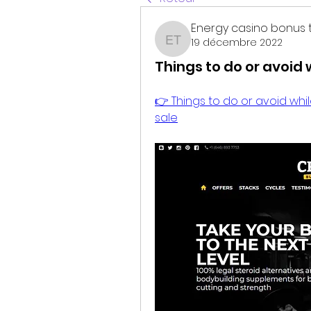
Energy casino bonus 
19 décembre 2022
Energy casino bonus t
Things to do or avoid 
👉 Things to do or avoid while
sale