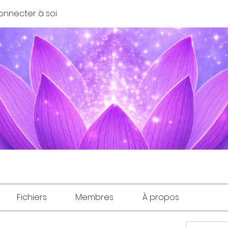
onnecter à soi
Fichiers
Membres
À propos