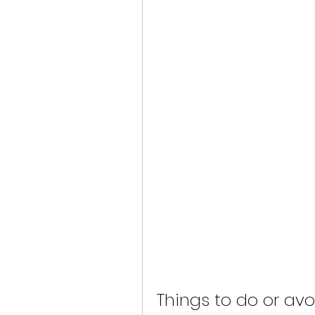
Things to do or avo