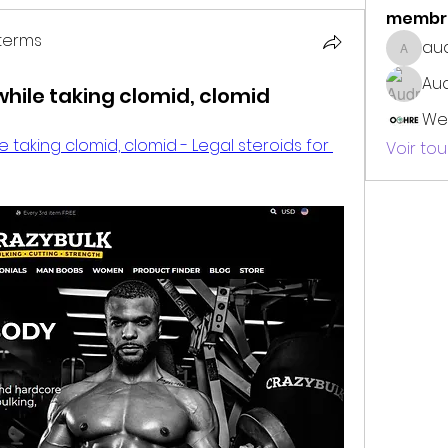
membr
terms
au
audrey
erms
Au
while taking clomid, clomid
We
 taking clomid, clomid - Legal steroids for 
Voir to