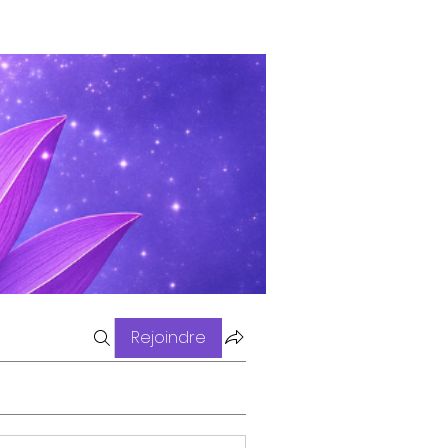
Rejoindre