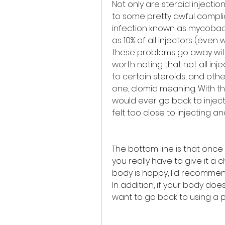
Not only are steroid injecti
to some pretty awful complic
infection known as mycobact
as 10% of all injectors (even 
these problems go away witho
worth noting that not all inj
to certain steroids, and othe
one, clomid meaning. With th
would ever go back to inject
felt too close to injecting a
The bottom line is that once
you really have to give it a c
body is happy, I'd recommend
In addition, if your body doesn
want to go back to using a 