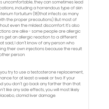
ons uncomfortable, they can sometimes lead 
ations, including a horrendous type of skin 
erium fortuitum (18)that infects as many 
with the proper precautions). But most of 
ut even the mildest discomfort. It's also 
ections are alike - some people are allergic 
rs get an allergic reaction to a different 
at said, I don't know of any person who 
ing their own injections because the result 
nother person.
 you try to use a testosterone replacement, 
hance for at least a week or two. If your 
 you don't go back any farther than that. 
't like any side effects, you will most likely 
placebo, clomid liver damage.