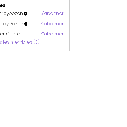
es
dreybozon
S'abonner
bozon
drey Bozon
S'abonner
ar Ochre
S'abonner
us les membres (3)