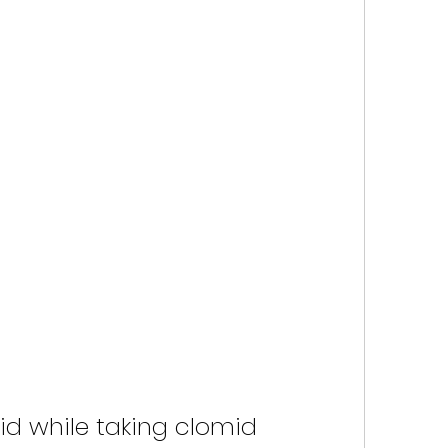
id while taking clomid