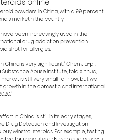
steroids online
eroid powders in China, with a 99 percent 
rials marketin the country.
s have been increasingly used in the 
national drug addiction prevention 
d shot for allergies.
China is very significant," Chen Jia-pil, 
Substance Abuse Institute, told Xinhua, 
 market is still very small for now, but we 
t growth in the domestic and international 
2020."
t in China is still in its early stages, 
e Drug Detection and Investigation 
 buy winstrol steroids. For example, testing 
sted for using steroids, who also possess 