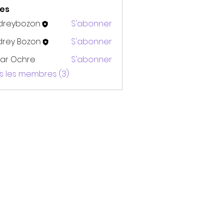
es
dreybozon
S'abonner
bozon
drey Bozon
S'abonner
ar Ochre
S'abonner
us les membres (3)