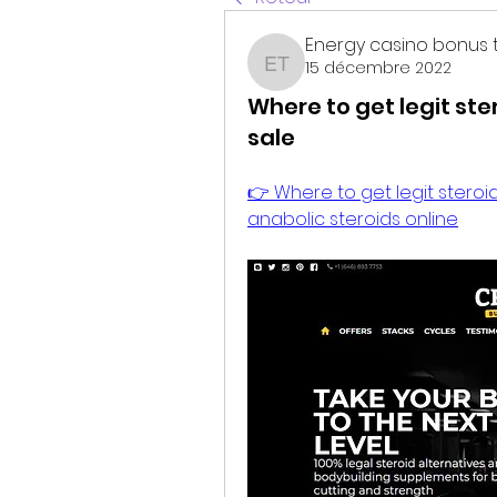
Energy casino bonus 
15 décembre 2022
Energy casino bonus t
Where to get legit ste
sale
👉 Where to get legit steroid
anabolic steroids online