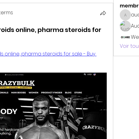
membr
terms
au
audrey
erms
Au
roids online, pharma steroids for
We
Voir to
s online, pharma steroids for sale - Buy 