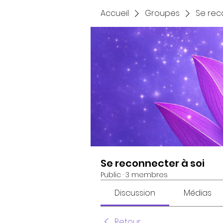
Accueil
Groupes
Se rec
Se reconnecter à soi
Public
·
3 membres
Discussion
Médias
Retour