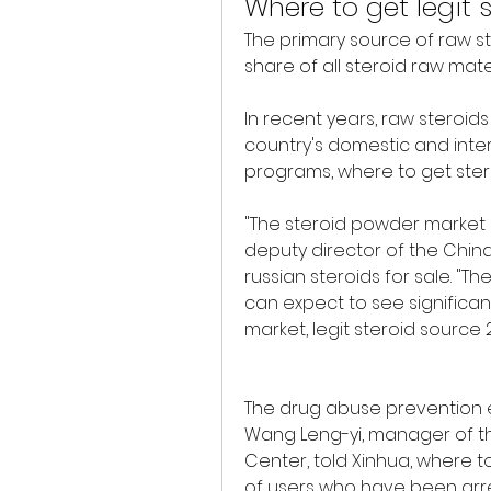
Where to get legit 
The primary source of raw st
share of all steroid raw mate
In recent years, raw steroid
country's domestic and inter
programs, where to get steroi
"The steroid powder market in 
deputy director of the China 
russian steroids for sale. "The
can expect to see significan
market, legit steroid source 
The drug abuse prevention effor
Wang Leng-yi, manager of th
Center, told Xinhua, where to
of users who have been arre