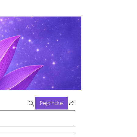
Rejoindre