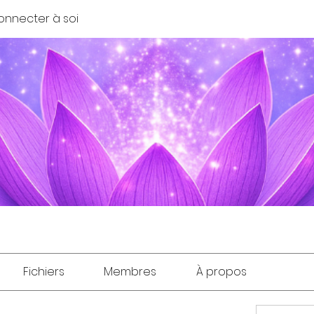
onnecter à soi
Fichiers
Membres
À propos