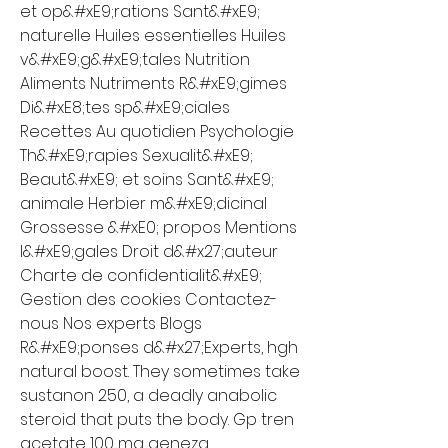
et op&#xE9;rations Sant&#xE9; 
naturelle Huiles essentielles Huiles 
v&#xE9;g&#xE9;tales Nutrition 
Aliments Nutriments R&#xE9;gimes 
Di&#xE8;tes sp&#xE9;ciales 
Recettes Au quotidien Psychologie 
Th&#xE9;rapies Sexualit&#xE9; 
Beaut&#xE9; et soins Sant&#xE9; 
animale Herbier m&#xE9;dicinal 
Grossesse &#xE0; propos Mentions 
l&#xE9;gales Droit d&#x27;auteur 
Charte de confidentialit&#xE9; 
Gestion des cookies Contactez-
nous Nos experts Blogs 
R&#xE9;ponses d&#x27;Experts, hgh 
natural boost. They sometimes take 
sustanon 250, a deadly anabolic 
steroid that puts the body. Gp tren 
acetate 100 mg geneza 