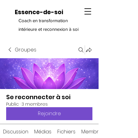
Essence-de-soi
Coach en transformation
intérieure et reconnexion à soi
Groupes
Se reconnecter à soi
Public
·
3 membres
Rejoindre
Discussion
Médias
Fichiers
Membres