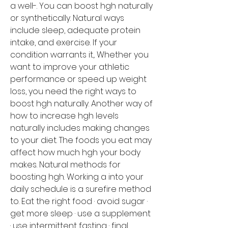
a well-. You can boost hgh naturally 
or synthetically. Natural ways 
include sleep, adequate protein 
intake, and exercise. If your 
condition warrants it,. Whether you 
want to improve your athletic 
performance or speed up weight 
loss, you need the right ways to 
boost hgh naturally. Another way of 
how to increase hgh levels 
naturally includes making changes 
to your diet. The foods you eat may 
affect how much hgh your body 
makes. Natural methods for 
boosting hgh. Working a into your 
daily schedule is a surefire method 
to. Eat the right food · avoid sugar · 
get more sleep · use a supplement 
· use intermittent fasting · final 