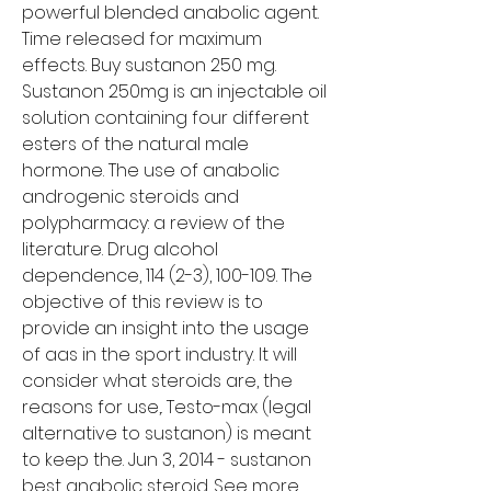
powerful blended anabolic agent. 
Time released for maximum 
effects. Buy sustanon 250 mg. 
Sustanon 250mg is an injectable oil 
solution containing four different 
esters of the natural male 
hormone. The use of anabolic 
androgenic steroids and 
polypharmacy: a review of the 
literature. Drug alcohol 
dependence, 114 (2-3), 100-109. The 
objective of this review is to 
provide an insight into the usage 
of aas in the sport industry. It will 
consider what steroids are, the 
reasons for use,. Testo-max (legal 
alternative to sustanon) is meant 
to keep the. Jun 3, 2014 - sustanon 
best anabolic steroid. See more 