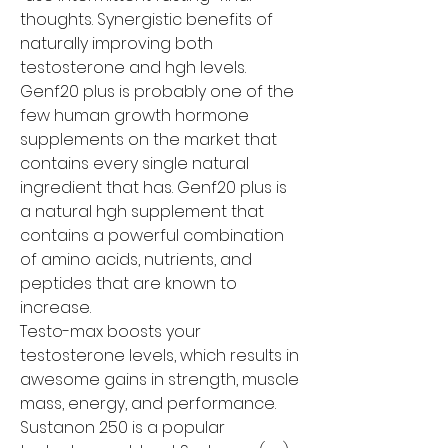
thoughts. Synergistic benefits of 
naturally improving both 
testosterone and hgh levels. 
Genf20 plus is probably one of the 
few human growth hormone 
supplements on the market that 
contains every single natural 
ingredient that has. Genf20 plus is 
a natural hgh supplement that 
contains a powerful combination 
of amino acids, nutrients, and 
peptides that are known to 
increase.
Testo-max boosts your 
testosterone levels, which results in 
awesome gains in strength, muscle 
mass, energy, and performance. 
Sustanon 250 is a popular 