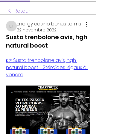
Retour
Energy casino bonus terms
Energy casino bonus terms
22 novembre 2022
Susta trenbolone avis, hgh
natural boost
👉 Susta trenbolone avis, hgh 
natural boost - Stéroïdes légaux à 
vendre