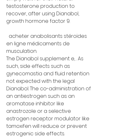
testosterone production to 
recover, after using Dianabol, 
growth hormone factor 9.
  acheter anabolisants stéroïdes 
en ligne médicaments de 
musculation.
The Dianabol supplement e, . As 
such, side effects such as 
gynecomastia and fluid retention 
not expected with the legal 
Dianabol. The co-administration of 
an antiestrogen such as an 
aromatase inhibitor like 
anastrozole or a selective 
estrogen receptor modulator like 
tamoxifen will reduce or prevent 
estrogenic side effects.