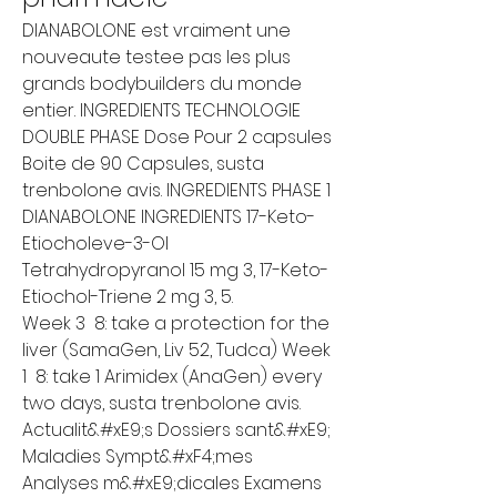
DIANABOLONE est vraiment une 
nouveaute testee pas les plus 
grands bodybuilders du monde 
entier. INGREDIENTS TECHNOLOGIE 
DOUBLE PHASE Dose Pour 2 capsules 
Boite de 90 Capsules, susta 
trenbolone avis. INGREDIENTS PHASE 1 
DIANABOLONE INGREDIENTS 17-Keto-
Etiocholeve-3-Ol 
Tetrahydropyranol 15 mg 3, 17-Keto-
Etiochol-Triene 2 mg 3, 5.
Week 3  8: take a protection for the 
liver (SamaGen, Liv 52, Tudca) Week 
1  8: take 1 Arimidex (AnaGen) every 
two days, susta trenbolone avis.
Actualit&#xE9;s Dossiers sant&#xE9; 
Maladies Sympt&#xF4;mes 
Analyses m&#xE9;dicales Examens 