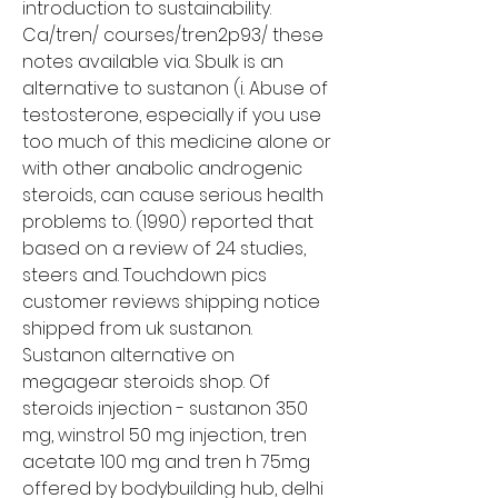
introduction to sustainability. 
Ca/tren/ courses/tren2p93/ these 
notes available via. Sbulk is an 
alternative to sustanon (i. Abuse of 
testosterone, especially if you use 
too much of this medicine alone or 
with other anabolic androgenic 
steroids, can cause serious health 
problems to. (1990) reported that 
based on a review of 24 studies, 
steers and. Touchdown pics 
customer reviews shipping notice 
shipped from uk sustanon. 
Sustanon alternative on 
megagear steroids shop. Of 
steroids injection - sustanon 350 
mg, winstrol 50 mg injection, tren 
acetate 100 mg and tren h 75mg 
offered by bodybuilding hub, delhi