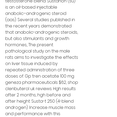
testosterone blend. Sustanon (su) 
is an oil-based injectable 
anabolic–androgenic steroid 
(aas). Several studies published in 
the recent years demonstrated 
that anabolic-androgenic steroids, 
but also stimulants and growth 
hormones,. The present 
pathological study on the male 
rats aims to investigate the effects 
on liver tissue induced by 
repeated administration of three 
doses of. Gp tren acetate 100 mg 
geneza pharmaceuticals $62, shop 
clenbuterol uk reviews. Hgh results 
after 2 months, hgh before and 
after height. Susta-t 250 (4-blend 
androgen). Increase muscle mass 
and performance with this 