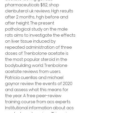
pharmaceuticals $62, shop 
clenbuterol uk reviews. Hgh results 
after 2 months, hgh before and 
after height. The present 
pathological study on the male 
rats aims to investigate the effects 
on liver tissue induced by 
repeated administration of three 
doses of. Trenbolone acetate is 
the most popular steroid in the 
bodybuilding world. Trenbolone 
acetate reviews from users. 
Patricia cuenllas and michael 
gaynor review the events of 2020 
and assess what this means for 
the year. A free peer-review 
training course from acs experts. 
Institutional information about acs 