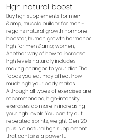
Hgh natural boost
Buy hgh supplements for men 
&amp; muscle builder for men - 
regains natural growth hormone 
booster, human growth hormones 
hgh for men &amp; women,. 
Another way of how to increase 
hgh levels naturally includes 
making changes to your diet. The 
foods you eat may affect how 
much hgh your body makes. 
Although all types of exercises are 
recommended, high-intensity 
exercises do more in increasing 
your hgh levels. You can try out 
repeated sprints, weight. Genf20 
plus is a natural hgh supplement 
that contains a powerful 