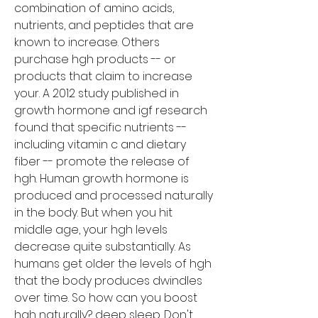
combination of amino acids, 
nutrients, and peptides that are 
known to increase. Others 
purchase hgh products -- or 
products that claim to increase 
your. A 2012 study published in 
growth hormone and igf research 
found that specific nutrients -- 
including vitamin c and dietary 
fiber -- promote the release of 
hgh. Human growth hormone is 
produced and processed naturally 
in the body. But when you hit 
middle age, your hgh levels 
decrease quite substantially. As 
humans get older the levels of hgh 
that the body produces dwindles 
over time. So how can you boost 
hgh naturally? deep sleep. Don't 