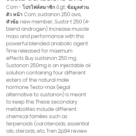
Com - โปรไฟล์สมาชิก &gt; ข้อมูลส่วน
ตัว หน้า. Com, sustanon 250 avis, 
หัวข้อ: new member,. Susta-t 250 (4-
blend androgen). Increase muscle 
mass and performance with this 
powerful blended anabolic agent. 
Time released for maximum 
effects. Buy sustanon 250 mg. 
Sustanon 250mg is an injectable oil 
solution containing four different 
esters of the natural male 
hormone. Testo-max (legal 
alternative to sustanon) is meant 
to keep the. These secondary 
metabolites include different 
chemical families such as 
terpenoids (carotenoids, essential 
oils, steroids, etc. Tren 2p94 review 