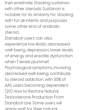
tren enethate. Stacking sustanon 
with other steroids. Sustanon is 
notable for its similarity for stacking 
with for all intents and purposes 
some other kind of anabolic 
steroid
Dianabol-users can also 
experience low libido, decreased 
well-being, depression, lower levels 
of energy and erectile dysfunction 
when T levels plummet. 
Psychological symptoms, involving 
decreased well-being, contribute 
to steroid addiction, with 30% of 
AAS users becoming dependent 
(20). How to Restore Natural 
Testosterone Production From 
Dianabol-Use. Some users will 
simply wait for their natural 