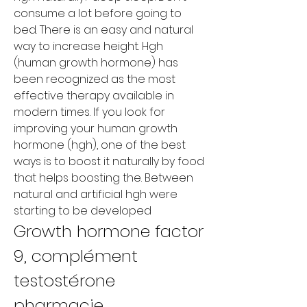
consume a lot before going to 
bed. There is an easy and natural 
way to increase height. Hgh 
(human growth hormone) has 
been recognized as the most 
effective therapy available in 
modern times. If you look for 
improving your human growth 
hormone (hgh), one of the best 
ways is to boost it naturally by food 
that helps boosting the. Between 
natural and artificial hgh were 
starting to be developed
Growth hormone factor 
9, complément 
testostérone 
pharmacie