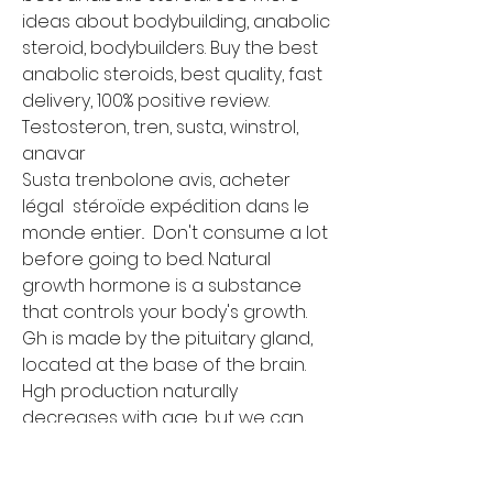
ideas about bodybuilding, anabolic 
steroid, bodybuilders. Buy the best 
anabolic steroids, best quality, fast 
delivery, 100% positive review. 
Testosteron, tren, susta, winstrol, 
anavar
Susta trenbolone avis, acheter 
légal  stéroïde expédition dans le 
monde entier..  Don't consume a lot 
before going to bed. Natural 
growth hormone is a substance 
that controls your body's growth. 
Gh is made by the pituitary gland, 
located at the base of the brain. 
Hgh production naturally 
decreases with age, but we can 
stimulate it with the ancient 
tradition of intermittent fasting. 