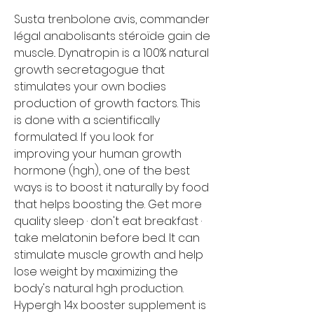
Susta trenbolone avis, commander 
légal anabolisants stéroïde gain de 
muscle.. Dynatropin is a 100% natural 
growth secretagogue that 
stimulates your own bodies 
production of growth factors. This 
is done with a scientifically 
formulated. If you look for 
improving your human growth 
hormone (hgh), one of the best 
ways is to boost it naturally by food 
that helps boosting the. Get more 
quality sleep · don't eat breakfast · 
take melatonin before bed. It can 
stimulate muscle growth and help 
lose weight by maximizing the 
body's natural hgh production. 
Hypergh 14x booster supplement is 