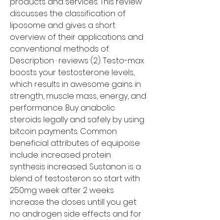
products and services. This review 
discusses the classification of 
liposome and gives a short 
overview of their applications and 
conventional methods of. 
Description · reviews (2). Testo-max 
boosts your testosterone levels, 
which results in awesome gains in 
strength, muscle mass, energy, and 
performance. Buy anabolic 
steroids legally and safely by using 
bitcoin payments. Common 
beneficial attributes of equipoise 
include: increased protein 
synthesis increased. Sustanon is a 
blend of testosteron so start with 
250mg week after 2 weeks 
increase the doses untill you get 
no androgen side effects and for 