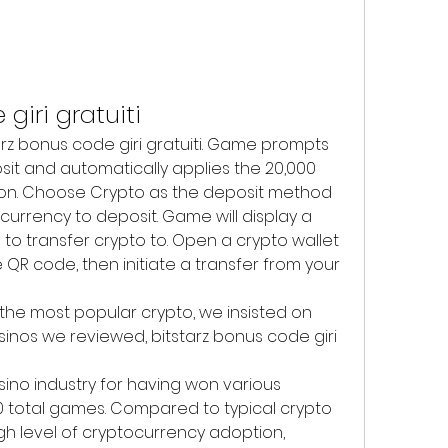
giri gratuiti
arz bonus code giri gratuiti. Game prompts 
it and automatically applies the 20,000 
n. Choose Crypto as the deposit method 
rrency to deposit. Game will display a 
o transfer crypto to. Open a crypto wallet 
QR code, then initiate a transfer from your 
 the most popular crypto, we insisted on 
asinos we reviewed, bitstarz bonus code giri 
asino industry for having won various 
total games. Compared to typical crypto 
igh level of cryptocurrency adoption, 