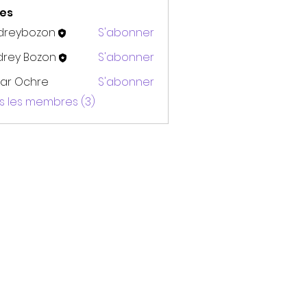
es
dreybozon
S'abonner
bozon
drey Bozon
S'abonner
ar Ochre
S'abonner
us les membres (3)