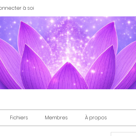
onnecter à soi
Fichiers
Membres
À propos