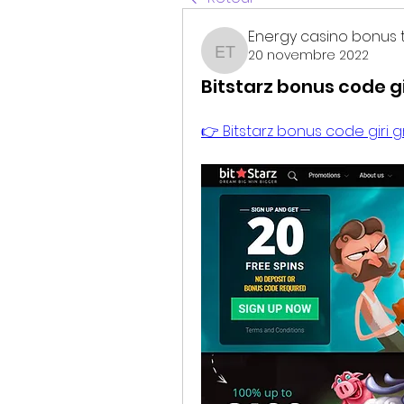
Energy casino bonus 
20 novembre 2022
Energy casino bonus t
Bitstarz bonus code gir
👉 Bitstarz bonus code giri gr