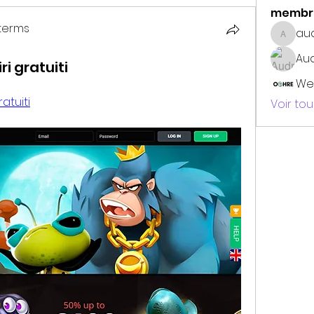
membr
terms
au
audrey
erms
Au
i gratuiti
We
atuiti
Voir to