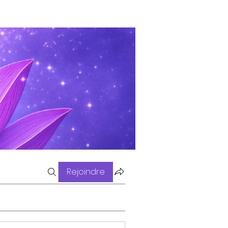
Rejoindre