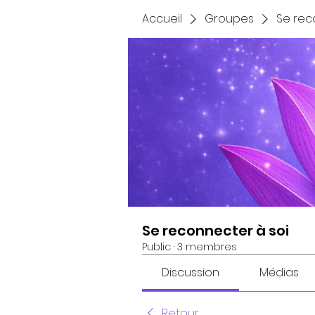
Accueil
Groupes
Se rec
Se reconnecter à soi
Public
·
3 membres
Discussion
Médias
Retour