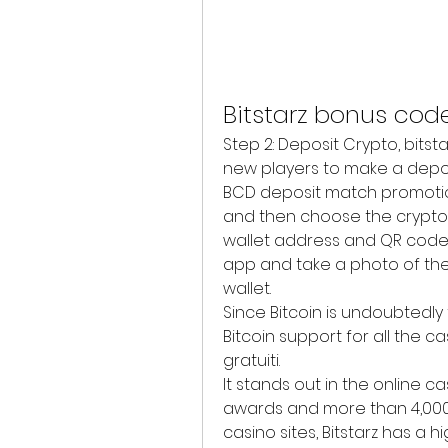
Bitstarz bonus code 
Step 2: Deposit Crypto, bitst
new players to make a depos
BCD deposit match promotio
and then choose the cryptocu
wallet address and QR code t
app and take a photo of the 
wallet.
Since Bitcoin is undoubtedly
Bitcoin support for all the c
gratuiti.
It stands out in the online c
awards and more than 4,000 
casino sites, Bitstarz has a h