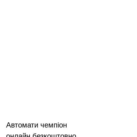
Автомати чемпіон 
онлайн безкоштовно