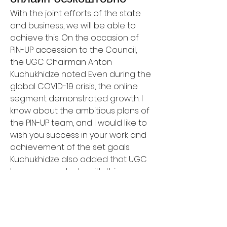
With the joint efforts of the state 
and business, we will be able to 
achieve this. On the occasion of 
PIN-UP accession to the Council, 
the UGC Chairman Anton 
Kuchukhidze noted Even during the 
global COVID-19 crisis, the online 
segment demonstrated growth. I 
know about the ambitious plans of 
the PIN-UP team, and I would like to 
wish you success in your work and 
achievement of the set goals. 
Kuchukhidze also added that UGC 
has common tasks with this 
company, namely development of 
a Memorandum on socially 
responsible gambling advertising; 
strengthening the responsible 