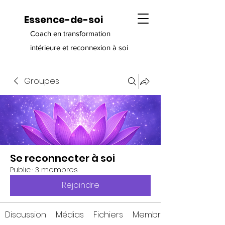
Essence-de-soi
Coach en transformation
intérieure et reconnexion à soi
Groupes
Se reconnecter à soi
Public
·
3 membres
Rejoindre
Discussion
Médias
Fichiers
Membres