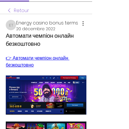
Retour
Energy casino bonus terms
Energy casino bonus terms
20 décembre 2022
Автомати чемпіон онлайн
безкоштовно
👉 Автомати чемпіон онлайн 
безкоштовно