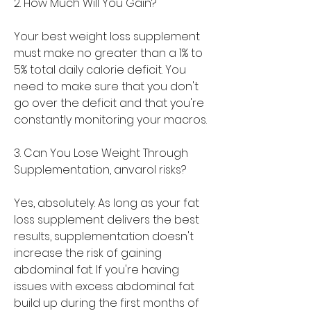
2. How Much Will You Gain?
Your best weight loss supplement 
must make no greater than a 1% to 
5% total daily calorie deficit. You 
need to make sure that you don't 
go over the deficit and that you're 
constantly monitoring your macros.
3. Can You Lose Weight Through 
Supplementation, anvarol risks?
Yes, absolutely. As long as your fat 
loss supplement delivers the best 
results, supplementation doesn't 
increase the risk of gaining 
abdominal fat. If you're having 
issues with excess abdominal fat 
build up during the first months of 