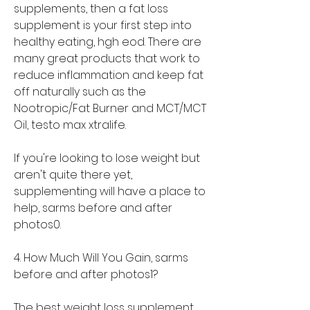
supplements, then a fat loss 
supplement is your first step into 
healthy eating, hgh eod. There are 
many great products that work to 
reduce inflammation and keep fat 
off naturally such as the 
Nootropic/Fat Burner and MCT/MCT 
Oil, testo max xtralife.
If you're looking to lose weight but 
aren't quite there yet, 
supplementing will have a place to 
help, sarms before and after 
photos0.
4. How Much Will You Gain, sarms 
before and after photos1?
The best weight loss supplement 