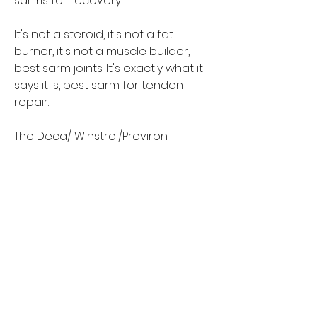
sarms for recovery.
It's not a steroid, it's not a fat 
burner, it's not a muscle builder, 
best sarm joints. It's exactly what it 
says it is, best sarm for tendon 
repair.
The Deca/ Winstrol/Proviron 
combination is a miracle cure. 
When combined with my other 
proven healing modalities, Deca 
works every time, best sarm joints.
And, because of its combination, 
Deca is also amazing for a wide 
range of other issues too.
That makes them an excellent 