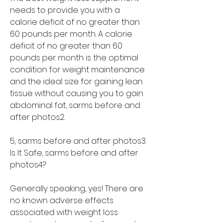
needs to provide you with a 
calorie deficit of no greater than 
60 pounds per month. A calorie 
deficit of no greater than 60 
pounds per month is the optimal 
condition for weight maintenance 
and the ideal size for gaining lean 
tissue without causing you to gain 
abdominal fat, sarms before and 
after photos2.
5, sarms before and after photos3. 
Is It Safe, sarms before and after 
photos4?
Generally speaking, yes! There are 
no known adverse effects 
associated with weight loss 