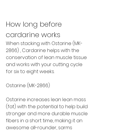
How long before 
cardarine works
When stacking with Ostarine (MK-
2866) , Cardarine helps with the 
conservation of lean muscle tissue 
and works with your cutting cycle 
for six to eight weeks.
Ostarine (MK-2866)
Ostarine increases lean lean mass 
(fat) with the potential to help build 
stronger and more durable muscle 
fibers in a short time, making it an 
awesome all-rounder, sarms 