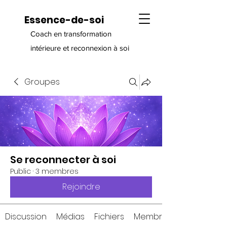
Essence-de-soi
Coach en transformation
intérieure et reconnexion à soi
Groupes
Se reconnecter à soi
Public
·
3 membres
Rejoindre
Discussion
Médias
Fichiers
Membres