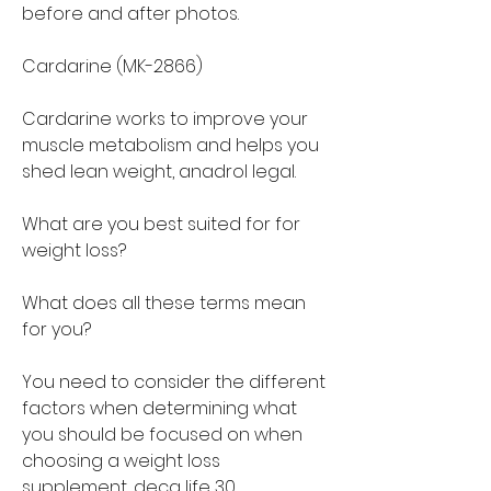
before and after photos.
Cardarine (MK-2866)
Cardarine works to improve your 
muscle metabolism and helps you 
shed lean weight, anadrol legal.
What are you best suited for for 
weight loss?
What does all these terms mean 
for you?
You need to consider the different 
factors when determining what 
you should be focused on when 
choosing a weight loss 
supplement, deca life 30.