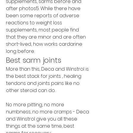
supplements, sarms before and 
after photos5. While there have 
been some reports of adverse 
reactions to weight loss 
supplements, most people find 
that they are minor and are often 
short-lived, how works cardarine 
long before. 
Best sarm joints
More than this, Deca and Winstrol is 
the best stack for joints , healing 
tendons and joints pains like no 
other steroid can do.
No more pitting, no more 
numbness, no more cramps - Deca 
and Winstrol give you all these 
things at the same time, best 