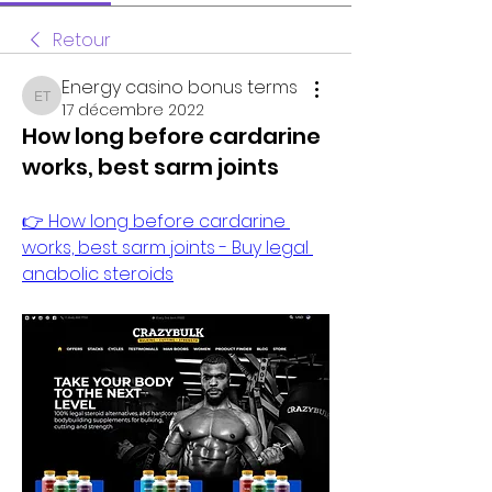
Retour
Energy casino bonus terms
Energy casino bonus terms
17 décembre 2022
How long before cardarine
works, best sarm joints
👉 How long before cardarine 
works, best sarm joints - Buy legal 
anabolic steroids