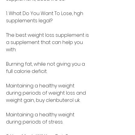
1. What Do You Want To Lose, hgh 
supplements legal?
The best weight loss supplement is 
a supplement that can help you 
with:
Burning fat, while not giving you a 
full calorie deficit.
Maintaining a healthy weight 
during periods of weight loss and 
weight gain, buy clenbuterol uk.
Maintaining a healthy weight 
during periods of stress.