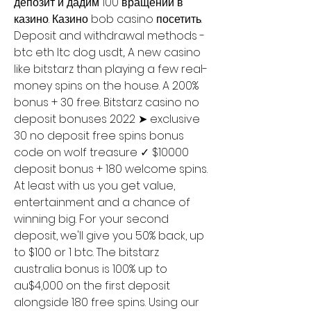
депозит и дадим 100 вращений в 
казино. Казино bob casino посетить. 
Deposit and withdrawal methods - 
btc eth ltc dog usdt,. A new casino 
like bitstarz than playing a few real-
money spins on the house. A 200% 
bonus + 30 free. Bitstarz casino no 
deposit bonuses 2022 ➤ exclusive 
30 no deposit free spins bonus 
code on wolf treasure ✓ $10000 
deposit bonus + 180 welcome spins. 
At least with us you get value, 
entertainment and a chance of 
winning big. For your second 
deposit, we'll give you 50% back, up 
to $100 or 1 btc. The bitstarz 
australia bonus is 100% up to 
au$4,000 on the first deposit 
alongside 180 free spins. Using our 