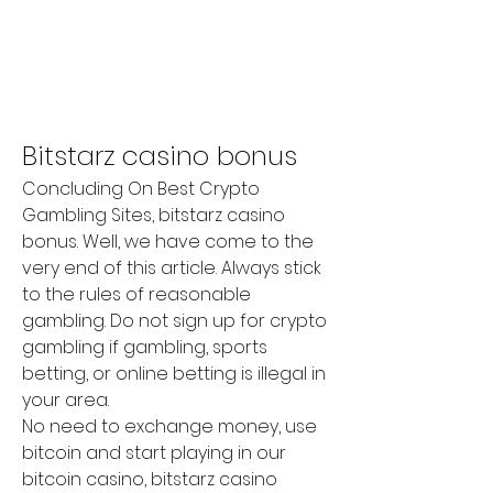
Bitstarz casino bonus
Concluding On Best Crypto 
Gambling Sites, bitstarz casino 
bonus. Well, we have come to the 
very end of this article. Always stick 
to the rules of reasonable 
gambling. Do not sign up for crypto 
gambling if gambling, sports 
betting, or online betting is illegal in 
your area.
No need to exchange money, use 
bitcoin and start playing in our 
bitcoin casino, bitstarz casino 