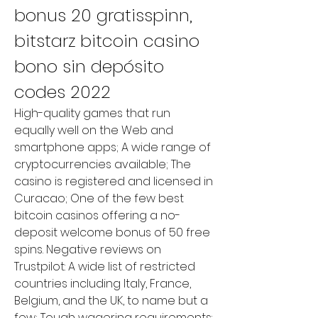
bonus 20 gratisspinn, 
bitstarz bitcoin casino 
bono sin depósito 
codes 2022
High-quality games that run 
equally well on the Web and 
smartphone apps; A wide range of 
cryptocurrencies available; The 
casino is registered and licensed in 
Curacao; One of the few best 
bitcoin casinos offering a no-
deposit welcome bonus of 50 free 
spins. Negative reviews on 
Trustpilot: A wide list of restricted 
countries including Italy, France, 
Belgium, and the UK, to name but a 
few; Tough wagering requirements: 