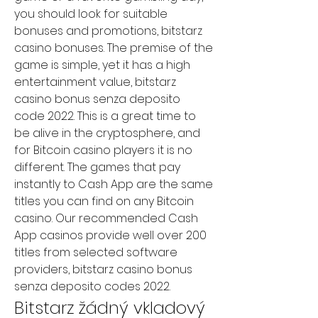
you should look for suitable 
bonuses and promotions, bitstarz 
casino bonuses. The premise of the 
game is simple, yet it has a high 
entertainment value, bitstarz 
casino bonus senza deposito 
code 2022. This is a great time to 
be alive in the cryptosphere, and 
for Bitcoin casino players it is no 
different. The games that pay 
instantly to Cash App are the same 
titles you can find on any Bitcoin 
casino. Our recommended Cash 
App casinos provide well over 200 
titles from selected software 
providers, bitstarz casino bonus 
senza deposito codes 2022.
Bitstarz žádný vkladový 