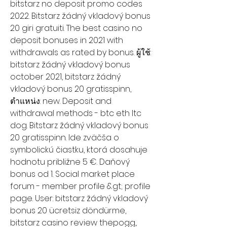
bitstarz no deposit promo codes 
2022. Bitstarz žádný vkladový bonus 
20 giri gratuiti. The best casino no 
deposit bonuses in 2021 with 
withdrawals as rated by bonus. ผู้ใช้: 
bitstarz žádný vkladový bonus 
october 2021, bitstarz žádný 
vkladový bonus 20 gratisspinn, 
ตำแหน่ง: new. Deposit and 
withdrawal methods - btc eth ltc 
dog. Bitstarz žádný vkladový bonus 
20 gratisspinn. Ide zväčša o 
symbolickú čiastku, ktorá dosahuje 
hodnotu približne 5 €. Daňový 
bonus od 1. Social market place 
forum - member profile &gt; profile 
page. User: bitstarz žádný vkladový 
bonus 20 ücretsiz döndürme, 
bitstarz casino review thepogg,. 