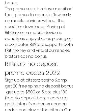
bonus.
The game creators have modified 
their games to operate flawlessly 
on mobile devices without the 
need for downloads. Playing at 
BitStarz on a mobile device is 
equally as enjoyable as playing on 
a computer. BitStarz supports both 
fiat money and virtual currencies, 
bitstarz casino bonus.
Bitstarz no deposit 
promo codes 2022
Sign up at bitstarz casino &amp; 
get 20 free spins no deposit bonus 
· get up to $500 or 5 btc plus 180 
free. No deposit bonus code rtg 
get bitstarz free bonus coupon 
codes and play at the bitcoin. Our 