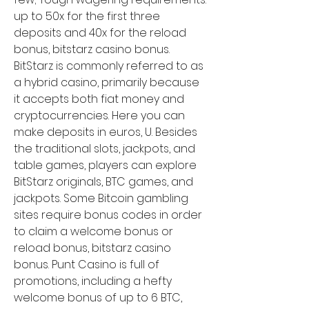
up to 50x for the first three 
deposits and 40x for the reload 
bonus, bitstarz casino bonus. 
BitStarz is commonly referred to as 
a hybrid casino, primarily because 
it accepts both fiat money and 
cryptocurrencies. Here you can 
make deposits in euros, U. Besides 
the traditional slots, jackpots, and 
table games, players can explore 
BitStarz originals, BTC games, and 
jackpots. Some Bitcoin gambling 
sites require bonus codes in order 
to claim a welcome bonus or 
reload bonus, bitstarz casino 
bonus. Punt Casino is full of 
promotions, including a hefty 
welcome bonus of up to 6 BTC, 