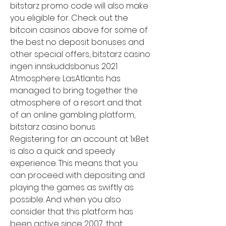
bitstarz promo code will also make 
you eligible for. Check out the 
bitcoin casinos above for some of 
the best no deposit bonuses and 
other special offers, bitstarz casino 
ingen innskuddsbonus 2021 
Atmosphere: LasAtlantis has 
managed to bring together the 
atmosphere of a resort and that 
of an online gambling platform, 
bitstarz casino bonus.
Registering for an account at 1xBet 
is also a quick and speedy 
experience. This means that you 
can proceed with depositing and 
playing the games as swiftly as 
possible. And when you also 
consider that this platform has 
been active since 2007, that 