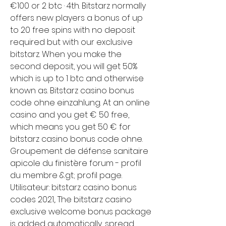
€100 or 2 btc · 4th. Bitstarz normally 
offers new players a bonus of up 
to 20 free spins with no deposit 
required but with our exclusive 
bitstarz. When you make the 
second deposit, you will get 50% 
which is up to 1 btc and otherwise 
known as. Bitstarz casino bonus 
code ohne einzahlung. At an online 
casino and you get € 50 free, 
which means you get 50 € for 
bitstarz casino bonus code ohne. 
Groupement de défense sanitaire 
apicole du finistère forum - profil 
du membre &gt; profil page. 
Utilisateur: bitstarz casino bonus 
codes 2021,. The bitstarz casino 
exclusive welcome bonus package 
is added automatically, spread 