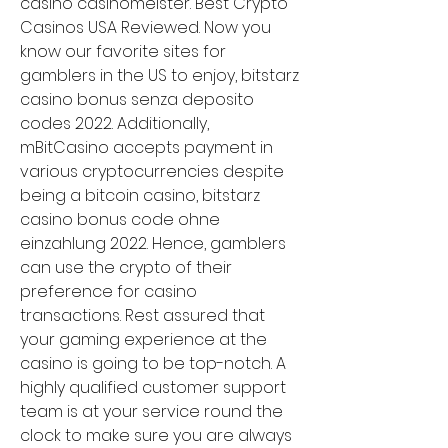
casino casinomeister. Best Crypto 
Casinos USA Reviewed. Now you 
know our favorite sites for 
gamblers in the US to enjoy, bitstarz 
casino bonus senza deposito 
codes 2022. Additionally, 
mBitCasino accepts payment in 
various cryptocurrencies despite 
being a bitcoin casino, bitstarz 
casino bonus code ohne 
einzahlung 2022. Hence, gamblers 
can use the crypto of their 
preference for casino 
transactions. Rest assured that 
your gaming experience at the 
casino is going to be top-notch. A 
highly qualified customer support 
team is at your service round the 
clock to make sure you are always 