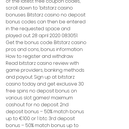
of the latest free coupon codes, 
scroll down to 'bitstarz casino 
bonuses. Bitstarz casino no deposit 
bonus codes can then be entered 
in the requested space and 
played out. 28 april 2020 08:30:51. 
Get the bonus code. Bitstarz casino 
pros and cons, bonus information. 
How to register and withdraw. 
Read bitstarz casino review with 
game providers, banking methods 
and payout. Sign up at bitstarz 
casino today and get exclusive 30 
free spins no deposit bonus on 
various slot games! maximum 
cashout for no deposit. 2nd 
deposit bonus – 50% match bonus 
up to €100 or 1 btc. 3rd deposit 
bonus – 50% match bonus up to 