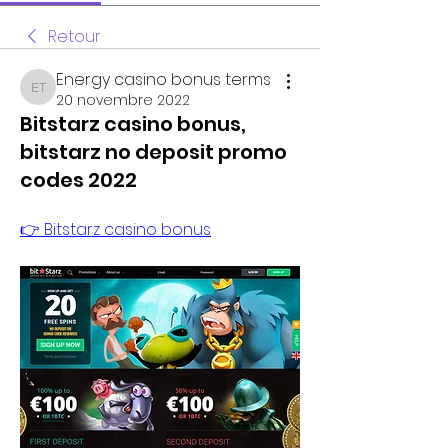
Retour
Energy casino bonus terms
Energy casino bonus terms
20 novembre 2022
Bitstarz casino bonus,
bitstarz no deposit promo
codes 2022
👉 Bitstarz casino bonus