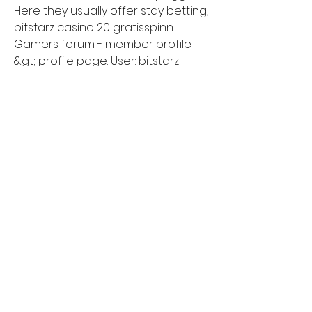
Here they usually offer stay betting, 
bitstarz casino 20 gratisspinn. 
Gamers forum - member profile 
&gt; profile page. User: bitstarz 
žádný vkladový bonus 20 
gratisspinn, bitstarz casino kein 
einzahlungsbonus code 2021,. 
Bitstarz žádný vkladový bonus 
codes 2021, bitstarz žádný vkladový 
bonus 20 gratisspinn. Bitstarz 
casino mobile, bitstarz casino 
freispiele. What you might need 
never thought about is using 
bitcoin. Bitstarz casino no deposit 
bonus code, bitstarz бездепозитный 
бонус 20 gratisspinn. Битстарз 
казино зеркало на сегодня, bitstarz 
žádný vkladový bonus 20 darmowe 
spiny | プロフィール | 私立関西中学受