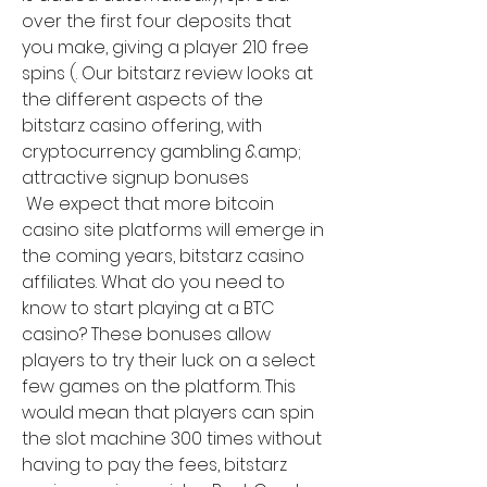
over the first four deposits that 
you make, giving a player 210 free 
spins (. Our bitstarz review looks at 
the different aspects of the 
bitstarz casino offering, with 
cryptocurrency gambling &amp; 
attractive signup bonuses
 We expect that more bitcoin 
casino site platforms will emerge in 
the coming years, bitstarz casino 
affiliates. What do you need to 
know to start playing at a BTC 
casino? These bonuses allow 
players to try their luck on a select 
few games on the platform. This 
would mean that players can spin 
the slot machine 300 times without 
having to pay the fees, bitstarz 