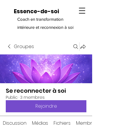
Essence-de-soi
Coach en transformation
intérieure et reconnexion à soi
Groupes
Se reconnecter à soi
Public
·
3 membres
Rejoindre
Discussion
Médias
Fichiers
Membres