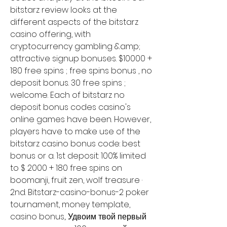
bitstarz review looks at the 
different aspects of the bitstarz 
casino offering, with 
cryptocurrency gambling &amp; 
attractive signup bonuses. $10000 + 
180 free spins ; free spins bonus , no 
deposit bonus. 30 free spins ; 
welcome. Each of bitstarz no 
deposit bonus codes casino's 
online games have been. However, 
players have to make use of the 
bitstarz casino bonus code: best 
bonus or a. 1st deposit: 100% limited 
to $ 2000 + 180 free spins on 
boomanji, fruit zen, wolf treasure · 
2nd. Bitstarz-casino-bonus-2 poker 
tournament, money template, 
casino bonus,. Удвоим твой первый 