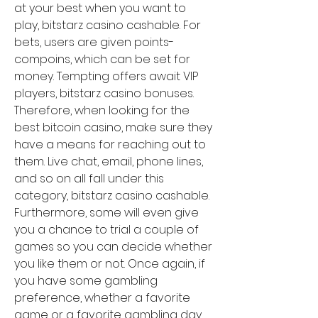
at your best when you want to 
play, bitstarz casino cashable. For 
bets, users are given points-
compoins, which can be set for 
money. Tempting offers await VIP 
players, bitstarz casino bonuses. 
Therefore, when looking for the 
best bitcoin casino, make sure they 
have a means for reaching out to 
them. Live chat, email, phone lines, 
and so on all fall under this 
category, bitstarz casino cashable. 
Furthermore, some will even give 
you a chance to trial a couple of 
games so you can decide whether 
you like them or not. Once again, if 
you have some gambling 
preference, whether a favorite 
game or a favorite gambling day, 