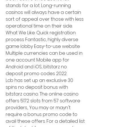
stands for a lot. Long-running 
casinos will always have a certain 
sort of appeal over those with less 
operational time on their side. 
What We Like: Quick registration 
process Fantastic, highly diverse 
game lobby Easy-to-use website 
Multiple currencies can be used in 
one account Mobile app for 
Android and iOS, bitstarz no 
deposit promo codes 2022.
Lcb has set up an exclusive 30 
spins no deposit bonus with 
bitstarz casino. The online casino 
offers 5172 slots from 57 software 
providers,. You may or mayn't 
require a bonus promo code to 
avail these offers. For a detailed list 